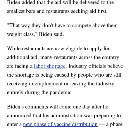
Biden added that the aid will be delivered to the
smallest bars and restaurants seeking aid first.
"That way they don't have to compete above their
weight class," Biden said.
While restaurants are now eligible to apply for
additional aid, many restaurants across the country
are facing a
labor shortage
. Industry officials believe
the shortage is being caused by people who are still
receiving unemployment or leaving the industry
entirely during the pandemic.
Biden’s comments will come one day after he
announced that his administration was preparing to
enter a
new phase of vaccine distribution
— a phase