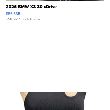
2026 BMW X3 30 xDrive
$56,335
LOTLINX A.
| sellwild.com