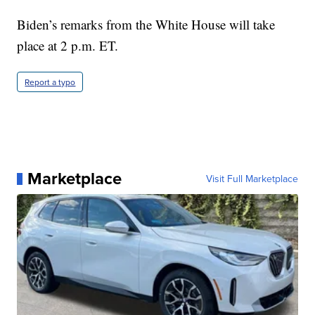
Biden’s remarks from the White House will take
place at 2 p.m. ET.
Report a typo
Marketplace
Visit Full Marketplace