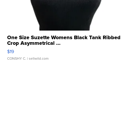
One Size Suzette Womens Black Tank Ribbed
Crop Asymmetrical ...
$19
CONSHY C.
| sellwild.com