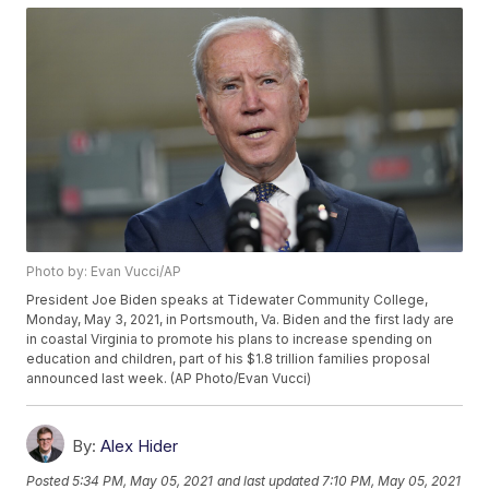
Photo by: Evan Vucci/AP
President Joe Biden speaks at Tidewater Community College,
Monday, May 3, 2021, in Portsmouth, Va. Biden and the first lady are
in coastal Virginia to promote his plans to increase spending on
education and children, part of his $1.8 trillion families proposal
announced last week. (AP Photo/Evan Vucci)
By:
Alex Hider
Posted
5:34 PM, May 05, 2021
and last updated
7:10 PM, May 05, 2021