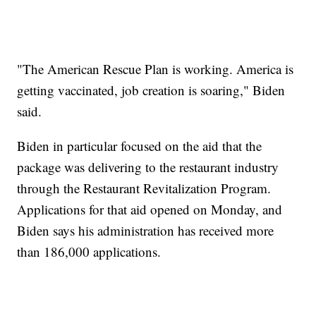
"The American Rescue Plan is working. America is
getting vaccinated, job creation is soaring," Biden
said.
Biden in particular focused on the aid that the
package was delivering to the restaurant industry
through the Restaurant Revitalization Program.
Applications for that aid opened on Monday, and
Biden says his administration has received more
than 186,000 applications.