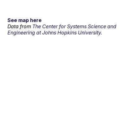
See map here
Data from
The Center for Systems Science and
Engineering at Johns Hopkins University.