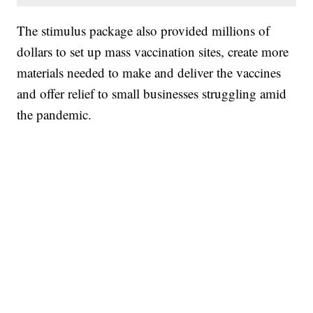
The stimulus package also provided millions of
dollars to set up mass vaccination sites, create more
materials needed to make and deliver the vaccines
and offer relief to small businesses struggling amid
the pandemic.