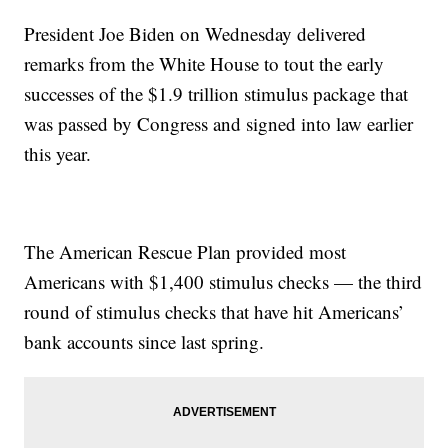
President Joe Biden on Wednesday delivered
remarks from the White House to tout the early
successes of the $1.9 trillion stimulus package that
was passed by Congress and signed into law earlier
this year.
The American Rescue Plan provided most
Americans with $1,400 stimulus checks — the third
round of stimulus checks that have hit Americans’
bank accounts since last spring.