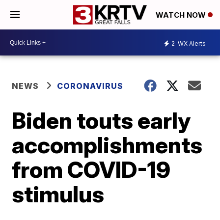
WATCH NOW
2
WX Alerts
NEWS
CORONAVIRUS
Biden touts early
accomplishments
from COVID-19
stimulus