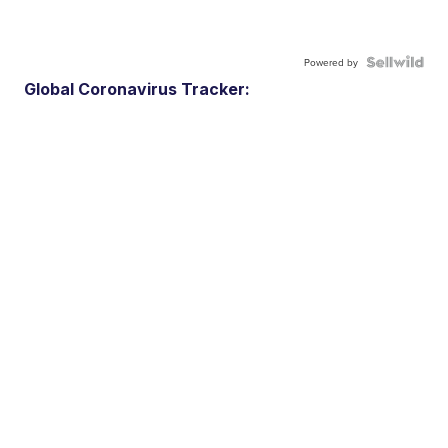
Powered by
Global Coronavirus Tracker: