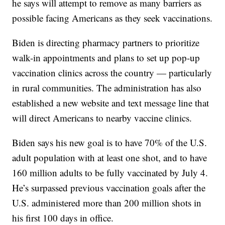
he says will attempt to remove as many barriers as
possible facing Americans as they seek vaccinations.
Biden is directing pharmacy partners to prioritize
walk-in appointments and plans to set up pop-up
vaccination clinics across the country — particularly
in rural communities. The administration has also
established a new website and text message line that
will direct Americans to nearby vaccine clinics.
Biden says his new goal is to have 70% of the U.S.
adult population with at least one shot, and to have
160 million adults to be fully vaccinated by July 4.
He’s surpassed previous vaccination goals after the
U.S. administered more than 200 million shots in
his first 100 days in office.