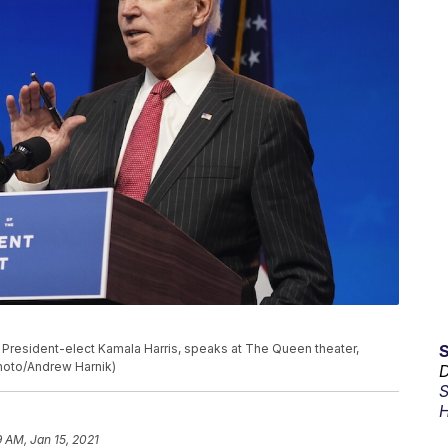
President-elect Kamala Harris, speaks at The Queen theater,
Photo/Andrew Harnik)
D
S
H
9 AM, Jan 15, 2021