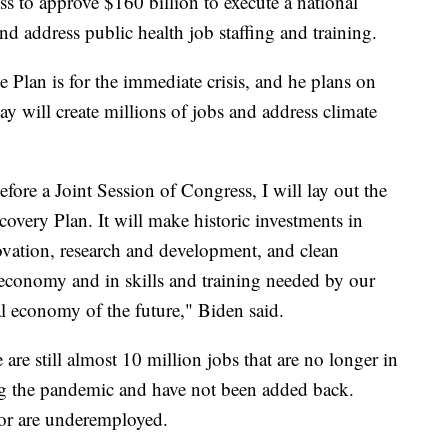
s to approve $160 billion to execute a national
d address public health job staffing and training.
 Plan is for the immediate crisis, and he plans on
ay will create millions of jobs and address climate
fore a Joint Session of Congress, I will lay out the
overy Plan. It will make historic investments in
ovation, research and development, and clean
 economy and in skills and training needed by our
l economy of the future," Biden said.
are still almost 10 million jobs that are no longer in
ng the pandemic and have not been added back.
or are underemployed.