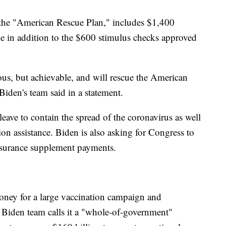
 the "American Rescue Plan," includes $1,400
e in addition to the $600 stimulus checks approved
us, but achievable, and will rescue the American
Biden's team said in a statement.
leave to contain the spread of the coronavirus as well
ion assistance. Biden is also asking for Congress to
urance supplement payments.
oney for a large vaccination campaign and
e Biden team calls it a "whole-of-government"