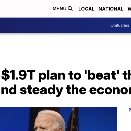
LOCAL
NATIONAL
W
MENU
Obituaries
$1.9T plan to 'beat' t
and steady the econ
G