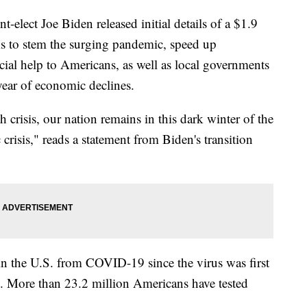
ct Joe Biden released initial details of a $1.9
aims to stem the surging pandemic, speed up
cial help to Americans, as well as local governments
year of economic declines.
h crisis, our nation remains in this dark winter of the
risis," reads a statement from Biden's transition
n the U.S. from COVID-19 since the virus was first
20. More than 23.2 million Americans have tested