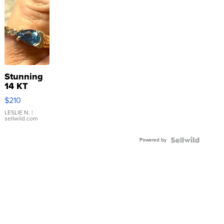
Stunning
14 KT
Yellow
$210
Gold Ring
with Pear
LESLIE N.
|
sellwild.com
Shaped
Blue
Powered by
Topaz ...