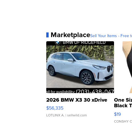
Marketplace
Sell Your Items - Free t
2026 BMW X3 30 xDrive
One Si
Black 
$56,335
Asymmet
$19
LOTLINX A.
| sellwild.com
CONSHY C