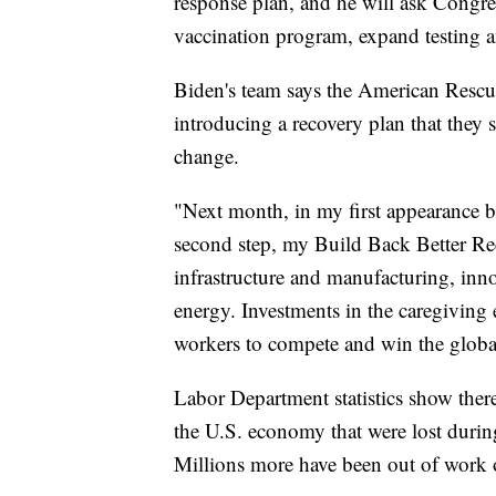
response plan, and he will ask Congres
vaccination program, expand testing an
Biden's team says the American Rescue
introducing a recovery plan that they s
change.
"Next month, in my first appearance be
second step, my Build Back Better Rec
infrastructure and manufacturing, inn
energy. Investments in the caregiving
workers to compete and win the globa
Labor Department statistics show there 
the U.S. economy that were lost duri
Millions more have been out of work 