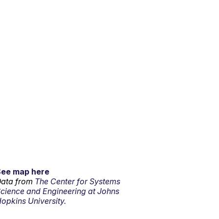
See map here
ata from
The Center for Systems
cience and Engineering at Johns
opkins University.