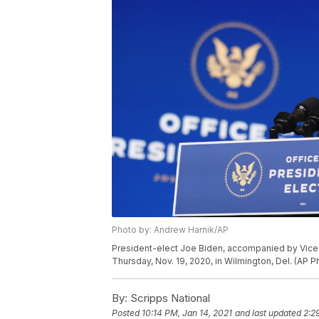
Photo by: Andrew Harnik/AP
President-elect Joe Biden, accompanied by Vice 
Thursday, Nov. 19, 2020, in Wilmington, Del. (AP 
By:
Scripps National
Posted
10:14 PM, Jan 14, 2021
and last updated
2:2