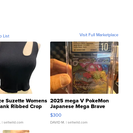
Visit Full Marketplace
o List
ze Suzette Womens
2025 mega V PokeMon
Tank Ribbed Crop
Japanese Mega Brave
rical ...
076/063 Super Rare H...
$300
.
| sellwild.com
DAVID M.
| sellwild.com