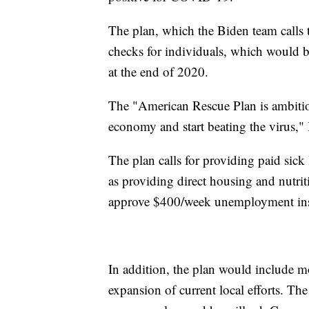
The plan, which the Biden team calls
checks for individuals, which would b
at the end of 2020.
The "American Rescue Plan is ambitio
economy and start beating the virus," 
The plan calls for providing paid sick 
as providing direct housing and nutrit
approve $400/week unemployment ins
In addition, the plan would include m
expansion of current local efforts. Th