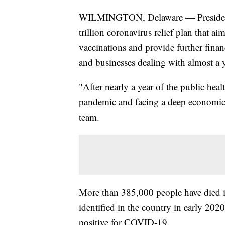
WILMINGTON, Delaware — President-ele
trillion coronavirus relief plan that 
vaccinations and provide further finan
and businesses dealing with almost a 
"After nearly a year of the public healt
pandemic and facing a deep economic c
team.
More than 385,000 people have died i
identified in the country in early 20
positive for COVID-19.