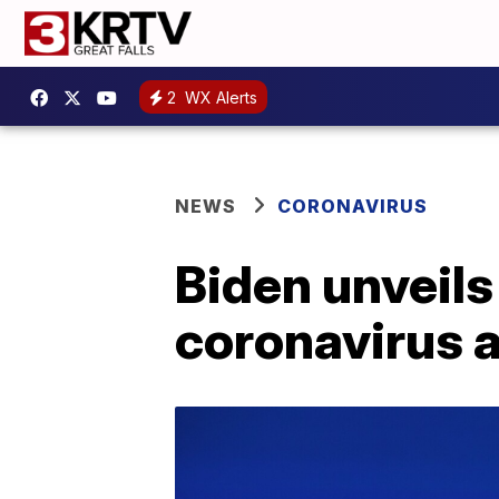
2
WX Alerts
NEWS
CORONAVIRUS
Biden unveils 
coronavirus 