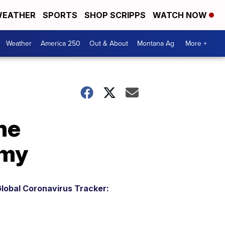
EATHER
SPORTS
SHOP SCRIPPS
WATCH NOW
Weather
America 250
Out & About
Montana Ag
More +
he
omy
lobal Coronavirus Tracker: