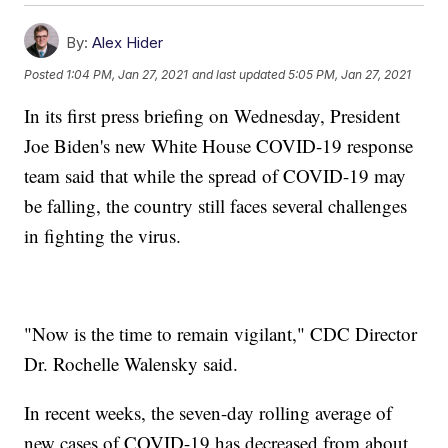
By:
Alex Hider
Posted
1:04 PM, Jan 27, 2021
and last updated
5:05 PM, Jan 27, 2021
In its first press briefing on Wednesday, President
Joe Biden's new White House COVID-19 response
team said that while the spread of COVID-19 may
be falling, the country still faces several challenges
in fighting the virus.
"Now is the time to remain vigilant," CDC Director
Dr. Rochelle Walensky said.
In recent weeks, the seven-day rolling average of
new cases of COVID-19 has decreased from about