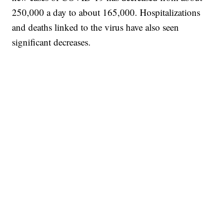
250,000 a day to about 165,000. Hospitalizations
and deaths linked to the virus have also seen
significant decreases.