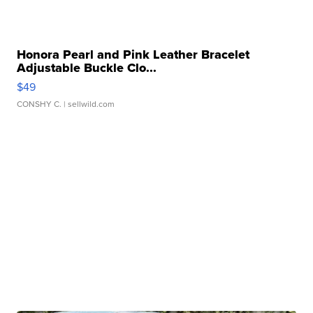
Honora Pearl and Pink Leather Bracelet
Adjustable Buckle Clo...
$49
CONSHY C.
| sellwild.com