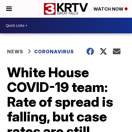
WATCH NOW
NEWS
CORONAVIRUS
White House
COVID-19 team:
Rate of spread is
falling, but case
rates are still