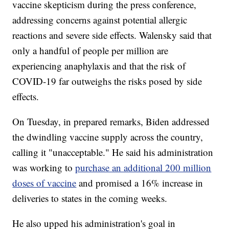
vaccine skepticism during the press conference,
addressing concerns against potential allergic
reactions and severe side effects. Walensky said that
only a handful of people per million are
experiencing anaphylaxis and that the risk of
COVID-19 far outweighs the risks posed by side
effects.
On Tuesday, in prepared remarks, Biden addressed
the dwindling vaccine supply across the country,
calling it "unacceptable." He said his administration
was working to
purchase an additional 200 million
doses of vaccine
and promised a 16% increase in
deliveries to states in the coming weeks.
He also upped his administration's goal in