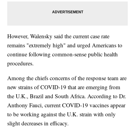
However, Walensky said the current case rate
remains "extremely high" and urged Americans to
continue following common-sense public health
procedures.
Among the chiefs concerns of the response team are
new strains of COVID-19 that are emerging from
the U.K., Brazil and South Africa. According to Dr.
Anthony Fauci, current COVID-19 vaccines appear
to be working against the U.K. strain with only
slight decreases in efficacy.