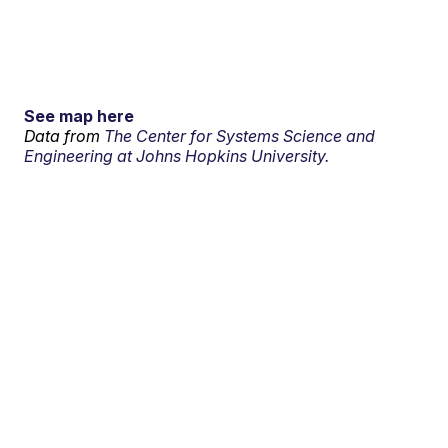
See map here
Data from
The Center for Systems Science and
Engineering at Johns Hopkins University.