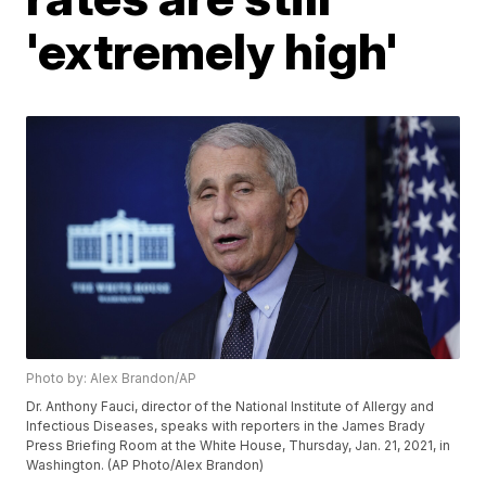
'extremely high'
Photo by: Alex Brandon/AP
Dr. Anthony Fauci, director of the National Institute of Allergy and
Infectious Diseases, speaks with reporters in the James Brady
Press Briefing Room at the White House, Thursday, Jan. 21, 2021, in
Washington. (AP Photo/Alex Brandon)