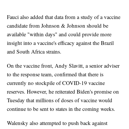
Fauci also added that data from a study of a vaccine
candidate from Johnson & Johnson should be
available "within days" and could provide more
insight into a vaccine's efficacy against the Brazil
and South Africa strains.
On the vaccine front, Andy Slavitt, a senior adviser
to the response team, confirmed that there is
currently no stockpile of COVID-19 vaccine
reserves. However, he reiterated Biden's promise on
Tuesday that millions of doses of vaccine would
continue to be sent to states in the coming weeks.
Walensky also attempted to push back against