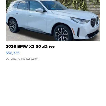
2026 BMW X3 30 xDrive
$56,335
LOTLINX A.
| sellwild.com