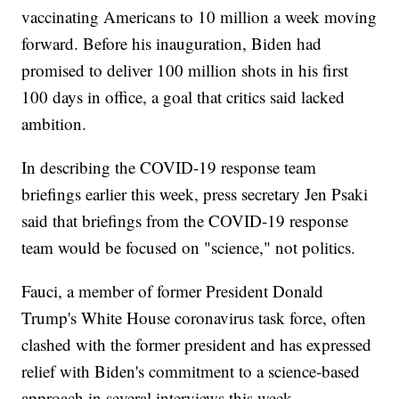
vaccinating Americans to 10 million a week moving
forward. Before his inauguration, Biden had
promised to deliver 100 million shots in his first
100 days in office, a goal that critics said lacked
ambition.
In describing the COVID-19 response team
briefings earlier this week, press secretary Jen Psaki
said that briefings from the COVID-19 response
team would be focused on "science," not politics.
Fauci, a member of former President Donald
Trump's White House coronavirus task force, often
clashed with the former president and has expressed
relief with Biden's commitment to a science-based
approach in several interviews this week.