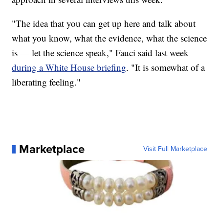
"The idea that you can get up here and talk about
what you know, what the evidence, what the science
is — let the science speak," Fauci said last week
during a White House briefing
. "It is somewhat of a
liberating feeling."
Marketplace
Visit Full Marketplace