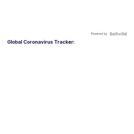
Powered by
Global Coronavirus Tracker: