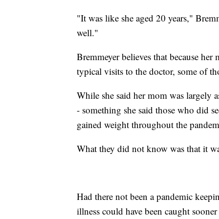
"It was like she aged 20 years," Bremm
well."
Bremmeyer believes that because her 
typical visits to the doctor, some of t
While she said her mom was largely asy
- something she said those who did se
gained weight throughout the pandem
What they did not know was that it was
Had there not been a pandemic keepin
illness could have been caught sooner 