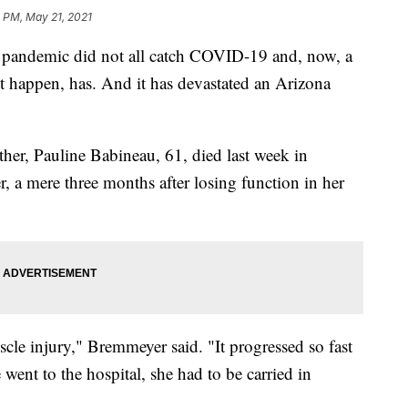
0 PM, May 21, 2021
he pandemic did not all catch COVID-19 and, now, a
t happen, has. And it has devastated an Arizona
her, Pauline Babineau, 61, died last week in
 a mere three months after losing function in her
cle injury," Bremmeyer said. "It progressed so fast
e went to the hospital, she had to be carried in