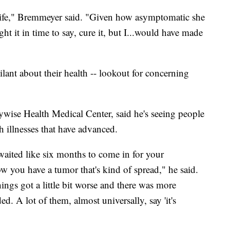
 life," Bremmeyer said. "Given how asymptomatic she
t it in time to say, cure it, but I...would have made
ant about their health -- lookout for concerning
ywise Health Medical Center, said he's seeing people
h illnesses that have advanced.
ited like six months to come in for your
w you have a tumor that's kind of spread," he said.
ings got a little bit worse and there was more
. A lot of them, almost universally, say 'it's