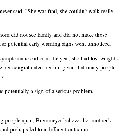
eyer said. "She was frail, she couldn't walk really
mom did not see family and did not make those
hose potential early warning signs went unnoticed.
mptomatic earlier in the year, she had lost weight -
e her congratulated her on, given that many people
ic.
 potentially a sign of a serious problem.
g people apart, Bremmeyer believes her mother's
and perhaps led to a different outcome.