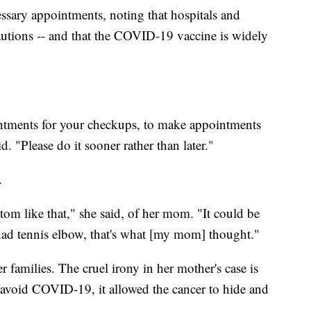
essary appointments, noting that hospitals and
ecautions -- and that the COVID-19 vaccine is widely
ntments for your checkups, to make appointments
. "Please do it sooner rather than later."
.
om like that," she said, of her mom. "It could be
had tennis elbow, that's what [my mom] thought."
 families. The cruel irony in her mother's case is
o avoid COVID-19, it allowed the cancer to hide and