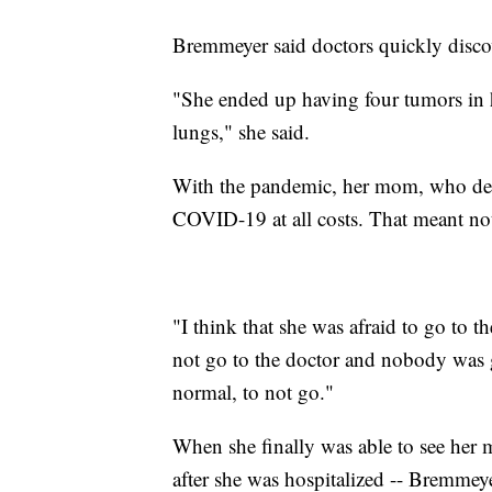
Bremmeyer said doctors quickly disco
"She ended up having four tumors in h
lungs," she said.
With the pandemic, her mom, who deal
COVID-19 at all costs. That meant not
"I think that she was afraid to go to 
not go to the doctor and nobody was 
normal, to not go."
When she finally was able to see her m
after she was hospitalized -- Bremmey