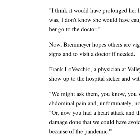
"I think it would have prolonged her
was, I don't know she would have caugh
her go to the doctor."
Now, Bremmeyer hopes others are vigil
signs and to visit a doctor if needed.
Frank LoVecchio, a physician at Valle
show up to the hospital sicker and wit
"We might ask them, you know, you wa
abdominal pain and, unfortunately, no
"Or, now you had a heart attack and th
damage done that we could have avoided
because of the pandemic.'"