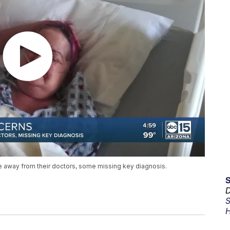
away from their doctors, some missing key diagnosis.
D
S
H