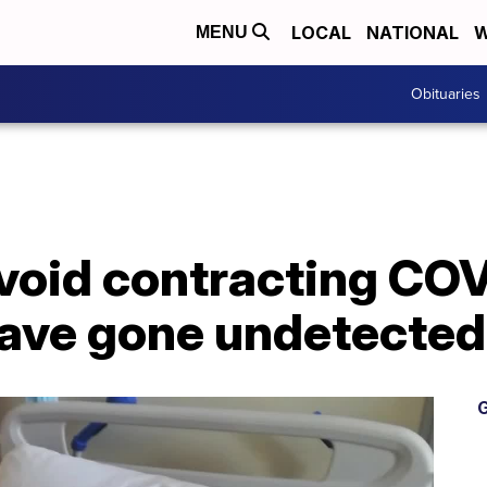
LOCAL
NATIONAL
W
MENU
Obituaries
avoid contracting COV
ave gone undetected
G