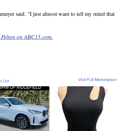
mmeyer said. "I just almost want to tell my mind that
ke Pelton on ABC15.com.
Visit Full Marketplace
o List