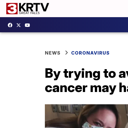
NEWS
CORONAVIRUS
By trying to 
cancer may h