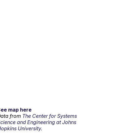
See map here
ata from
The Center for Systems
cience and Engineering at Johns
opkins University.