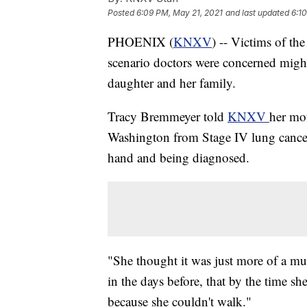
Posted
6:09 PM, May 21, 2021
and last updated
6:1
PHOENIX (
KNXV
) -- Victims of t
scenario doctors were concerned migh
daughter and her family.
Tracy Bremmeyer told
KNXV
her mot
Washington from Stage IV lung cancer,
hand and being diagnosed.
"She thought it was just more of a mus
in the days before, that by the time sh
because she couldn't walk."