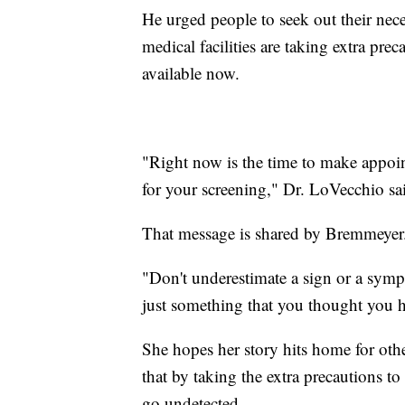
He urged people to seek out their nec
medical facilities are taking extra pr
available now.
"Right now is the time to make appoi
for your screening," Dr. LoVecchio said
That message is shared by Bremmeyer
"Don't underestimate a sign or a sympt
just something that you thought you 
She hopes her story hits home for other
that by taking the extra precautions t
go undetected.