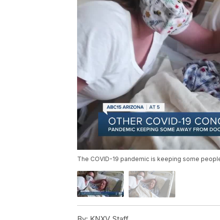
The COVID-19 pandemic is keeping some people 
By:
KNXV Staff