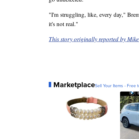
"I'm struggling, like, every day," Bre
it's not real."
This story originally reported by Mi
Marketplace
Sell Your Items - Free t