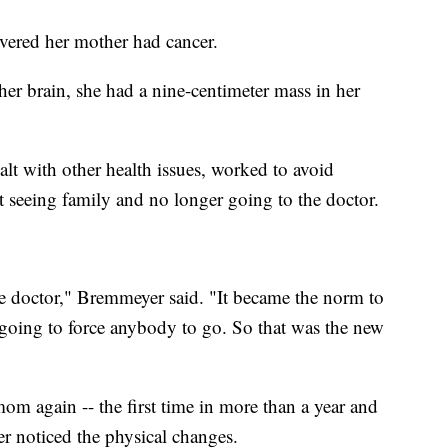
vered her mother had cancer.
er brain, she had a nine-centimeter mass in her
t with other health issues, worked to avoid
 seeing family and no longer going to the doctor.
the doctor," Bremmeyer said. "It became the norm to
going to force anybody to go. So that was the new
om again -- the first time in more than a year and
er noticed the physical changes.