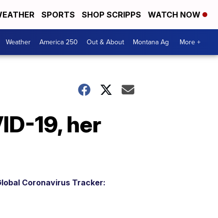
EATHER
SPORTS
SHOP SCRIPPS
WATCH NOW
Weather
America 250
Out & About
Montana Ag
More +
ID-19, her
lobal Coronavirus Tracker: