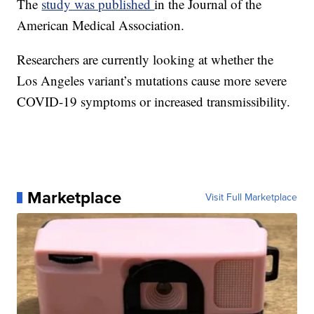
The
study was published
in the Journal of the
American Medical Association.
Researchers are currently looking at whether the
Los Angeles variant’s mutations cause more severe
COVID-19 symptoms or increased transmissibility.
Marketplace
Visit Full Marketplace