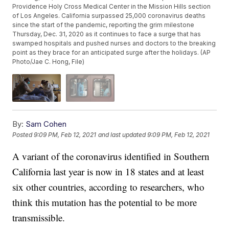
Providence Holy Cross Medical Center in the Mission Hills section
of Los Angeles. California surpassed 25,000 coronavirus deaths
since the start of the pandemic, reporting the grim milestone
Thursday, Dec. 31, 2020 as it continues to face a surge that has
swamped hospitals and pushed nurses and doctors to the breaking
point as they brace for an anticipated surge after the holidays. (AP
Photo/Jae C. Hong, File)
By:
Sam Cohen
Posted
9:09 PM, Feb 12, 2021
and last updated
9:09 PM, Feb 12, 2021
A variant of the coronavirus identified in Southern
California last year is now in 18 states and at least
six other countries, according to researchers, who
think this mutation has the potential to be more
transmissible.