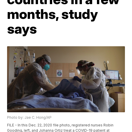
months, study
says
Photo by: Jae C. Hong/AP
FILE - In this Dec. 22, 2020 file photo, registered nurses Robin
Gooding, left, and Johanna Ortiz treat a COVID-19 patient at