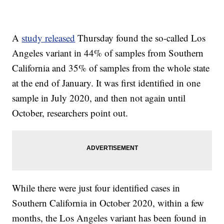
A
study released
Thursday found the so-called Los
Angeles variant in 44% of samples from Southern
California and 35% of samples from the whole state
at the end of January. It was first identified in one
sample in July 2020, and then not again until
October, researchers point out.
While there were just four identified cases in
Southern California in October 2020, within a few
months, the Los Angeles variant has been found in