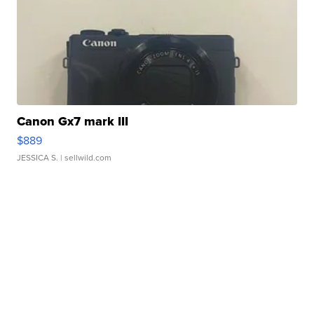
Canon Gx7 mark III
$889
JESSICA S.
| sellwild.com