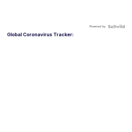
Powered by
Global Coronavirus Tracker: