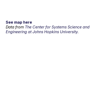
See map here
Data from
The Center for Systems Science and
Engineering at Johns Hopkins University.