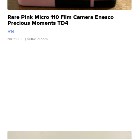
Rare Pink Micro 110 Film Camera Enesco
Precious Moments TD4
$14
NICOLE L.
| sellwild.com