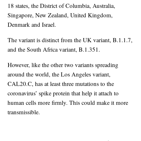
18 states, the District of Columbia, Australia,
Singapore, New Zealand, United Kingdom,
Denmark and Israel.
The variant is distinct from the UK variant, B.1.1.7,
and the South Africa variant, B.1.351.
However, like the other two variants spreading
around the world, the Los Angeles variant,
CAL20.C, has at least three mutations to the
coronavirus’ spike protein that help it attach to
human cells more firmly. This could make it more
transmissible.