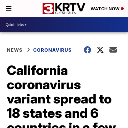
WATCH NOW
NEWS
CORONAVIRUS
California
coronavirus
variant spread to
18 states and 6
countries in a few