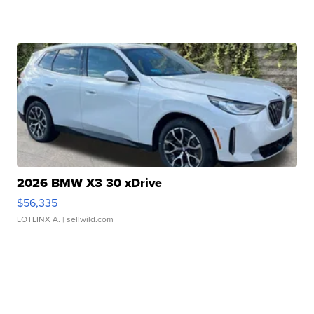
2026 BMW X3 30 xDrive
$56,335
LOTLINX A.
| sellwild.com