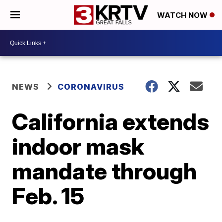
WATCH NOW
NEWS
CORONAVIRUS
California extends
indoor mask
mandate through
Feb. 15