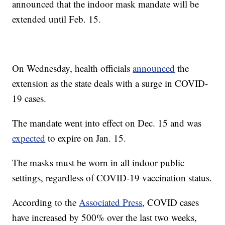
announced that the indoor mask mandate will be
extended until Feb. 15.
On Wednesday, health officials
announced
the
extension as the state deals with a surge in COVID-
19 cases.
The mandate went into effect on Dec. 15 and was
expected
to expire on Jan. 15.
The masks must be worn in all indoor public
settings, regardless of COVID-19 vaccination status.
According to the
Associated Press
, COVID cases
have increased by 500% over the last two weeks,