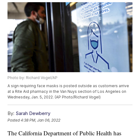
Photo by: Richard Vogel/AP
A sign requiring face masks is posted outside as customers arrive
at a Rite Aid pharmacy in the Van Nuys section of Los Angeles on
Wednesday, Jan. 5, 2022. (AP Photo/Richard Vogel)
By:
Sarah Dewberry
Posted
4:38 PM, Jan 06, 2022
The California Department of Public Health has