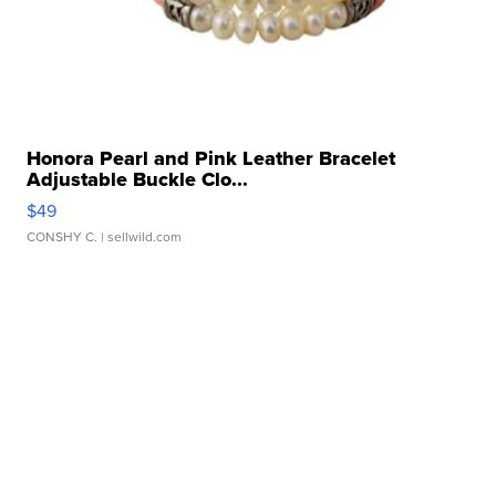
Honora Pearl and Pink Leather Bracelet
Adjustable Buckle Clo...
$49
CONSHY C.
| sellwild.com