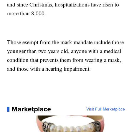
and since Christmas, hospitalizations have risen to
more than 8,000.
Those exempt from the mask mandate include those
younger than two years old, anyone with a medical
condition that prevents them from wearing a mask,
and those with a hearing impairment.
Marketplace
Visit Full Marketplace