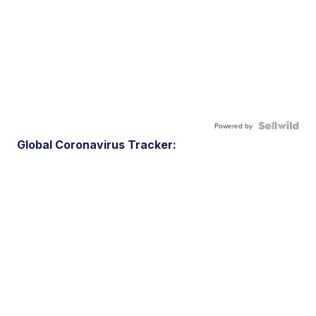
Powered by
Global Coronavirus Tracker: