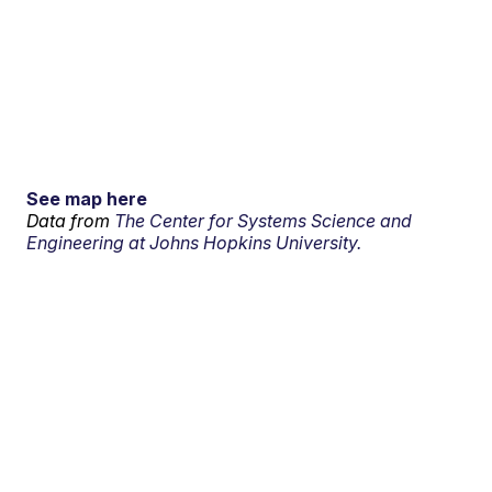
See map here
Data from
The Center for Systems Science and
Engineering at Johns Hopkins University.