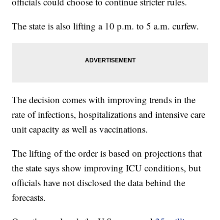
officials could choose to continue stricter rules.
The state is also lifting a 10 p.m. to 5 a.m. curfew.
The decision comes with improving trends in the
rate of infections, hospitalizations and intensive care
unit capacity as well as vaccinations.
The lifting of the order is based on projections that
the state says show improving ICU conditions, but
officials have not disclosed the data behind the
forecasts.