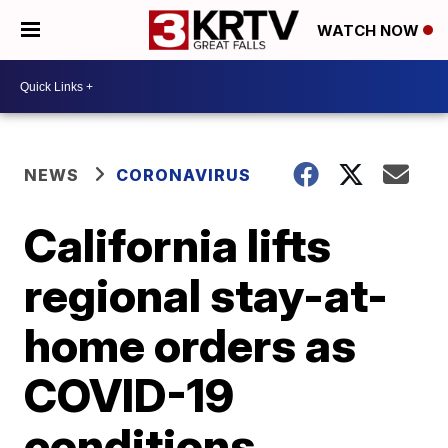
WATCH NOW
NEWS
CORONAVIRUS
California lifts
regional stay-at-
home orders as
COVID-19
conditions