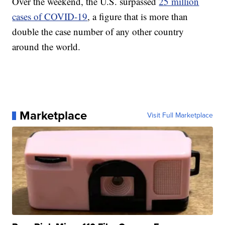
Over the weekend, the U.S. surpassed
25 million
cases of COVID-19
, a figure that is more than
double the case number of any other country
around the world.
Marketplace
Visit Full Marketplace