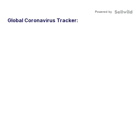
Powered by
Global Coronavirus Tracker: