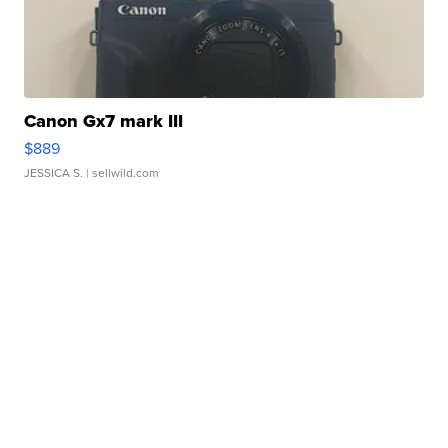
Canon Gx7 mark III
$889
JESSICA S.
| sellwild.com