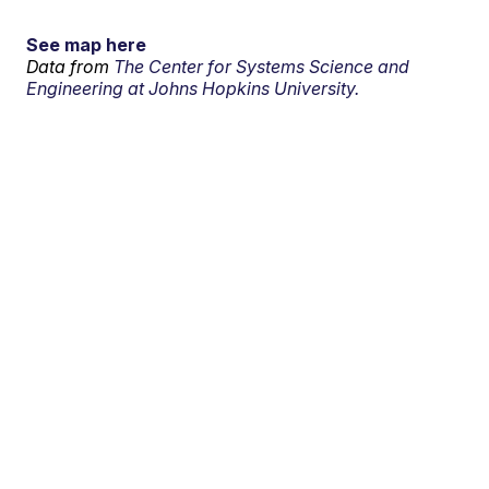
See map here
Data from
The Center for Systems Science and
Engineering at Johns Hopkins University.