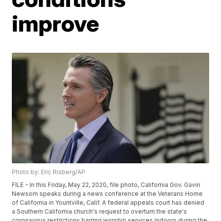
improve
Photo by: Eric Risberg/AP
FILE - In this Friday, May 22, 2020, file photo, California Gov. Gavin
Newsom speaks during a news conference at the Veterans Home
of California in Yountville, Calif. A federal appeals court has denied
a Southern California church's request to overturn the state's
coronavirus restrictions barring worship services indoors during the