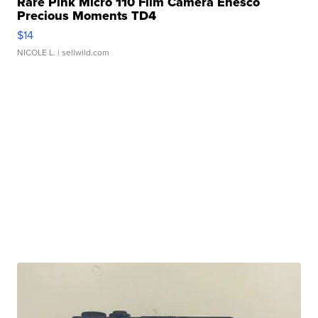
Rare Pink Micro 110 Film Camera Enesco
Precious Moments TD4
$14
NICOLE L.
| sellwild.com