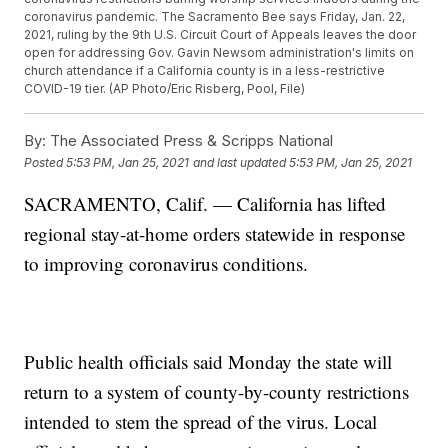
coronavirus pandemic. The Sacramento Bee says Friday, Jan. 22,
2021, ruling by the 9th U.S. Circuit Court of Appeals leaves the door
open for addressing Gov. Gavin Newsom administration's limits on
church attendance if a California county is in a less-restrictive
COVID-19 tier. (AP Photo/Eric Risberg, Pool, File)
By:
The Associated Press & Scripps National
Posted
5:53 PM, Jan 25, 2021
and last updated
5:53 PM, Jan 25, 2021
SACRAMENTO, Calif. — California has lifted
regional stay-at-home orders statewide in response
to improving coronavirus conditions.
Public health officials said Monday the state will
return to a system of county-by-county restrictions
intended to stem the spread of the virus. Local