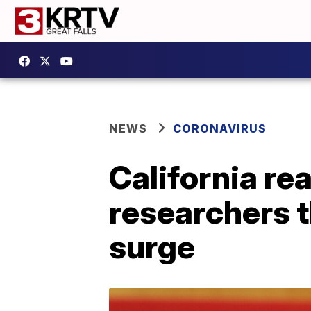
NEWS
CORONAVIRUS
California r
researchers t
surge