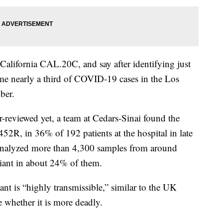
California CAL.20C, and say after identifying just
come nearly a third of COVID-19 cases in the Los
ber.
r-reviewed yet, a team at Cedars-Sinai found the
52R, in 36% of 192 patients at the hospital in late
nalyzed more than 4,300 samples from around
riant in about 24% of them.
nt is “highly transmissible,” similar to the UK
e whether it is more deadly.