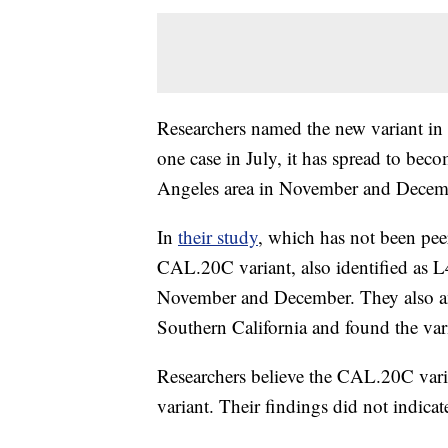
Researchers named the new variant in 
one case in July, it has spread to be
Angeles area in November and Decem
In
their study
, which has not been pee
CAL.20C variant, also identified as L4
November and December. They also a
Southern California and found the va
Researchers believe the CAL.20C varia
variant. Their findings did not indicat