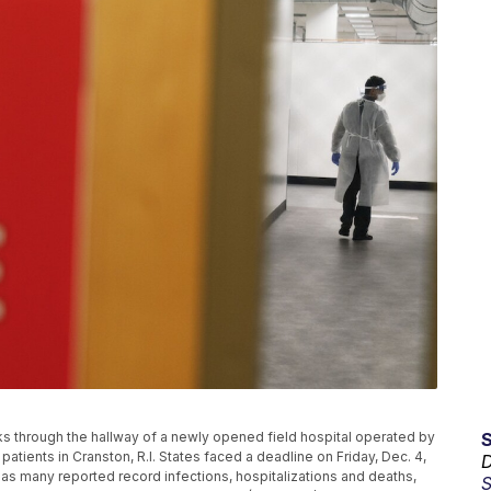
walks through the hallway of a newly opened field hospital operated by
tients in Cranston, R.I. States faced a deadline on Friday, Dec. 4,
D
 as many reported record infections, hospitalizations and deaths,
S