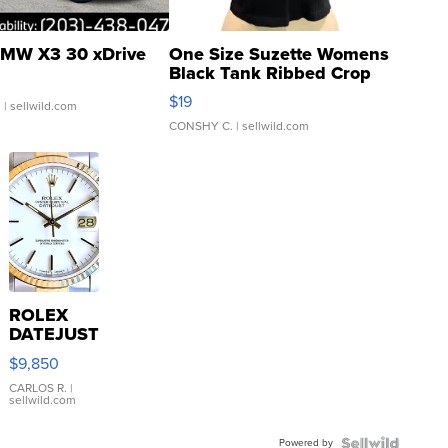
MW X3 30 xDrive
One Size Suzette Womens
Black Tank Ribbed Crop
Asymmetrical ...
$19
.
| sellwild.com
CONSHY C.
| sellwild.com
ROLEX
DATEJUST
16233
$9,850
WHITE
DIAL
CARLOS R.
|
sellwild.com
FLUTED
BEZEL
Powered by