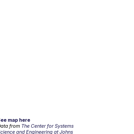
See map here
ata from
The Center for Systems
cience and Engineering at Johns