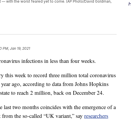
t — with the worst feared yet to come. (AP Photo/David Goldman,
H
0 PM, Jan 19, 2021
onavirus infections in less than four weeks.
ry this week to record three million total coronavirus
 a year ago, according to data from Johns Hopkins
t state to reach 2 million, back on December 24.
he last two months coincides with the emergence of a
nt from the so-called “UK variant,” say
researchers