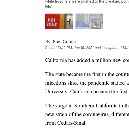
while hospitals were pushed to the breaking poin
File)
By:
Sam Cohen
Posted
10:10 PM, Jan 19, 2021
and last updated
10:1
California has added a million new cor
The state became the first in the count
infections since the pandemic started
University. California became the firs
The surge in Southern California in t
new strain of the coronavirus, differe
from Cedars-Sinai.