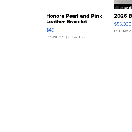
Honora Pearl and Pink
2026 B
Leather Bracelet
$56,335
Adjustable Buckle Clo...
$49
LOTLINX A
CONSHY C.
| sellwild.com