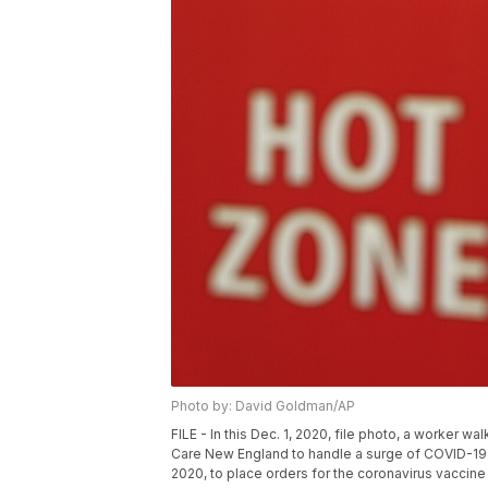
Photo by: David Goldman/AP
FILE - In this Dec. 1, 2020, file photo, a worker 
Care New England to handle a surge of COVID-19 pa
2020, to place orders for the coronavirus vaccine