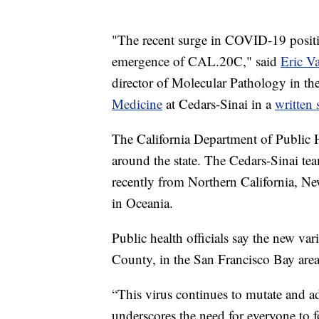
"The recent surge in COVID-19 positiv
emergence of CAL.20C," said
Eric V
director of Molecular Pathology in th
Medicine
at Cedars-Sinai in a
written 
The California Department of Public H
around the state. The Cedars-Sinai team
recently from Northern California, Ne
in Oceania.
Public health officials say the new var
County, in the San Francisco Bay area
“This virus continues to mutate and a
underscores the need for everyone to f