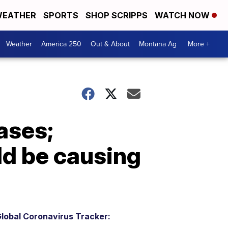
EATHER
SPORTS
SHOP SCRIPPS
WATCH NOW
Weather
America 250
Out & About
Montana Ag
More +
ases;
ld be causing
lobal Coronavirus Tracker: