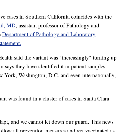
e cases in Southern California coincides with the
ail, MD
, assistant professor of Pathology and
e
Department of Pathology and Laboratory
statement.
ealth said the variant was "increasingly" turning up
 says they have identified it in patient samples
w York, Washington, D.C. and even internationally,
iant was found in a cluster of cases in Santa Clara
.
dapt, and we cannot let down our guard. This news
ollow all prevention measures and get vaccinated as