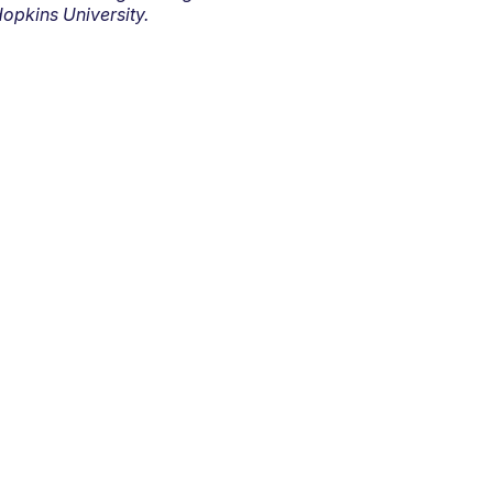
opkins University.