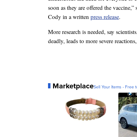
soon as they are offered the vaccine,”
Cody in a written
press release
.
More research is needed, say scientists
deadly, leads to more severe reactions,
Marketplace
Sell Your Items - Free t