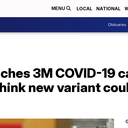
LOCAL
NATIONAL
W
MENU
Obituaries
eaches 3M COVID-19 c
hink new variant cou
G