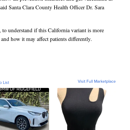
 said Santa Clara County Health Officer Dr. Sara
, to understand if this California variant is more
 and how it may affect patients differently.
Visit Full Marketplace
o List