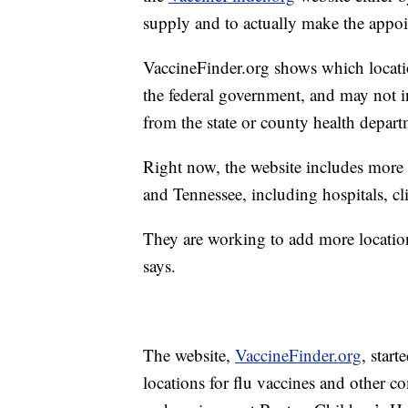
supply and to actually make the appo
VaccineFinder.org shows which locati
the federal government, and may not in
from the state or county health depart
Right now, the website includes more 
and Tennessee, including hospitals, cli
They are working to add more locatio
says.
The website,
VaccineFinder.org
, star
locations for flu vaccines and other