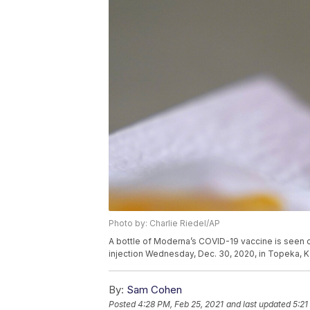
Photo by: Charlie Riedel/AP
A bottle of Moderna’s COVID-19 vaccine is seen 
injection Wednesday, Dec. 30, 2020, in Topeka, K
By:
Sam Cohen
Posted
4:28 PM, Feb 25, 2021
and last updated
5:21