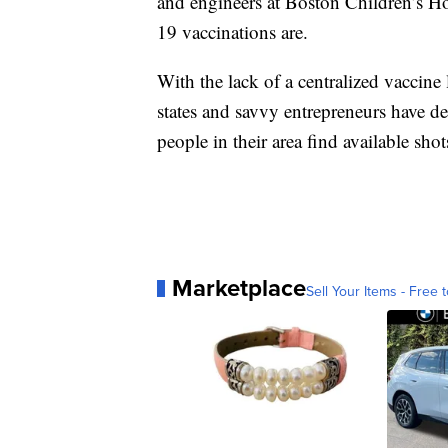
and engineers at Boston Children’s H
19 vaccinations are.
With the lack of a centralized vaccine
states and savvy entrepreneurs have d
people in their area find available shot
Marketplace
Sell Your Items - Free t