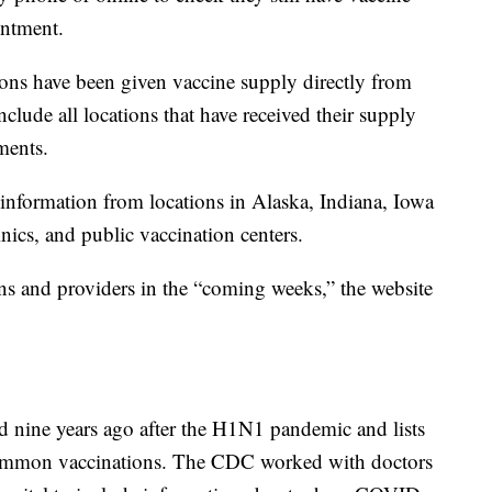
intment.
ons have been given vaccine supply directly from
clude all locations that have received their supply
ments.
information from locations in Alaska, Indiana, Iowa
nics, and public vaccination centers.
ns and providers in the “coming weeks,” the website
ted nine years ago after the H1N1 pandemic and lists
 common vaccinations. The CDC worked with doctors