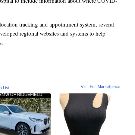
ospital to include information about where COVID-
 location tracking and appointment system, several
eveloped regional websites and systems to help
s.
Visit Full Marketplace
o List