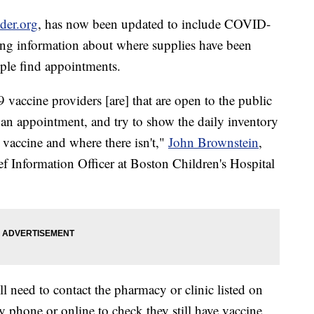
der.org
, has now been updated to include COVID-
ing information about where supplies have been
ople find appointments.
accine providers [are] that are open to the public
n appointment, and try to show the daily inventory
s vaccine and where there isn't,"
John Brownstein
,
f Information Officer at Boston Children's Hospital
ll need to contact the pharmacy or clinic listed on
y phone or online to check they still have vaccine