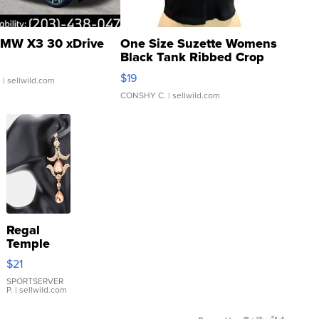
MW X3 30 xDrive
One Size Suzette Womens
Black Tank Ribbed Crop
Asymmetrical ...
$19
.
| sellwild.com
CONSHY C.
| sellwild.com
Regal
Temple
Droplet
$21
Earrings
SPORTSERVER
P.
| sellwild.com