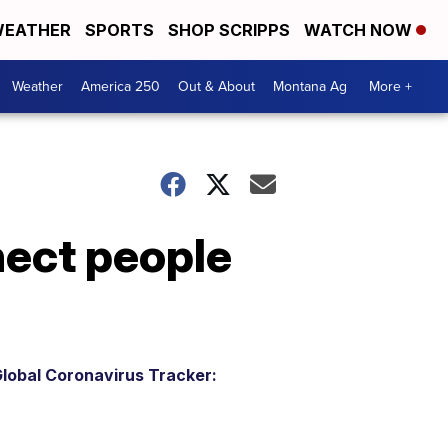
EATHER
SPORTS
SHOP SCRIPPS
WATCH NOW
Weather
America 250
Out & About
Montana Ag
More +
ect people
lobal Coronavirus Tracker: