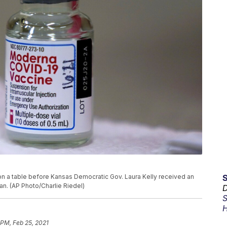
on a table before Kansas Democratic Gov. Laura Kelly received an
an. (AP Photo/Charlie Riedel)
D
S
H
 PM, Feb 25, 2021