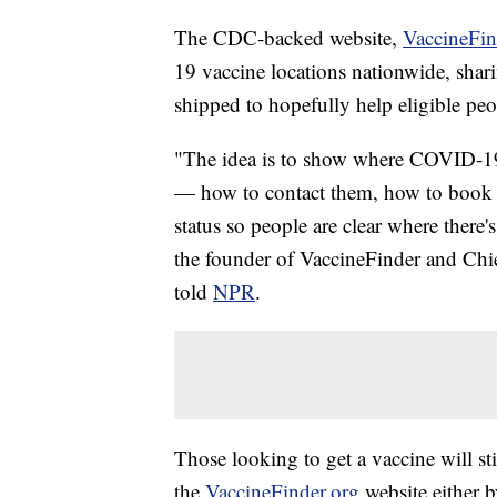
The CDC-backed website,
VaccineFin
19 vaccine locations nationwide, shar
shipped to hopefully help eligible pe
"The idea is to show where COVID-19 v
— how to contact them, how to book a
status so people are clear where there'
the founder of VaccineFinder and Chie
told
NPR
.
Those looking to get a vaccine will sti
the
VaccineFinder.org
website either b