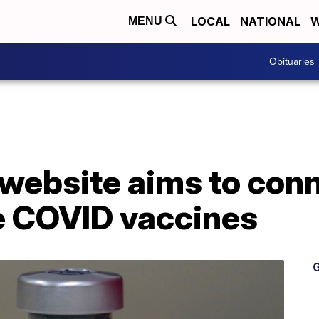
LOCAL
NATIONAL
W
MENU
Obituaries
ebsite aims to conn
le COVID vaccines
G