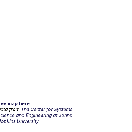
See map here
ata from
The Center for Systems
cience and Engineering at Johns
opkins University.