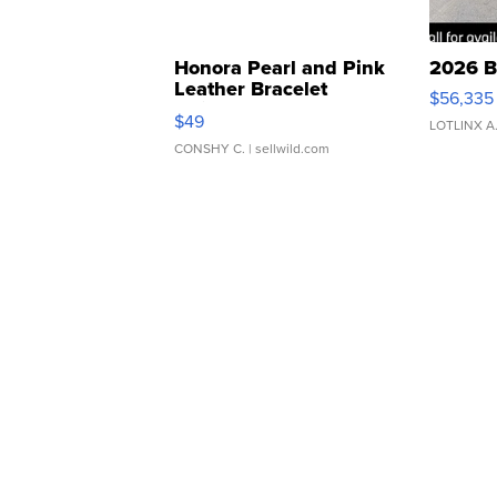
Honora Pearl and Pink
2026 B
Leather Bracelet
$56,335
Adjustable Buckle Clo...
$49
LOTLINX A
CONSHY C.
| sellwild.com