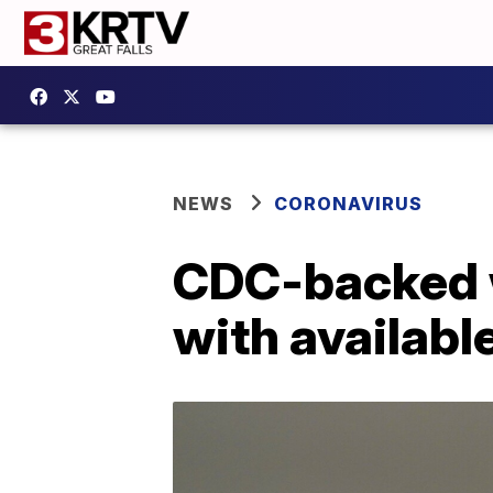
NEWS
CORONAVIRUS
CDC-backed w
with availab