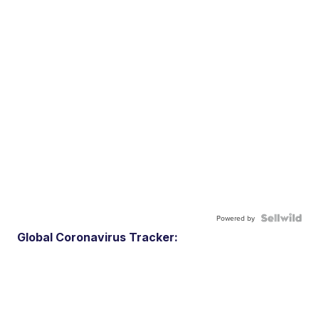
Powered by
Global Coronavirus Tracker: