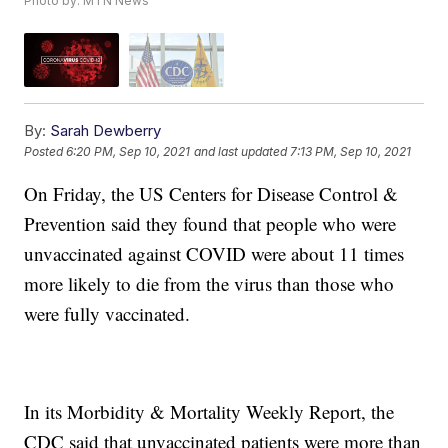
Photo by: MTN News
By:
Sarah Dewberry
Posted
6:20 PM, Sep 10, 2021
and last updated
7:13 PM, Sep 10, 2021
On Friday, the US Centers for Disease Control &
Prevention said they found that people who were
unvaccinated against COVID were about 11 times
more likely to die from the virus than those who
were fully vaccinated.
In its Morbidity & Mortality Weekly Report, the
CDC said that unvaccinated patients were more than