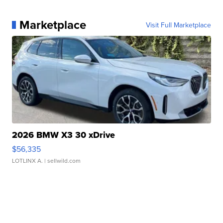
Marketplace
Visit Full Marketplace
2026 BMW X3 30 xDrive
$56,335
LOTLINX A.
| sellwild.com