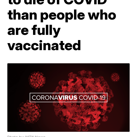
than people who
are fully
vaccinated