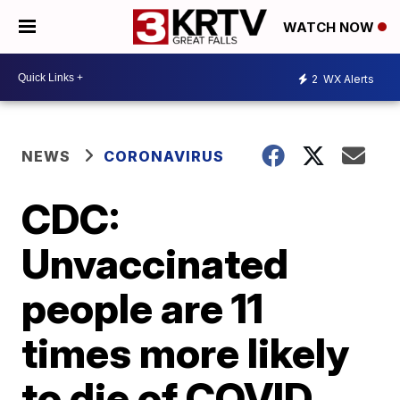
WATCH NOW
2
WX Alerts
NEWS
CORONAVIRUS
CDC:
Unvaccinated
people are 11
times more likely
to die of COVID