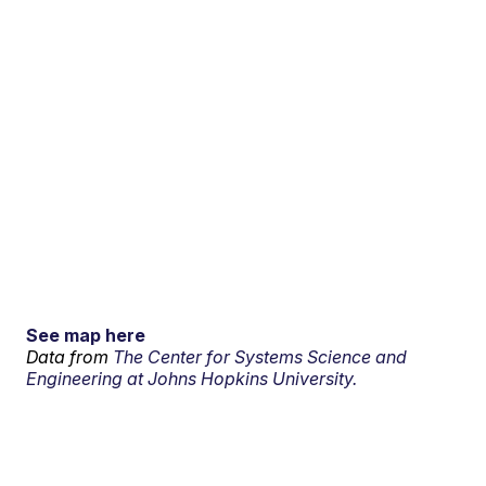
See map here
Data from
The Center for Systems Science and
Engineering at Johns Hopkins University.