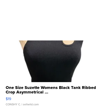
One Size Suzette Womens Black Tank Ribbed
Crop Asymmetrical ...
$19
CONSHY C.
| sellwild.com