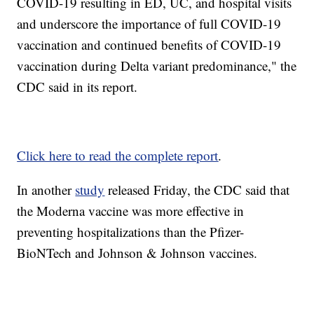
COVID-19 resulting in ED, UC, and hospital visits
and underscore the importance of full COVID-19
vaccination and continued benefits of COVID-19
vaccination during Delta variant predominance," the
CDC said in its report.
Click here to read the complete report
.
In another
study
released Friday, the CDC said that
the Moderna vaccine was more effective in
preventing hospitalizations than the Pfizer-
BioNTech and Johnson & Johnson vaccines.