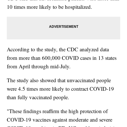
10 times more likely to be hospitalized.
According to the study, the CDC analyzed data
from more than 600,000 COVID cases in 13 states
from April through mid-July.
The study also showed that unvaccinated people
were 4.5 times more likely to contract COVID-19
than fully vaccinated people.
"These findings reaffirm the high protection of
COVID-19 vaccines against moderate and severe