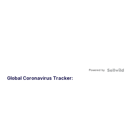
Powered by
Global Coronavirus Tracker: