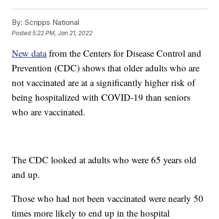
By:
Scripps National
Posted
5:22 PM, Jan 21, 2022
New data
from the Centers for Disease Control and
Prevention (CDC) shows that older adults who are
not vaccinated are at a significantly higher risk of
being hospitalized with COVID-19 than seniors
who are vaccinated.
The CDC looked at adults who were 65 years old
and up.
Those who had not been vaccinated were nearly 50
times more likely to end up in the hospital