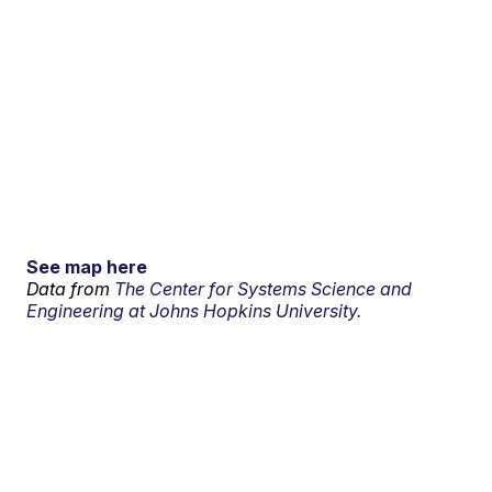
See map here
Data from
The Center for Systems Science and
Engineering at Johns Hopkins University.