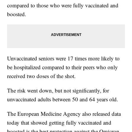
compared to those who were fully vaccinated and
boosted.
Unvaccinated seniors were 17 times more likely to
be hospitalized compared to their peers who only
received two doses of the shot.
The risk went down, but not significantly, for
unvaccinated adults between 50 and 64 years old.
The European Medicine Agency also released data
today that showed getting fully vaccinated and
boosted is the best protection against the Omicron