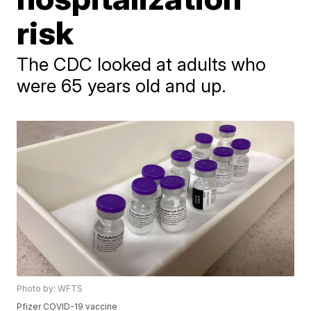
risk
The CDC looked at adults who
were 65 years old and up.
Photo by: WFTS
Pfizer COVID-19 vaccine