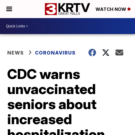
WATCH NOW
NEWS
CORONAVIRUS
CDC warns
unvaccinated
seniors about
increased
hospitalization