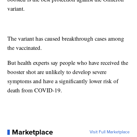
variant.
The variant has caused breakthrough cases among
the vaccinated.
But health experts say people who have received the
booster shot are unlikely to develop severe
symptoms and have a significantly lower risk of
death from COVID-19.
Marketplace
Visit Full Marketplace