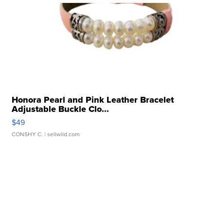
Honora Pearl and Pink Leather Bracelet
Adjustable Buckle Clo...
$49
CONSHY C.
| sellwild.com