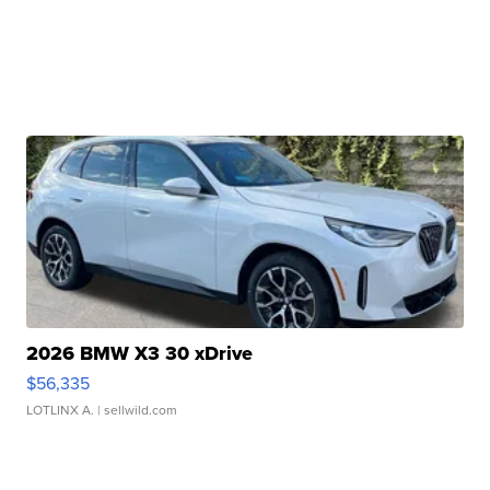
2026 BMW X3 30 xDrive
$56,335
LOTLINX A.
| sellwild.com