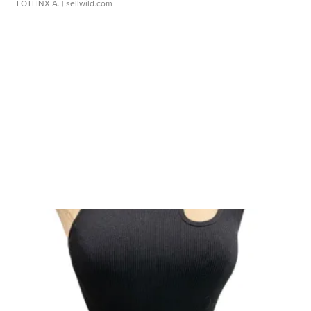
LOTLINX A.
| sellwild.com