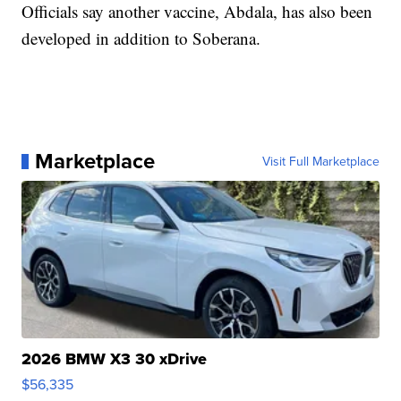
Officials say another vaccine, Abdala, has also been
developed in addition to Soberana.
Marketplace
Visit Full Marketplace
2026 BMW X3 30 xDrive
$56,335