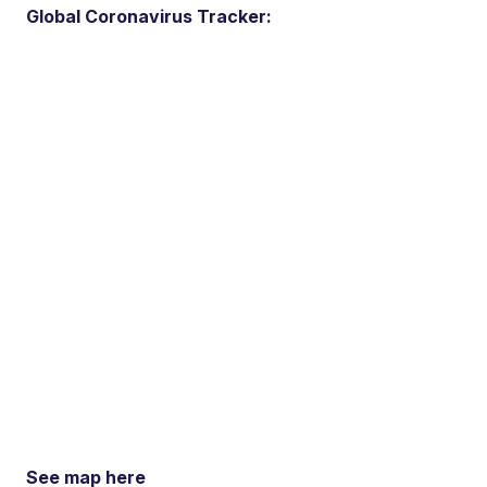
Global Coronavirus Tracker:
See map here