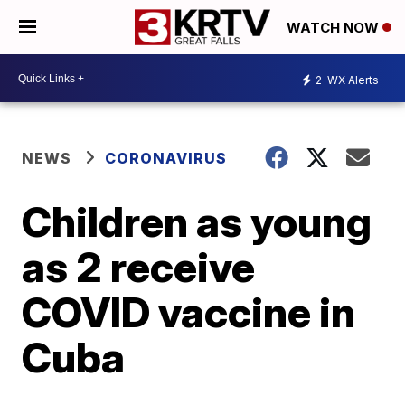
WATCH NOW
2
WX Alerts
NEWS
CORONAVIRUS
Children as young
as 2 receive
COVID vaccine in
Cuba