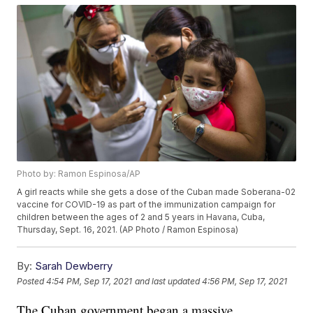
Photo by: Ramon Espinosa/AP
A girl reacts while she gets a dose of the Cuban made Soberana-02
vaccine for COVID-19 as part of the immunization campaign for
children between the ages of 2 and 5 years in Havana, Cuba,
Thursday, Sept. 16, 2021. (AP Photo / Ramon Espinosa)
By:
Sarah Dewberry
Posted
4:54 PM, Sep 17, 2021
and last updated
4:56 PM, Sep 17, 2021
The Cuban government began a massive