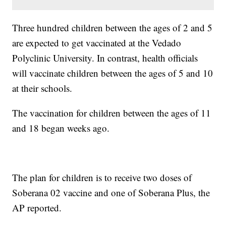
Three hundred children between the ages of 2 and 5
are expected to get vaccinated at the Vedado
Polyclinic University. In contrast, health officials
will vaccinate children between the ages of 5 and 10
at their schools.
The vaccination for children between the ages of 11
and 18 began weeks ago.
The plan for children is to receive two doses of
Soberana 02 vaccine and one of Soberana Plus, the
AP reported.