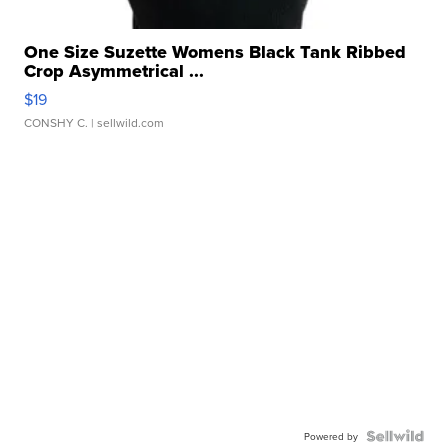
One Size Suzette Womens Black Tank Ribbed
Crop Asymmetrical ...
$19
CONSHY C.
| sellwild.com
Powered by