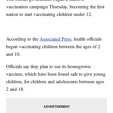
vaccination campaign Thursday, becoming the first
nation to start vaccinating children under 12.
According to the
Associated Press
, health officials
began vaccinating children between the ages of 2
and 10.
Officials say they plan to use its homegrown
vaccines, which have been found safe to give young
children, for children and adolescents between ages
2 and 18.