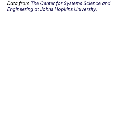
Data from
The Center for Systems Science and
Engineering at Johns Hopkins University.