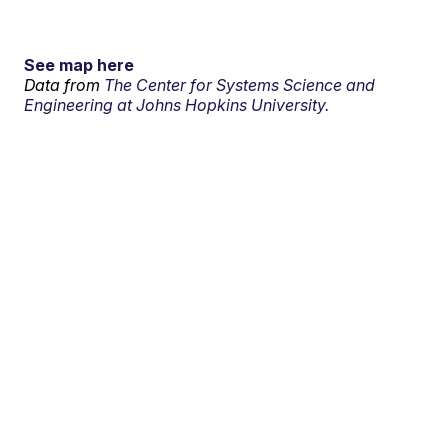
See map here
Data from
The Center for Systems Science and
Engineering at Johns Hopkins University.