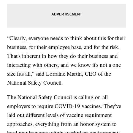
“Clearly, everyone needs to think about this for their
business, for their employee base, and for the risk.
That's inherent in how they do their business and
interacting with others, and we know it's not a one
size fits all,” said Lorraine Martin, CEO of the
National Safety Council.
The National Safety Council is calling on all
employers to require COVID-19 vaccines. They've
laid out different levels of vaccine requirement
approaches, everything from an honor system to
hard requirements within workplace environments.