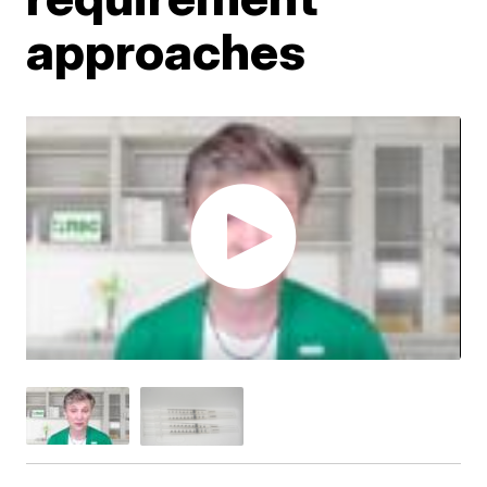
approaches