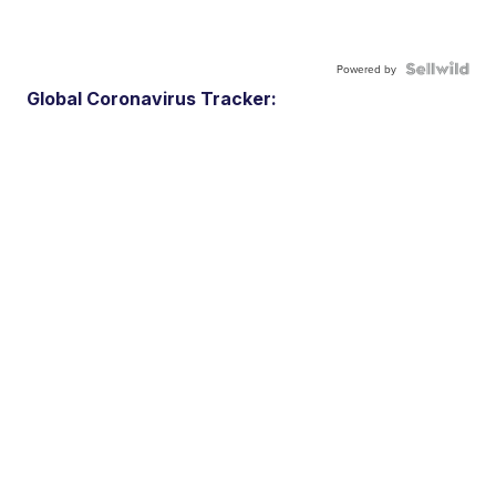
Powered by
Global Coronavirus Tracker: