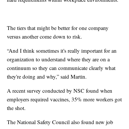
The tiers that might be better for one company
versus another come down to risk.
“And I think sometimes it's really important for an
organization to understand where they are on a
continuum so they can communicate clearly what
they're doing and why,” said Martin.
A recent survey conducted by NSC found when
employers required vaccines, 35% more workers got
the shot.
The National Safety Council also found new job