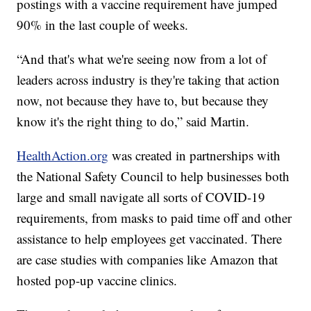
postings with a vaccine requirement have jumped
90% in the last couple of weeks.
“And that's what we're seeing now from a lot of
leaders across industry is they're taking that action
now, not because they have to, but because they
know it's the right thing to do,” said Martin.
HealthAction.org
was created in partnerships with
the National Safety Council to help businesses both
large and small navigate all sorts of COVID-19
requirements, from masks to paid time off and other
assistance to help employees get vaccinated. There
are case studies with companies like Amazon that
hosted pop-up vaccine clinics.