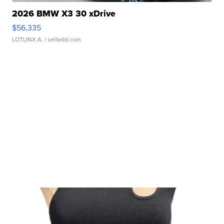
2026 BMW X3 30 xDrive
$56,335
LOTLINX A.
| sellwild.com