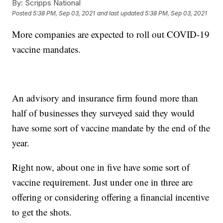
By:
Scripps National
Posted
5:38 PM, Sep 03, 2021
and last updated
5:38 PM, Sep 03, 2021
More companies are expected to roll out COVID-19
vaccine mandates.
An advisory and insurance firm found more than
half of businesses they surveyed said they would
have some sort of vaccine mandate by the end of the
year.
Right now, about one in five have some sort of
vaccine requirement. Just under one in three are
offering or considering offering a financial incentive
to get the shots.