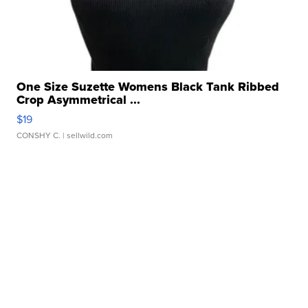
One Size Suzette Womens Black Tank Ribbed
Crop Asymmetrical ...
$19
CONSHY C.
| sellwild.com