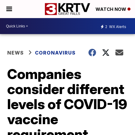
WATCH NOW
2
WX Alerts
NEWS
CORONAVIRUS
Companies
consider different
levels of COVID-19
vaccine
requirement