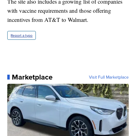
The site also includes a growing list of companies
with vaccine requirements and those offering
incentives from AT&T to Walmart.
Report a typo
Marketplace
Visit Full Marketplace