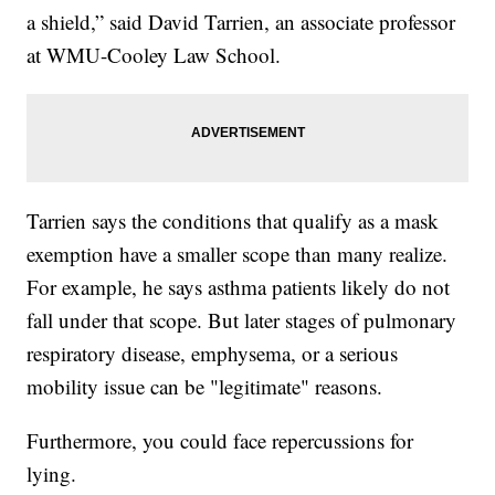
a shield,” said David Tarrien, an associate professor
at WMU-Cooley Law School.
Tarrien says the conditions that qualify as a mask
exemption have a smaller scope than many realize.
For example, he says asthma patients likely do not
fall under that scope. But later stages of pulmonary
respiratory disease, emphysema, or a serious
mobility issue can be "legitimate" reasons.
Furthermore, you could face repercussions for
lying.