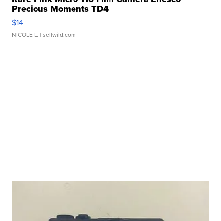
Precious Moments TD4
$14
NICOLE L.
| sellwild.com