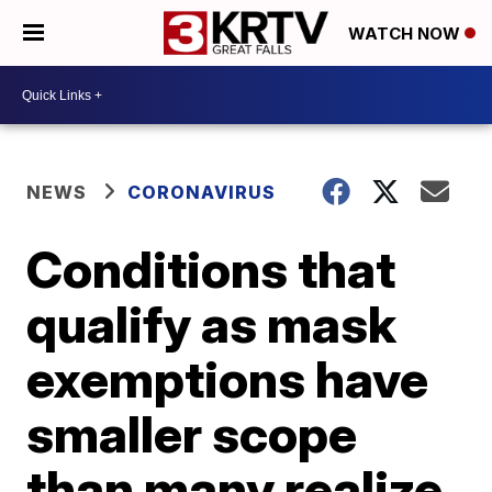
WATCH NOW
NEWS
CORONAVIRUS
Conditions that
qualify as mask
exemptions have
smaller scope
than many realize