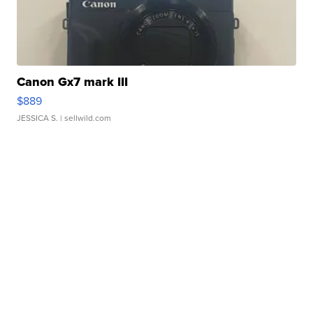
Canon Gx7 mark III
$889
JESSICA S.
| sellwild.com