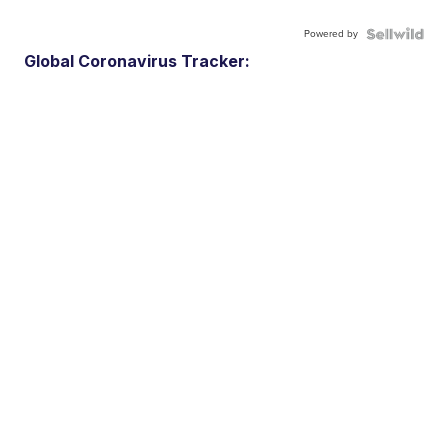
Powered by
Global Coronavirus Tracker: