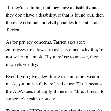
“If they're claiming that they have a disability and
they don't have a disability, if that is found out, then
there are criminal and civil penalties for that,” said
Tarrien.
As for privacy concerns, Tarrien says store
employees are allowed to ask customers why they're
not wearing a mask. If you refuse to answer, they
may refuse entry.
Even if you give a legitimate reason to not wear a
mask, you may still be refused entry. That's because
the ADA does not apply if there's a “direct threat” to
someone's health or safety.
Tarrien says HIPPA privacy laws also do not apply