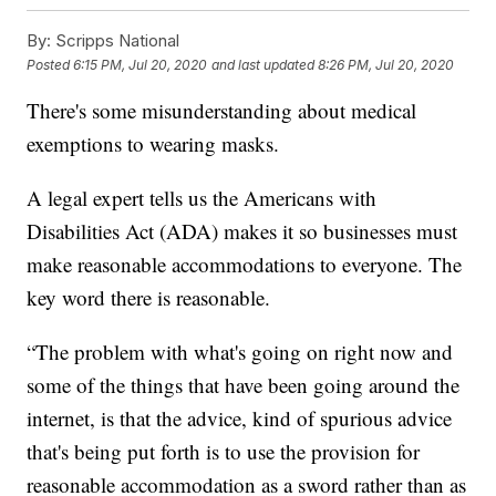
By:
Scripps National
Posted
6:15 PM, Jul 20, 2020
and last updated
8:26 PM, Jul 20, 2020
There's some misunderstanding about medical
exemptions to wearing masks.
A legal expert tells us the Americans with
Disabilities Act (ADA) makes it so businesses must
make reasonable accommodations to everyone. The
key word there is reasonable.
“The problem with what's going on right now and
some of the things that have been going around the
internet, is that the advice, kind of spurious advice
that's being put forth is to use the provision for
reasonable accommodation as a sword rather than as