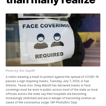
Photo by: Eric Gay/AP
A visitor wearing a mask to protect against the spread of COVID-19
passes a sign requiring masks, Tuesday, July 7, 2020, in San
Antonio. Texas Gov. Greg Abbott has declared masks or face
coverings must be worn in public across most of the state as local
officials across the state say their hospitals are becoming
increasingly stretched and are in danger of becoming overrun as
cases of the coronavirus surge. (AP Photo/Eric Gay)