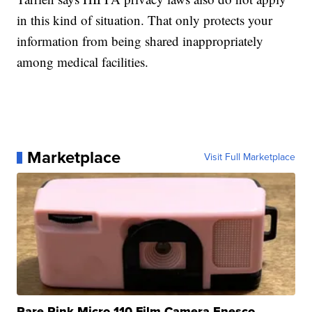
in this kind of situation. That only protects your
information from being shared inappropriately
among medical facilities.
Marketplace
Visit Full Marketplace
Rare Pink Micro 110 Film Camera Enesco