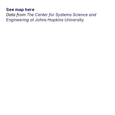
See map here
Data from
The Center for Systems Science and
Engineering at Johns Hopkins University.