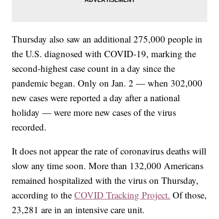
Thursday also saw an additional 275,000 people in
the U.S. diagnosed with COVID-19, marking the
second-highest case count in a day since the
pandemic began. Only on Jan. 2 — when 302,000
new cases were reported a day after a national
holiday — were more new cases of the virus
recorded.
It does not appear the rate of coronavirus deaths will
slow any time soon. More than 132,000 Americans
remained hospitalized with the virus on Thursday,
according to the
COVID Tracking Project.
Of those,
23,281 are in an intensive care unit.