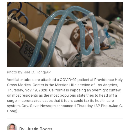
Photo by: Jae C. Hong/AP
Ventilator tubes are attached a COVID-19 patient at Providence Holy
Cross Medical Center in the Mission Hills section of Los Angeles,
Thursday, Nov. 19, 2020. California is imposing an overnight curfew
on most residents as the most populous state tries to head off a
surge in coronavirus cases that it fears could tax its health care
system, Gov. Gavin Newsom announced Thursday. (AP Photo/Jae C.
Hong)
By:
Justin Boggs