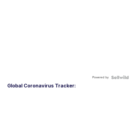
Powered by
Global Coronavirus Tracker: