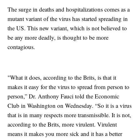
The surge in deaths and hospitalizations comes as a
mutant variant of the virus has started spreading in
the US. This new variant, which is not believed to
be any more deadly, is thought to be more
contagious.
"What it does, according to the Brits, is that it
makes it easy for the virus to spread from person to
person,” Dr. Anthony Fauci told the Economic
Club in Washington on Wednesday. “So it is a virus
that is in many respects more transmissible. It is not,
according to the Brits, more virulent. Virulent
means it makes you more sick and it has a better