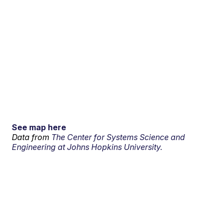
See map here
Data from
The Center for Systems Science and
Engineering at Johns Hopkins University.