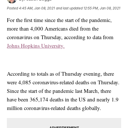
Posted
4:45 AM, Jan 08, 2021
and last updated
12:55 PM, Jan 08, 2021
For the first time since the start of the pandemic,
more than 4,000 Americans died from the
coronavirus on Thursday, according to data from
Johns Hopkins University.
According to totals as of Thursday evening, there
were 4,085 coronavirus-related deaths on Thursday.
Since the start of the pandemic last March, there
have been 365,174 deaths in the US and nearly 1.9
million coronavirus-related deaths globally.