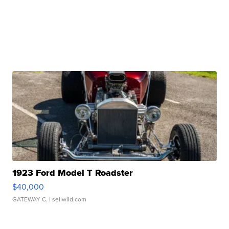
1923 Ford Model T Roadster
$40,000
GATEWAY C.
| sellwild.com