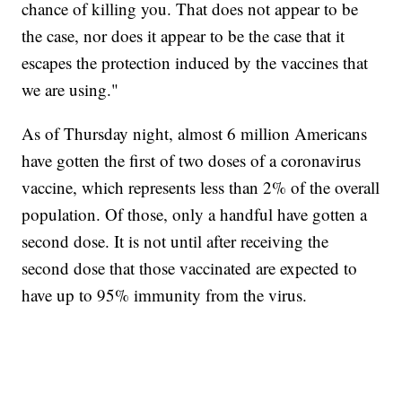
chance of killing you. That does not appear to be
the case, nor does it appear to be the case that it
escapes the protection induced by the vaccines that
we are using."
As of Thursday night, almost 6 million Americans
have gotten the first of two doses of a coronavirus
vaccine, which represents less than 2% of the overall
population. Of those, only a handful have gotten a
second dose. It is not until after receiving the
second dose that those vaccinated are expected to
have up to 95% immunity from the virus.