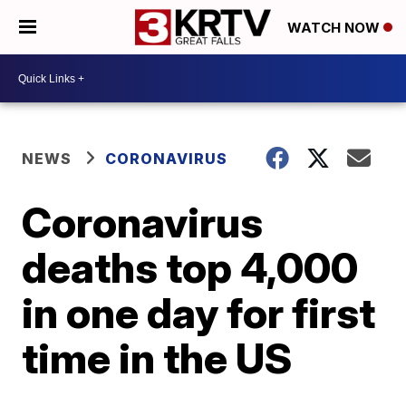
WATCH NOW
NEWS
CORONAVIRUS
Coronavirus
deaths top 4,000
in one day for first
time in the US