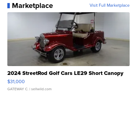
Marketplace
Visit Full Marketplace
2024 StreetRod Golf Cars LE29 Short Canopy
$31,000
GATEWAY C.
| sellwild.com