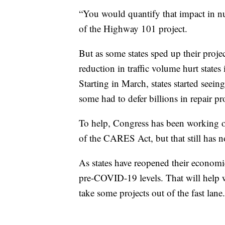
“You would quantify that impact in num
of the Highway 101 project.
But as some states sped up their projec
reduction in traffic volume hurt states
Starting in March, states started seein
some had to defer billions in repair pr
To help, Congress has been working on
of the CARES Act, but that still has n
As states have reopened their economi
pre-COVID-19 levels. That will help wi
take some projects out of the fast lane.