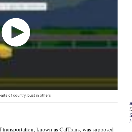
ts of country, bust in others
D
S
H
of transportation, known as CalTrans, was supposed