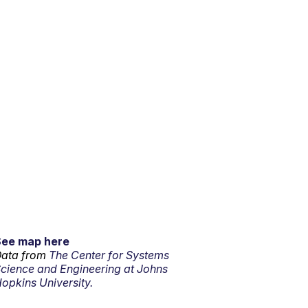
See map here
ata from
The Center for Systems
cience and Engineering at Johns
opkins University.