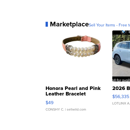
Marketplace
Sell Your Items - Free t
Honora Pearl and Pink
2026 B
Leather Bracelet
$56,335
Adjustable Buckle Clo...
$49
LOTLINX A
CONSHY C.
| sellwild.com