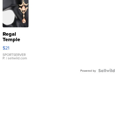
Regal
Temple
Droplet
$21
Earrings
SPORTSERVER
P.
| sellwild.com
Powered by