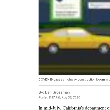
COVID-19 causes highway construction boom in par
By:
Dan Grossman
Posted
8:37 PM, Aug 03, 2020
In mid-July, California’s department 