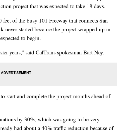
tion project that was expected to take 18 days.
 feet of the busy 101 Freeway that connects San
rk never started because the project wrapped up in
 expected to begin.
usier years,” said CalTrans spokesman Bart Ney.
 to start and complete the project months ahead of
ituations by 30%, which was going to be very
 already had about a 40% traffic reduction because of