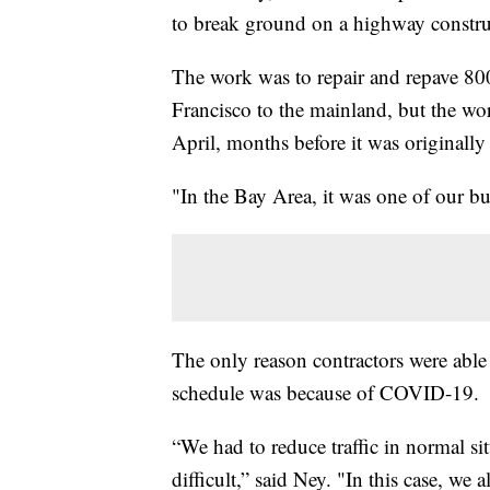
to break ground on a highway construc
The work was to repair and repave 800
Francisco to the mainland, but the wo
April, months before it was originally
"In the Bay Area, it was one of our b
The only reason contractors were able
schedule was because of COVID-19.
“We had to reduce traffic in normal s
difficult,” said Ney. "In this case, we