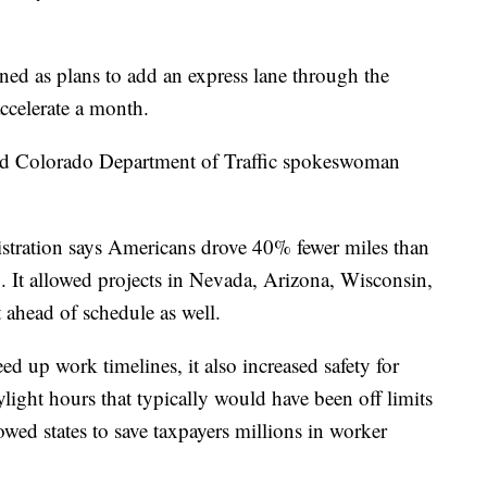
ed as plans to add an express lane through the
ccelerate a month.
said Colorado Department of Traffic spokeswoman
stration says Americans drove 40% fewer miles than
. It allowed projects in Nevada, Arizona, Wisconsin,
t ahead of schedule as well.
eed up work timelines, it also increased safety for
ight hours that typically would have been off limits
lowed states to save taxpayers millions in worker