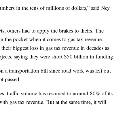
bers in the tens of millions of dollars,” said Ney
ts, others had to apply the brakes to theirs. The
 in the pocket when it comes to gas tax revenue.
g their biggest loss in gas tax revenue in decades as
ojects, saying they were short $50 billion in funding.
 a transportation bill since road work was left out
ot passed.
es, traffic volume has resumed to around 80% of its
th gas tax revenue. But at the same time, it will