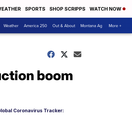
EATHER
SPORTS
SHOP SCRIPPS
WATCH NOW
Weather
America 250
Out & About
Montana Ag
More +
uction boom
lobal Coronavirus Tracker: