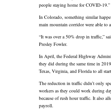
people staying home for COVID-19.”
In Colorado, something similar happen
main mountain corridor were able to a
“It was over a 50% drop in traffic,” 
Presley Fowler.
In April, the Federal Highway Admini
they did during the same time in 2019
Texas, Virginia, and Florida to all star
The reduction in traffic didn’t only sp
workers as they could work during dayl
because of rush hour traffic. It also al
payroll.