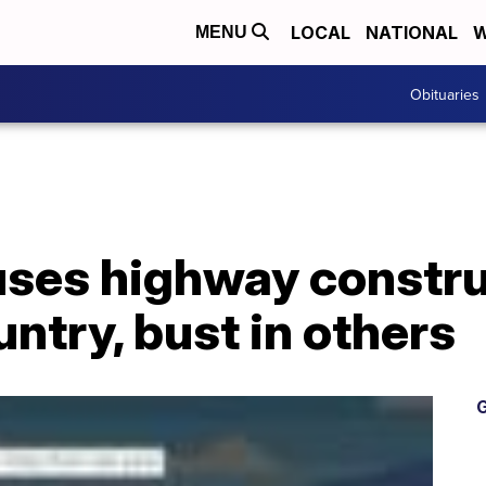
LOCAL
NATIONAL
W
MENU
Obituaries
ses highway constr
untry, bust in others
G