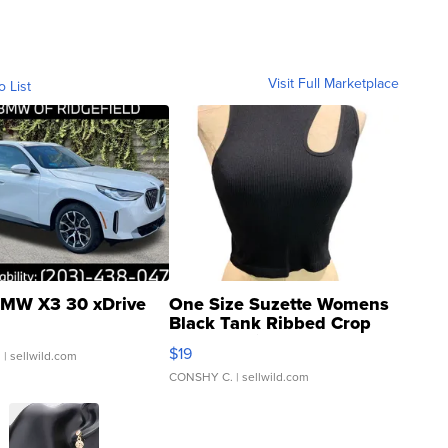
Visit Full Marketplace
o List
MW X3 30 xDrive
One Size Suzette Womens
Black Tank Ribbed Crop
Asymmetrical ...
$19
.
| sellwild.com
CONSHY C.
| sellwild.com