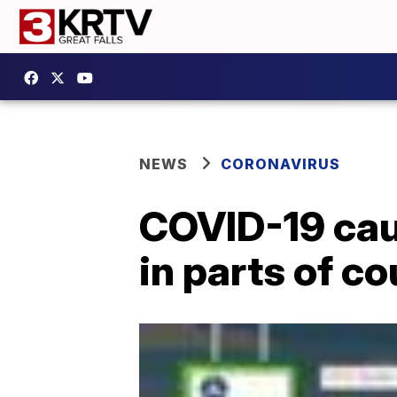
NEWS
CORONAVIRUS
COVID-19 cau
in parts of co