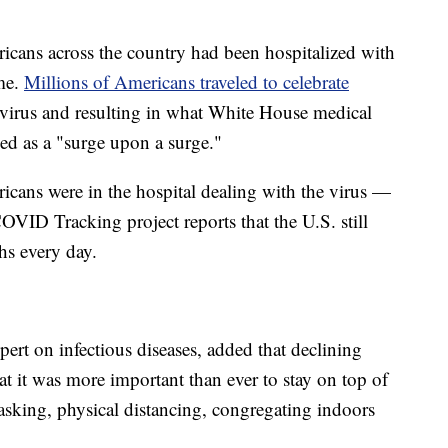
ans across the country had been hospitalized with
ome.
Millions of Americans traveled to celebrate
he virus and resulting in what White House medical
ed as a "surge upon a surge."
cans were in the hospital dealing with the virus —
 COVID Tracking project reports that the U.S. still
s every day.
pert on infectious diseases, added that declining
at it was more important than ever to stay on top of
asking, physical distancing, congregating indoors