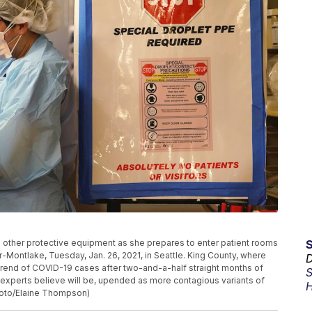
d other protective equipment as she prepares to enter patient rooms
-Montlake, Tuesday, Jan. 26, 2021, in Seattle. King County, where
D
trend of COVID-19 cases after two-and-a-half straight months of
S
e experts believe will be, upended as more contagious variants of
H
Photo/Elaine Thompson)