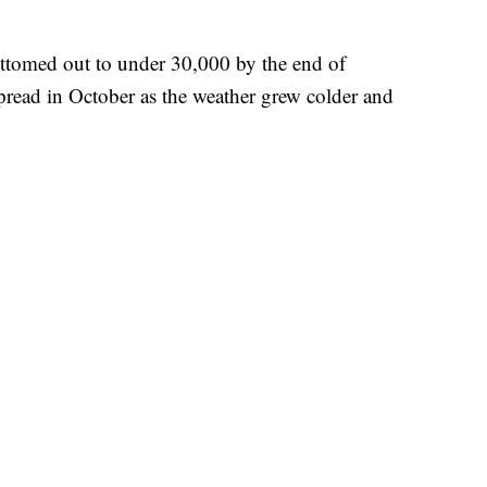
bottomed out to under 30,000 by the end of
pread in October as the weather grew colder and