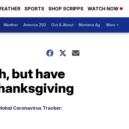
EATHER
SPORTS
SHOP SCRIPPS
WATCH NOW
Weather
America 250
Out & About
Montana Ag
More +
h, but have
Thanksgiving
lobal Coronavirus Tracker: