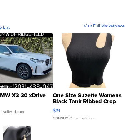
Visit Full Marketplace
o List
MW X3 30 xDrive
One Size Suzette Womens
Black Tank Ribbed Crop
Asymmetrical ...
$19
.
| sellwild.com
CONSHY C.
| sellwild.com