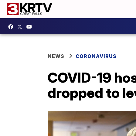
NEWS
CORONAVIRUS
COVID-19 hosp
dropped to le