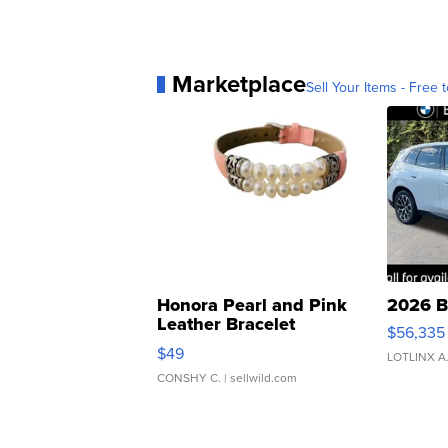
Marketplace
Sell Your Items - Free t
Honora Pearl and Pink
2026 B
Leather Bracelet
$56,335
Adjustable Buckle Clo...
$49
LOTLINX A
CONSHY C.
| sellwild.com