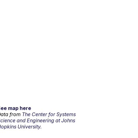
See map here
ata from
The Center for Systems
cience and Engineering at Johns
opkins University.