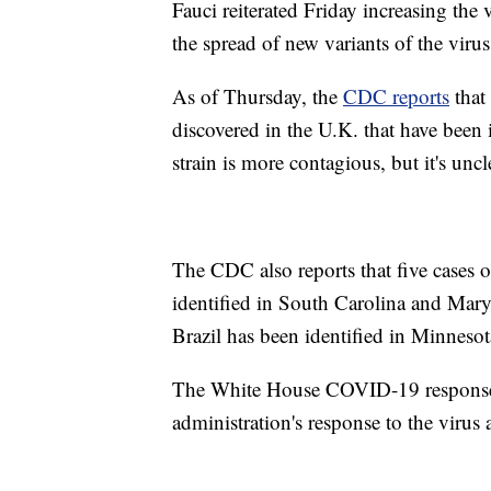
Fauci reiterated Friday increasing the 
the spread of new variants of the virus
As of Thursday, the
CDC reports
that 
discovered in the U.K. that have been i
strain is more contagious, but it's uncl
The CDC also reports that five cases o
identified in South Carolina and Maryl
Brazil has been identified in Minnesot
The White House COVID-19 response 
administration's response to the virus