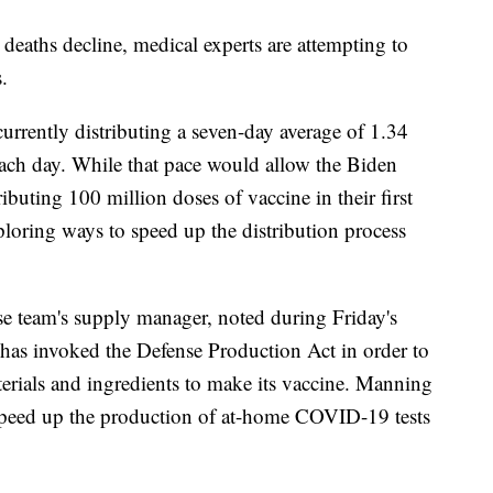
 deaths decline, medical experts are attempting to
.
 currently distributing a seven-day average of 1.34
ch day. While that pace would allow the Biden
ributing 100 million doses of vaccine in their first
exploring ways to speed up the distribution process
team's supply manager, noted during Friday's
 has invoked the Defense Production Act in order to
aterials and ingredients to make its vaccine. Manning
speed up the production of at-home COVID-19 tests