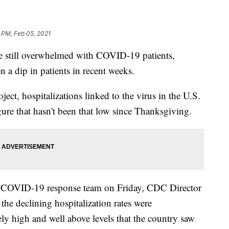
 PM, Feb 05, 2021
re still overwhelmed with COVID-19 patients,
n a dip in patients in recent weeks.
ct, hospitalizations linked to the virus in the U.S.
igure that hasn't been that low since Thanksgiving.
e COVID-19 response team on Friday, CDC Director
the declining hospitalization rates were
ly high and well above levels that the country saw