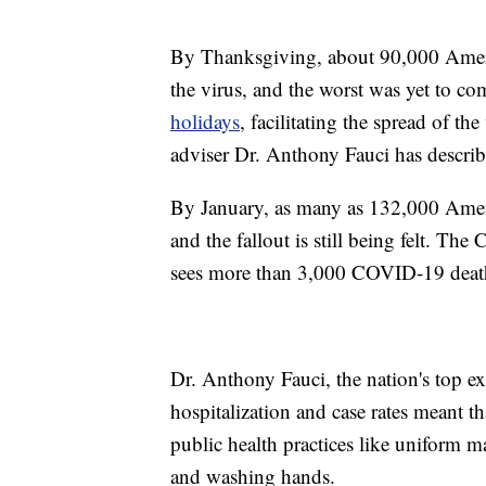
By Thanksgiving, about 90,000 Americ
the virus, and the worst was yet to c
holidays
, facilitating the spread of t
adviser Dr. Anthony Fauci has describ
By January, as many as 132,000 Ameri
and the fallout is still being felt. The
sees more than 3,000 COVID-19 death
Dr. Anthony Fauci, the nation's top ex
hospitalization and case rates meant th
public health practices like uniform m
and washing hands.