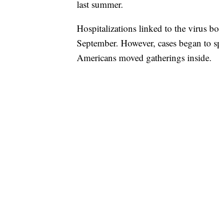
last summer.
Hospitalizations linked to the virus 
September. However, cases began to s
Americans moved gatherings inside.