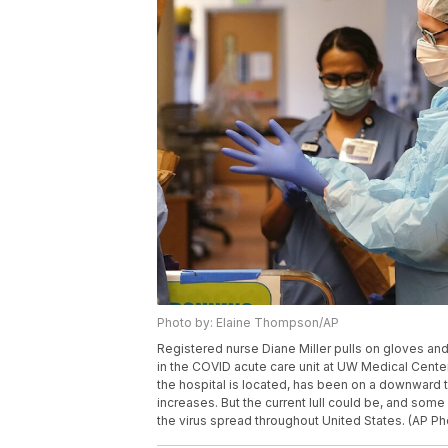
Photo by: Elaine Thompson/AP
Registered nurse Diane Miller pulls on gloves an
in the COVID acute care unit at UW Medical Center
the hospital is located, has been on a downward 
increases. But the current lull could be, and som
the virus spread throughout United States. (AP 