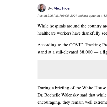
By:
Alex Hider
Posted
2:16 PM, Feb 05, 2021
and last updated
4:43
While hospitals around the country a
healthcare workers have thankfully see
According to the COVID Tracking Proje
stand at a still-elevated 88,000 — a f
During a briefing of the White Hous
Dr. Rochelle Walensky said that while 
encouraging, they remain well extreme