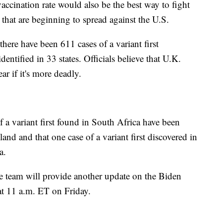
vaccination rate would also be the best way to fight
 that are beginning to spread against the U.S.
there have been 611 cases of a variant first
dentified in 33 states. Officials believe that U.K.
ear if it's more deadly.
f a variant first found in South Africa have been
and and that one case of a variant first discovered in
a.
team will provide another update on the Biden
 at 11 a.m. ET on Friday.