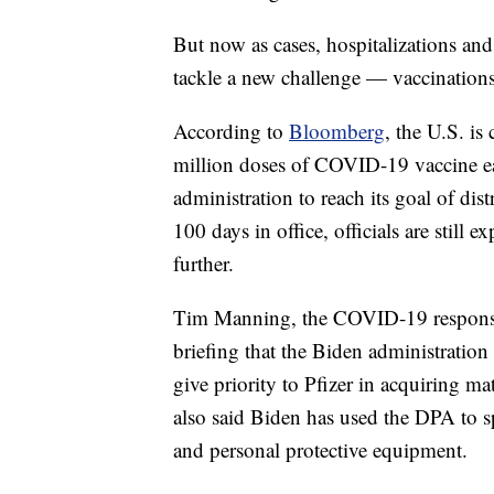
But now as cases, hospitalizations and
tackle a new challenge — vaccinations
According to
Bloomberg
, the U.S. is
million doses of COVID-19 vaccine ea
administration to reach its goal of dist
100 days in office, officials are still 
further.
Tim Manning, the COVID-19 response 
briefing that the Biden administration
give priority to Pfizer in acquiring m
also said Biden has used the DPA to 
and personal protective equipment.