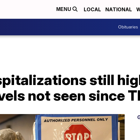
LOCAL
NATIONAL
W
MENU
Obituaries
italizations still hig
vels not seen since 
G