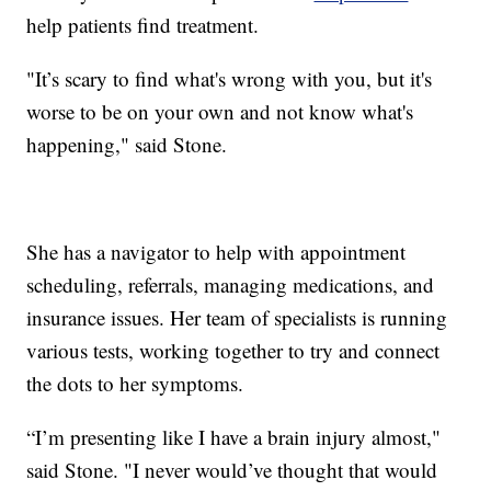
help patients find treatment.
"It’s scary to find what's wrong with you, but it's
worse to be on your own and not know what's
happening," said Stone.
She has a navigator to help with appointment
scheduling, referrals, managing medications, and
insurance issues. Her team of specialists is running
various tests, working together to try and connect
the dots to her symptoms.
“I’m presenting like I have a brain injury almost,"
said Stone. "I never would’ve thought that would