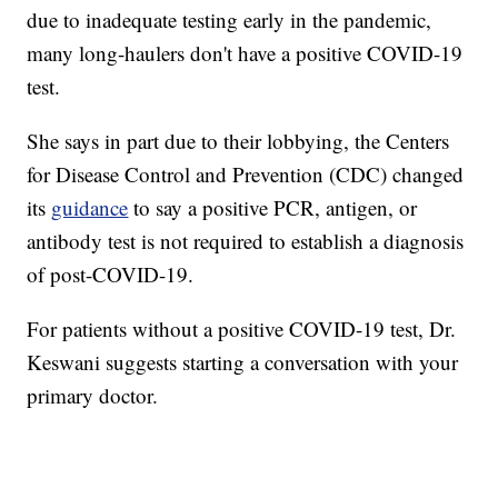
due to inadequate testing early in the pandemic,
many long-haulers don't have a positive COVID-19
test.
She says in part due to their lobbying, the Centers
for Disease Control and Prevention (CDC) changed
its
guidance
to say a positive PCR, antigen, or
antibody test is not required to establish a diagnosis
of post-COVID-19.
For patients without a positive COVID-19 test, Dr.
Keswani suggests starting a conversation with your
primary doctor.