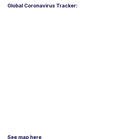
Global Coronavirus Tracker:
See map here