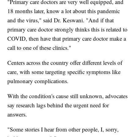
"Primary care doctors are very well equipped, and
18 months later, know a lot about this pandemic
and the virus," said Dr. Keswani. "And if that
primary care doctor strongly thinks this is related to
COVID, then have that primary care doctor make a
call to one of these clinics."
Centers across the country offer different levels of
care, with some targeting specific symptoms like
pulmonary complications.
With the condition's cause still unknown, advocates
say research lags behind the urgent need for
answers.
"Some stories I hear from other people, I, sorry,