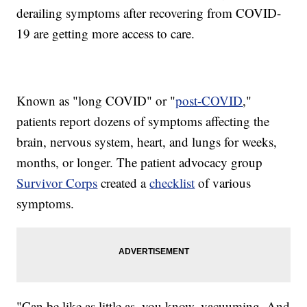
derailing symptoms after recovering from COVID-
19 are getting more access to care.
Known as "long COVID" or "
post-COVID
,"
patients report dozens of symptoms affecting the
brain, nervous system, heart, and lungs for weeks,
months, or longer. The patient advocacy group
Survivor Corps
created a
checklist
of various
symptoms.
"Can be like as little as, you know, vacuuming. And