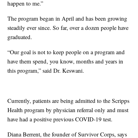
happen to me.”
The program began in April and has been growing
steadily ever since. So far, over a dozen people have
graduated.
“Our goal is not to keep people on a program and
have them spend, you know, months and years in
this program,” said Dr. Keswani.
Currently, patients are being admitted to the Scripps
Health program by physician referral only and must
have had a positive previous COVID-19 test.
Diana Berrent, the founder of Survivor Corps, says