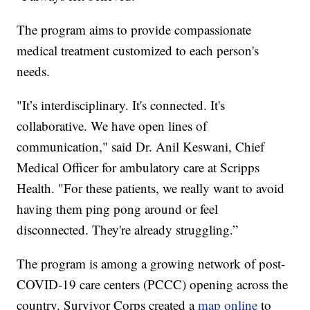
The program aims to provide compassionate
medical treatment customized to each person's
needs.
"It’s interdisciplinary. It's connected. It's
collaborative. We have open lines of
communication," said Dr. Anil Keswani, Chief
Medical Officer for ambulatory care at Scripps
Health. "For these patients, we really want to avoid
having them ping pong around or feel
disconnected. They're already struggling.”
The program is among a growing network of post-
COVID-19 care centers (PCCC) opening across the
country. Survivor Corps created a
map online
to