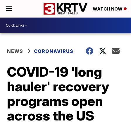
WATCH NOW
NEWS
CORONAVIRUS
COVID-19 'long
hauler' recovery
programs open
across the US