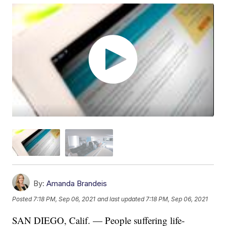
By:
Amanda Brandeis
Posted
7:18 PM, Sep 06, 2021
and last updated
7:18 PM, Sep 06, 2021
SAN DIEGO, Calif. — People suffering life-