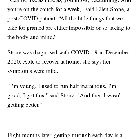
you're on the couch for a week," said Ellen Stone, a
post-COVID patient. “All the little things that we
take for granted are either impossible or so taxing to
the body and mind.”
Stone was diagnosed with COVID-19 in December
2020. Able to recover at home, she says her
symptoms were mild.
"I’m young. I used to run half marathons. I’m
good, I got this," said Stone. "And then I wasn’t
getting better.”
Eight months later, getting through each day is a