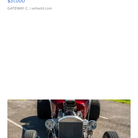
$31,000
GATEWAY C.
| sellwild.com