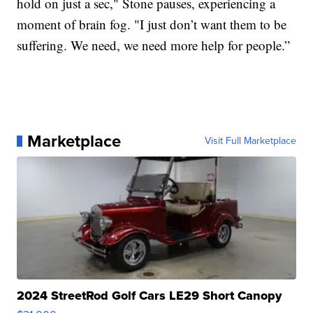
hold on just a sec," Stone pauses, experiencing a
moment of brain fog. "I just don’t want them to be
suffering. We need, we need more help for people.”
Marketplace
Visit Full Marketplace
2024 StreetRod Golf Cars LE29 Short Canopy