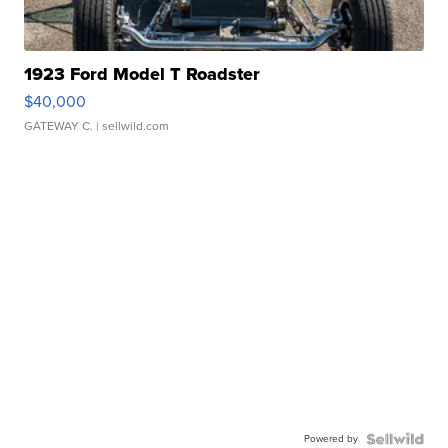
1923 Ford Model T Roadster
$40,000
GATEWAY C.
| sellwild.com
Powered by