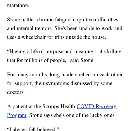
marathon.
Stone battles chronic fatigue, cognitive difficulties,
and internal tremors. She's been unable to work and
uses a wheelchair for trips outside the house.
“Having a life of purpose and meaning – it’s killing
that for millions of people," said Stone.
For many months, long haulers relied on each other
for support, their symptoms dismissed by some
doctors.
A patient at the Scripps Health
COVID Recovery
Program
, Stone says she’s one of the lucky ones.
“I always felt believed."