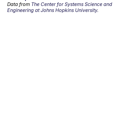
Data from
The Center for Systems Science and
Engineering at Johns Hopkins University.