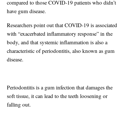
compared to those COVID-19 patients who didn’t
have gum disease.
Researchers point out that COVID-19 is associated
with “exacerbated inflammatory response” in the
body, and that systemic inflammation is also a
characteristic of periodontitis, also known as gum
disease.
Periodontitis is a gum infection that damages the
soft tissue, it can lead to the teeth loosening or
falling out.