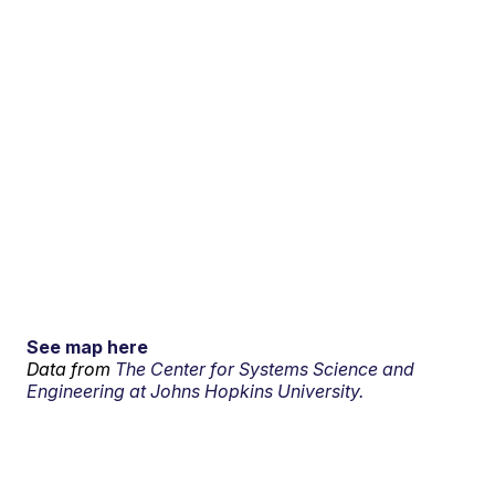
See map here
Data from
The Center for Systems Science and
Engineering at Johns Hopkins University.