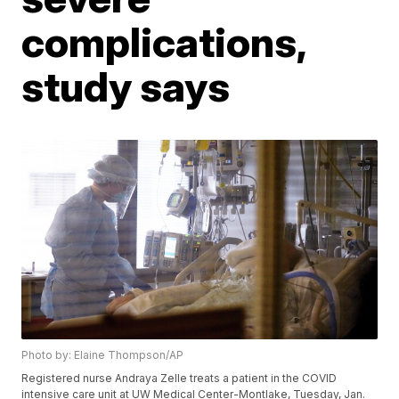
complications,
study says
Photo by: Elaine Thompson/AP
Registered nurse Andraya Zelle treats a patient in the COVID
intensive care unit at UW Medical Center-Montlake, Tuesday, Jan.