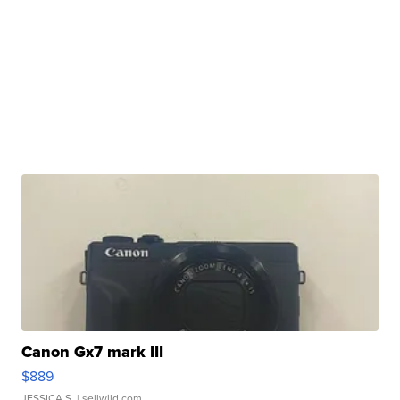
Canon Gx7 mark III
$889
JESSICA S.
| sellwild.com