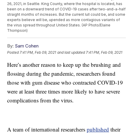
26, 2021, in Seattle. King County, where the hospital is located, has
been on a downward trend of COVID-19 cases after two-and-a-half
straight months of increases. But the current lull could be, and some
experts believe will be, upended as more contagious variants of
the virus spread throughout United States. (AP Photo/Elaine
Thompson)
By:
Sam Cohen
Posted
7:41 PM, Feb 09, 2021
and last updated
7:41 PM, Feb 09, 2021
Here’s another reason to keep up the brushing and
flossing during the pandemic, researchers found
those with gum disease who contracted COVID-19
were at least three times more likely to have severe
complications from the virus.
A team of international researchers
published
their