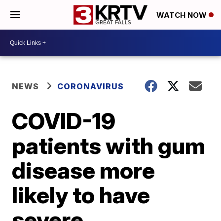
WATCH NOW
NEWS
CORONAVIRUS
COVID-19
patients with gum
disease more
likely to have
severe