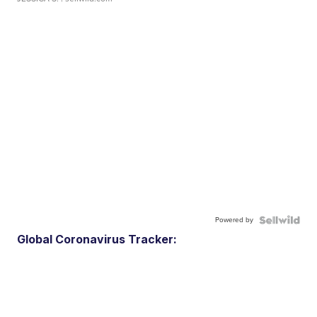
Powered by
Global Coronavirus Tracker: