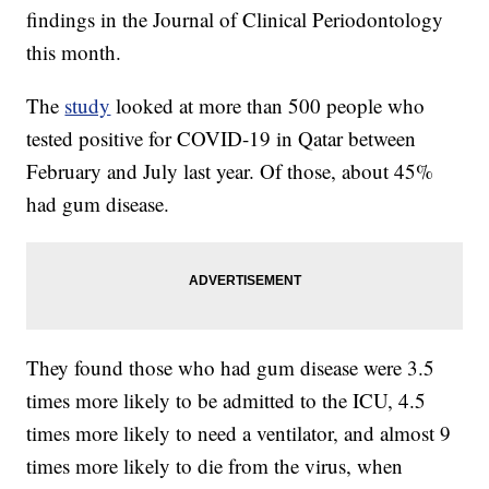
findings in the Journal of Clinical Periodontology
this month.
The
study
looked at more than 500 people who
tested positive for COVID-19 in Qatar between
February and July last year. Of those, about 45%
had gum disease.
They found those who had gum disease were 3.5
times more likely to be admitted to the ICU, 4.5
times more likely to need a ventilator, and almost 9
times more likely to die from the virus, when