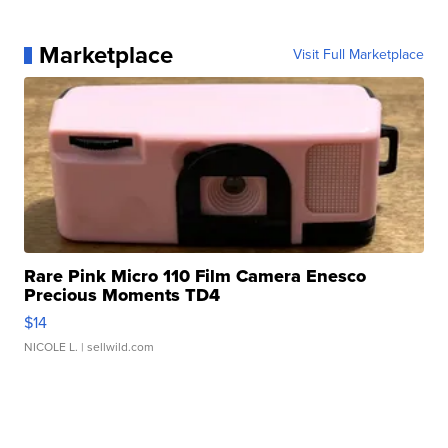
Marketplace
Visit Full Marketplace
Rare Pink Micro 110 Film Camera Enesco
Precious Moments TD4
$14
NICOLE L.
| sellwild.com