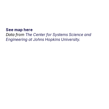
See map here
Data from
The Center for Systems Science and
Engineering at Johns Hopkins University.