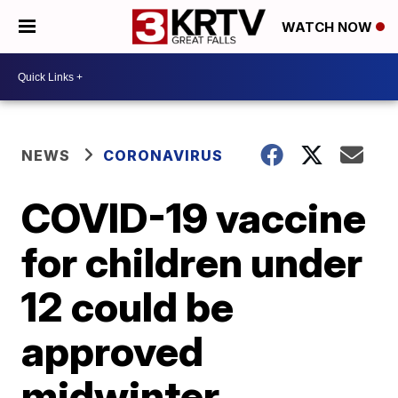
WATCH NOW
NEWS
CORONAVIRUS
COVID-19 vaccine
for children under
12 could be
approved
midwinter,