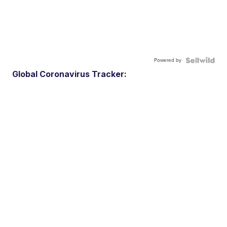
Powered by
Global Coronavirus Tracker: