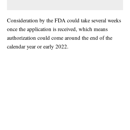
Consideration by the FDA could take several weeks
once the application is received, which means
authorization could come around the end of the
calendar year or early 2022.