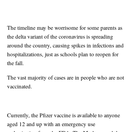
The timeline may be worrisome for some parents as
the delta variant of the coronavirus is spreading
around the country, causing spikes in infections and
hospitalizations, just as schools plan to reopen for
the fall.
The vast majority of cases are in people who are not
vaccinated.
Currently, the Pfizer vaccine is available to anyone
aged 12 and up with an emergency use