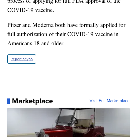
process of applying for full FDA approval of the
COVID-19 vaccine.
Pfizer and Moderna both have formally applied for
full authorization of their COVID-19 vaccine in
Americans 18 and older.
Report a typo
Marketplace
Visit Full Marketplace