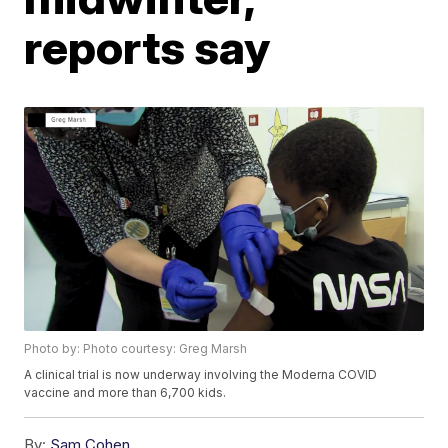
reports say
Photo by: Photo courtesy: Greg Marsh
A clinical trial is now underway involving the Moderna COVID
vaccine and more than 6,700 kids.
By:
Sam Cohen