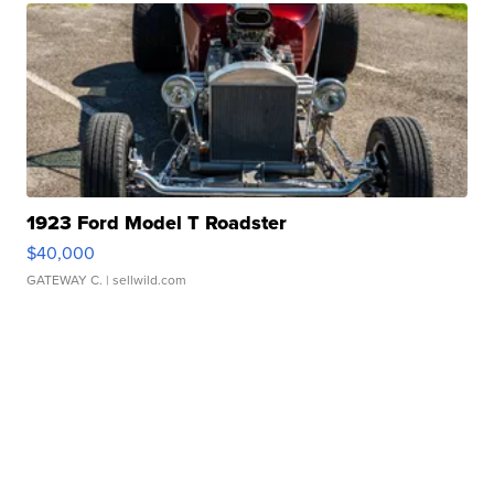
1923 Ford Model T Roadster
$40,000
GATEWAY C.
| sellwild.com