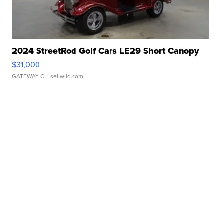
2024 StreetRod Golf Cars LE29 Short Canopy
$31,000
GATEWAY C.
| sellwild.com