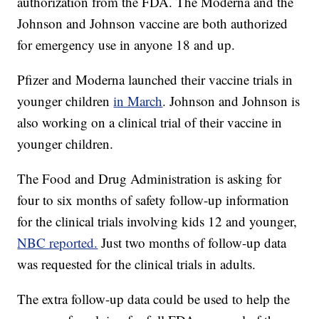
authorization from the FDA. The Moderna and the
Johnson and Johnson vaccine are both authorized
for emergency use in anyone 18 and up.
Pfizer and Moderna launched their vaccine trials in
younger children
in March
. Johnson and Johnson is
also working on a clinical trial of their vaccine in
younger children.
The Food and Drug Administration is asking for
four to six months of safety follow-up information
for the clinical trials involving kids 12 and younger,
NBC reported.
Just two months of follow-up data
was requested for the clinical trials in adults.
The extra follow-up data could be used to help the