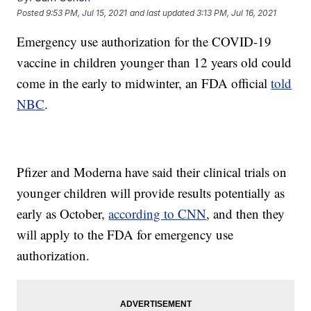
Posted
9:53 PM, Jul 15, 2021
and last updated
3:13 PM, Jul 16, 2021
Emergency use authorization for the COVID-19
vaccine in children younger than 12 years old could
come in the early to midwinter, an FDA official
told
NBC
.
Pfizer and Moderna have said their clinical trials on
younger children will provide results potentially as
early as October,
according to CNN
, and then they
will apply to the FDA for emergency use
authorization.