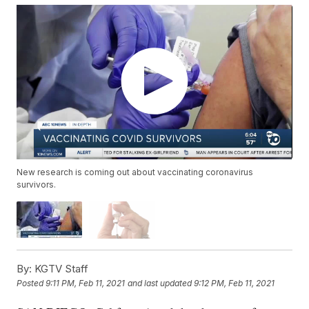
New research is coming out about vaccinating coronavirus
survivors.
By:
KGTV Staff
Posted
9:11 PM, Feb 11, 2021
and last updated
9:12 PM, Feb 11, 2021