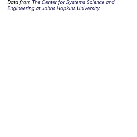
Data from
The Center for Systems Science and
Engineering at Johns Hopkins University.