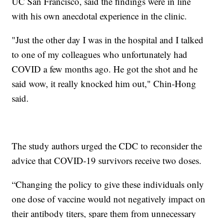
UC San Francisco, said the findings were in line
with his own anecdotal experience in the clinic.
"Just the other day I was in the hospital and I talked
to one of my colleagues who unfortunately had
COVID a few months ago. He got the shot and he
said wow, it really knocked him out," Chin-Hong
said.
The study authors urged the CDC to reconsider the
advice that COVID-19 survivors receive two doses.
“Changing the policy to give these individuals only
one dose of vaccine would not negatively impact on
their antibody titers, spare them from unnecessary