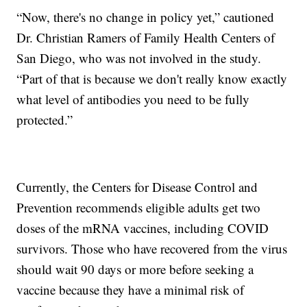
“Now, there's no change in policy yet,” cautioned
Dr. Christian Ramers of Family Health Centers of
San Diego, who was not involved in the study.
“Part of that is because we don't really know exactly
what level of antibodies you need to be fully
protected.”
Currently, the Centers for Disease Control and
Prevention recommends eligible adults get two
doses of the mRNA vaccines, including COVID
survivors. Those who have recovered from the virus
should wait 90 days or more before seeking a
vaccine because they have a minimal risk of