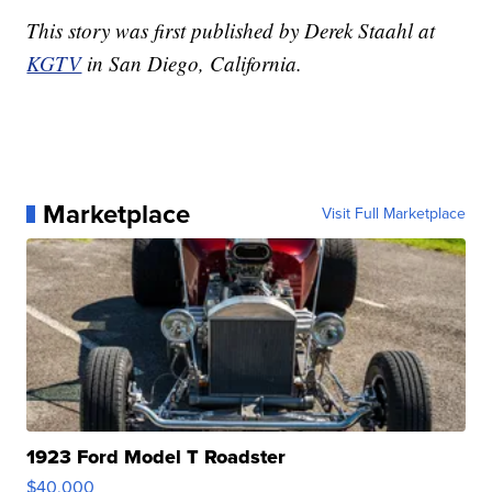
This story was first published by Derek Staahl at
KGTV
in San Diego, California.
Marketplace
Visit Full Marketplace
1923 Ford Model T Roadster
$40,000