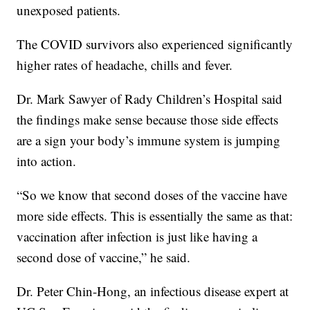
unexposed patients.
The COVID survivors also experienced significantly
higher rates of headache, chills and fever.
Dr. Mark Sawyer of Rady Children’s Hospital said
the findings make sense because those side effects
are a sign your body’s immune system is jumping
into action.
“So we know that second doses of the vaccine have
more side effects. This is essentially the same as that:
vaccination after infection is just like having a
second dose of vaccine,” he said.
Dr. Peter Chin-Hong, an infectious disease expert at