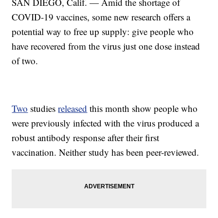
SAN DIEGO, Calif. — Amid the shortage of
COVID-19 vaccines, some new research offers a
potential way to free up supply: give people who
have recovered from the virus just one dose instead
of two.
Two
studies
released
this month show people who
were previously infected with the virus produced a
robust antibody response after their first
vaccination. Neither study has been peer-reviewed.