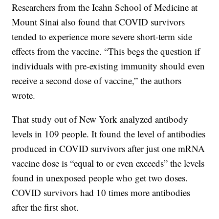
Researchers from the Icahn School of Medicine at
Mount Sinai also found that COVID survivors
tended to experience more severe short-term side
effects from the vaccine. “This begs the question if
individuals with pre-existing immunity should even
receive a second dose of vaccine,” the authors
wrote.
That study out of New York analyzed antibody
levels in 109 people. It found the level of antibodies
produced in COVID survivors after just one mRNA
vaccine dose is “equal to or even exceeds” the levels
found in unexposed people who get two doses.
COVID survivors had 10 times more antibodies
after the first shot.