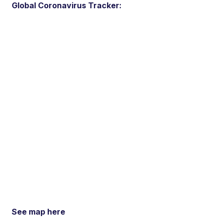
Global Coronavirus Tracker:
See map here