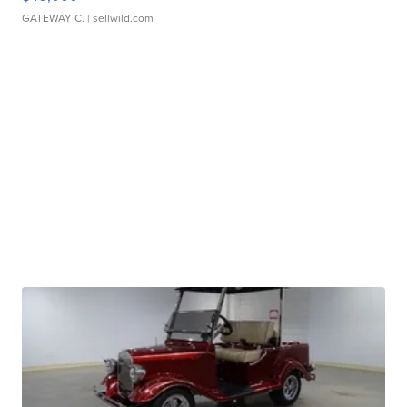
GATEWAY C.
| sellwild.com