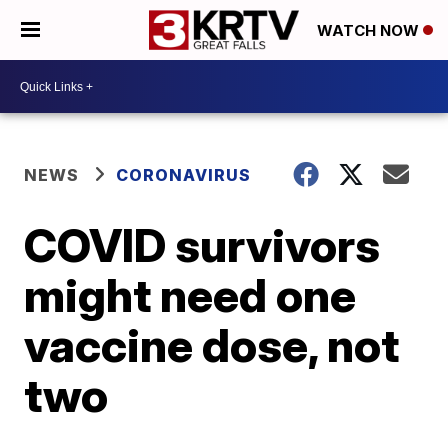
WATCH NOW
NEWS
CORONAVIRUS
COVID survivors
might need one
vaccine dose, not
two