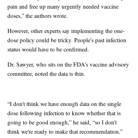
pain and free up many urgently needed vaccine
doses,” the authors wrote.
However, other experts say implementing the one-
dose policy could be tricky. People’s past infection
status would have to be confirmed.
Dr. Sawyer, who sits on the FDA’s vaccine advisory
committee, noted the data is thin.
“I don't think we have enough data on the single
dose following infection to know whether that is
going to be good enough,” he said, “so I don't
think we're ready to make that recommendation.”