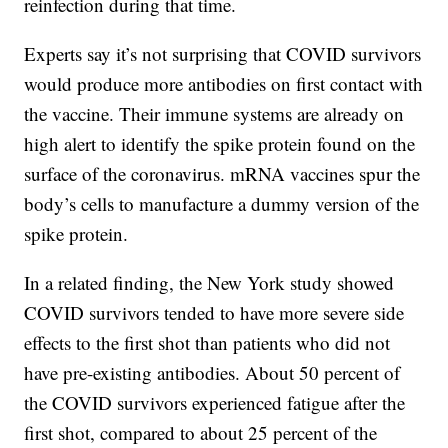
reinfection during that time.
Experts say it’s not surprising that COVID survivors
would produce more antibodies on first contact with
the vaccine. Their immune systems are already on
high alert to identify the spike protein found on the
surface of the coronavirus. mRNA vaccines spur the
body’s cells to manufacture a dummy version of the
spike protein.
In a related finding, the New York study showed
COVID survivors tended to have more severe side
effects to the first shot than patients who did not
have pre-existing antibodies. About 50 percent of
the COVID survivors experienced fatigue after the
first shot, compared to about 25 percent of the