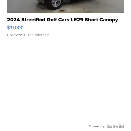
2024 StreetRod Golf Cars LE29 Short Canopy
$31,000
GATEWAY C.
| sellwild.com
Powered by