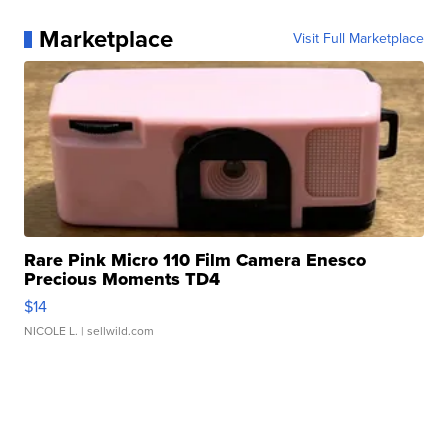
Marketplace
Visit Full Marketplace
Rare Pink Micro 110 Film Camera Enesco
Precious Moments TD4
$14
NICOLE L.
| sellwild.com