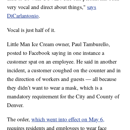
very vocal and direct about things,"
says
DiCarlantonio
.
Vocal is just half of it.
Little Man Ice Cream owner, Paul Tamburello,
posted to Facebook saying in one instance a
customer spat on an employee. He said in another
incident, a customer coughed on the counter and in
the direction of workers and guests — all because
they didn’t want to wear a mask, which is a
mandatory requirement for the City and County of
Denver.
The order,
which went into effect on May 6,
requires residents and employees to wear face