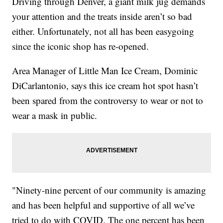
Driving through Denver, a giant milk jug demands
your attention and the treats inside aren’t so bad
either. Unfortunately, not all has been easygoing
since the iconic shop has re-opened.
Area Manager of Little Man Ice Cream, Dominic
DiCarlantonio, says this ice cream hot spot hasn’t
been spared from the controversy to wear or not to
wear a mask in public.
"Ninety-nine percent of our community is amazing
and has been helpful and supportive of all we’ve
tried to do with COVID. The one percent has been