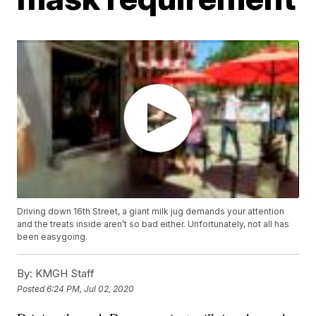
Driving down 16th Street, a giant milk jug demands your attention
and the treats inside aren’t so bad either. Unfortunately, not all has
been easygoing.
By:
KMGH Staff
Posted
6:24 PM, Jul 02, 2020