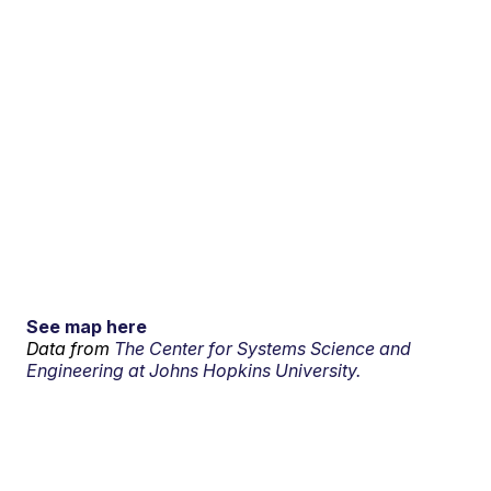
See map here
Data from
The Center for Systems Science and
Engineering at Johns Hopkins University.