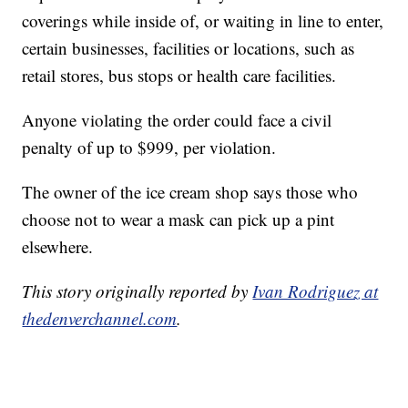
coverings while inside of, or waiting in line to enter,
certain businesses, facilities or locations, such as
retail stores, bus stops or health care facilities.
Anyone violating the order could face a civil
penalty of up to $999, per violation.
The owner of the ice cream shop says those who
choose not to wear a mask can pick up a pint
elsewhere.
This story originally reported by
Ivan Rodriguez at
thedenverchannel.com
.