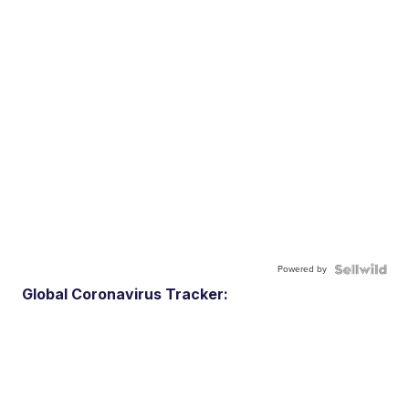
Powered by
Global Coronavirus Tracker: