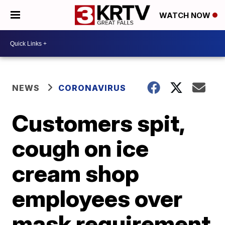
WATCH NOW
NEWS
CORONAVIRUS
Customers spit,
cough on ice
cream shop
employees over
mask requirement