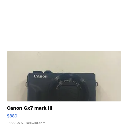
Canon Gx7 mark III
$889
JESSICA S.
| sellwild.com