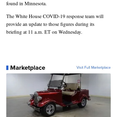
found in Minnesota.
The White House COVID-19 response team will
provide an update to those figures during its
briefing at 11 a.m. ET on Wednesday.
Marketplace
Visit Full Marketplace