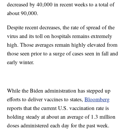
decreased by 40,000 in recent weeks to a total of
about 90,000.
Despite recent decreases, the rate of spread of the
virus and its toll on hospitals remains extremely
high. Those averages remain highly elevated from
those seen prior to a surge of cases seen in fall and
early winter.
While the Biden administration has stepped up
efforts to deliver vaccines to states,
Bloomberg
reports that the current U.S. vaccination rate is
holding steady at about an average of 1.3 million
doses administered each day for the past week.