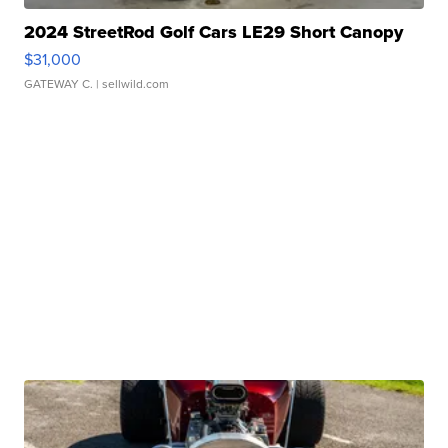
2024 StreetRod Golf Cars LE29 Short Canopy
$31,000
GATEWAY C.
| sellwild.com