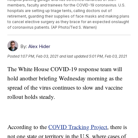
members, faculty and trainees for the COVID-19 coronavirus. U.S.
hospitals are setting up triage tents, calling doctors out of
retirement, guarding their supplies of face masks and making plans
to cancel elective surgery as they brace for an expected onslaught
of coronavirus patients. (AP Photo/Ted S. Warren)
By:
Alex Hider
Posted
1:07 PM, Feb 03, 2021
and last updated
5:01 PM, Feb 03, 2021
The White House COVID-19 response team will
hold another briefing Wednesday morning as the
spread of the virus continues to slow and vaccine
rollout holds steady.
According to the
COVID Tracking Project
, there is
not one state or territory in the U.S. where cases of