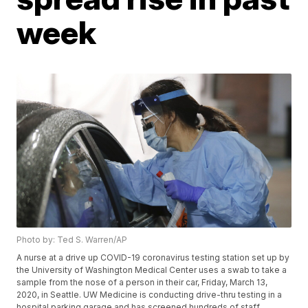
week
Photo by: Ted S. Warren/AP
A nurse at a drive up COVID-19 coronavirus testing station set up by
the University of Washington Medical Center uses a swab to take a
sample from the nose of a person in their car, Friday, March 13,
2020, in Seattle. UW Medicine is conducting drive-thru testing in a
hospital parking garage and has screened hundreds of staff