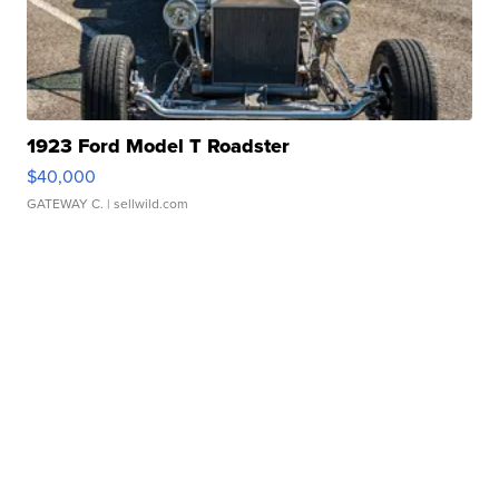
1923 Ford Model T Roadster
$40,000
GATEWAY C.
| sellwild.com