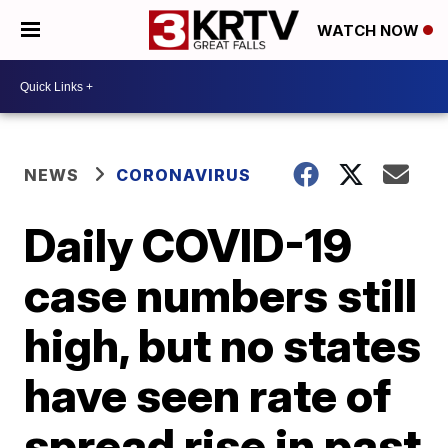
WATCH NOW
NEWS
CORONAVIRUS
Daily COVID-19
case numbers still
high, but no states
have seen rate of
spread rise in past