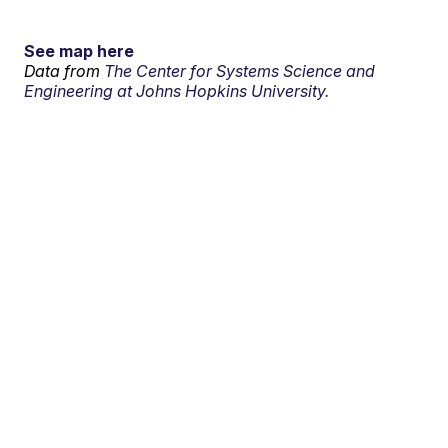
See map here
Data from
The Center for Systems Science and
Engineering at Johns Hopkins University.