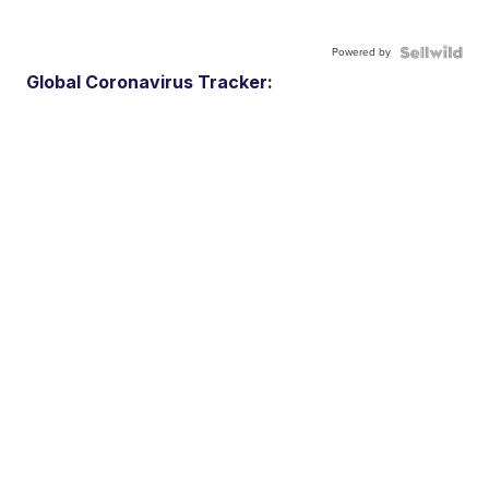
Powered by
Global Coronavirus Tracker: