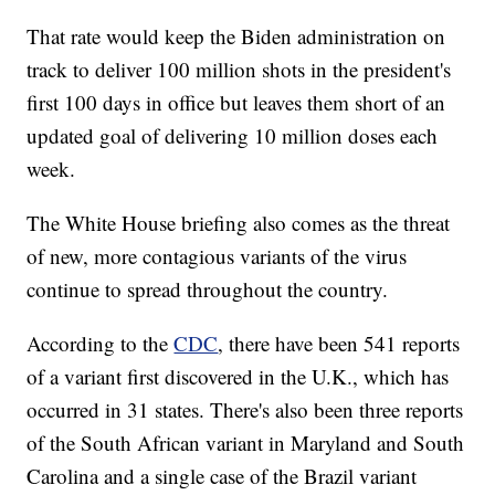
That rate would keep the Biden administration on
track to deliver 100 million shots in the president's
first 100 days in office but leaves them short of an
updated goal of delivering 10 million doses each
week.
The White House briefing also comes as the threat
of new, more contagious variants of the virus
continue to spread throughout the country.
According to the
CDC
, there have been 541 reports
of a variant first discovered in the U.K., which has
occurred in 31 states. There's also been three reports
of the South African variant in Maryland and South
Carolina and a single case of the Brazil variant