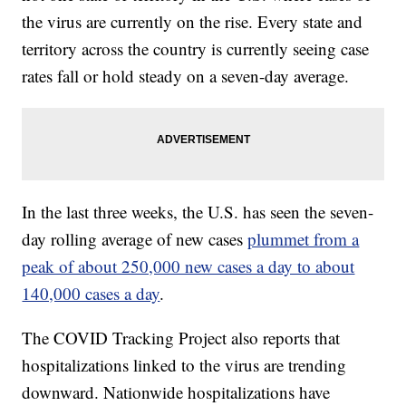
the virus are currently on the rise. Every state and
territory across the country is currently seeing case
rates fall or hold steady on a seven-day average.
In the last three weeks, the U.S. has seen the seven-
day rolling average of new cases
plummet from a
peak of about 250,000 new cases a day to about
140,000 cases a day
.
The COVID Tracking Project also reports that
hospitalizations linked to the virus are trending
downward. Nationwide hospitalizations have