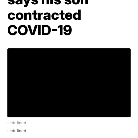
contracted
COVID-19
undefined
undefined