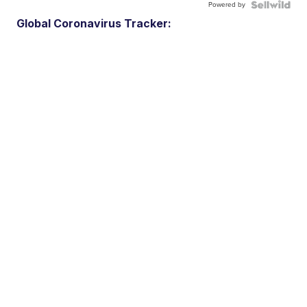
Powered by
Global Coronavirus Tracker: