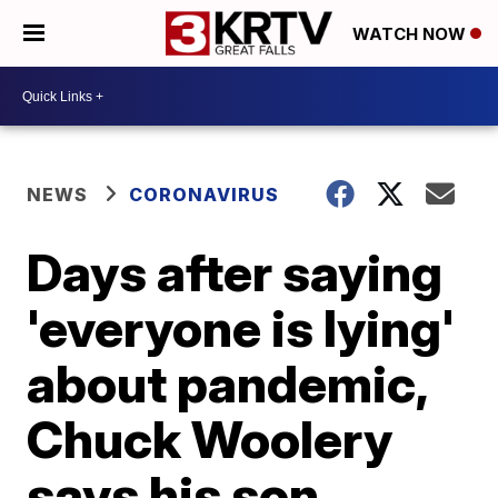
WATCH NOW
NEWS
CORONAVIRUS
Days after saying
'everyone is lying'
about pandemic,
Chuck Woolery
says his son