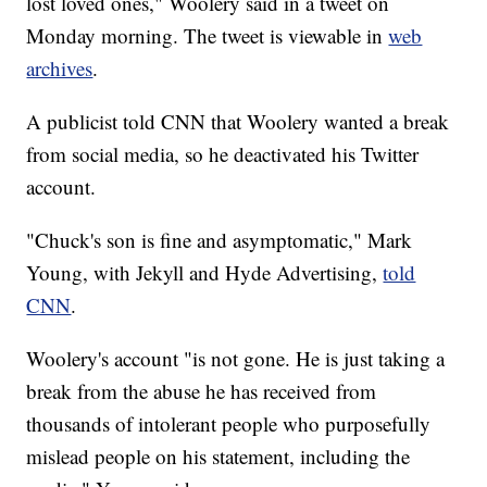
lost loved ones," Woolery said in a tweet on
Monday morning. The tweet is viewable in
web
archives
.
A publicist told CNN that Woolery wanted a break
from social media, so he deactivated his Twitter
account.
"Chuck's son is fine and asymptomatic," Mark
Young, with Jekyll and Hyde Advertising,
told
CNN
.
Woolery's account "is not gone. He is just taking a
break from the abuse he has received from
thousands of intolerant people who purposefully
mislead people on his statement, including the