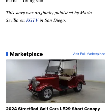
media," Young said.
This story was originally published by Mario
Sevilla on
KGTV
in San Diego.
Marketplace
Visit Full Marketplace
2024 StreetRod Golf Cars LE29 Short Canopy