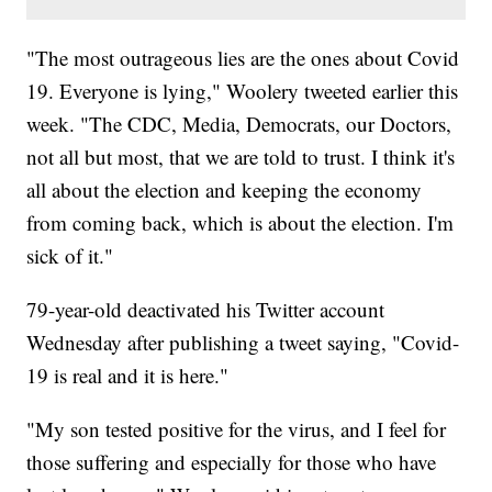
"The most outrageous lies are the ones about Covid
19. Everyone is lying," Woolery tweeted earlier this
week. "The CDC, Media, Democrats, our Doctors,
not all but most, that we are told to trust. I think it's
all about the election and keeping the economy
from coming back, which is about the election. I'm
sick of it."
79-year-old deactivated his Twitter account
Wednesday after publishing a tweet saying, "Covid-
19 is real and it is here."
"My son tested positive for the virus, and I feel for
those suffering and especially for those who have