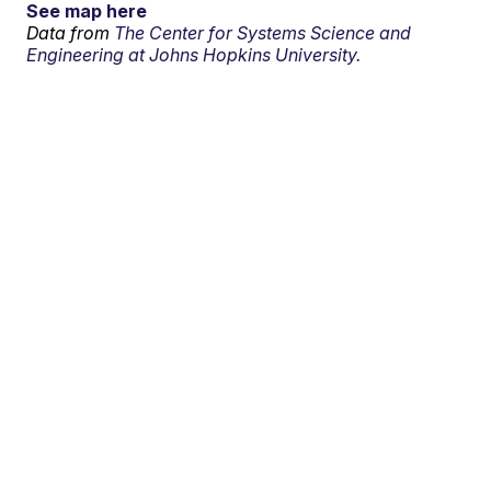
See map here
Data from
The Center for Systems Science and
Engineering at Johns Hopkins University.