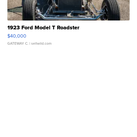
1923 Ford Model T Roadster
$40,000
GATEWAY C.
| sellwild.com