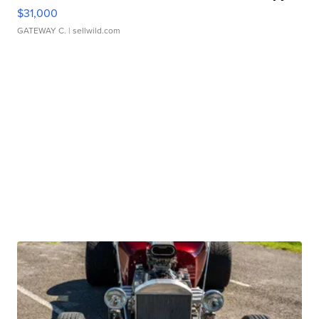
$31,000
GATEWAY C.
| sellwild.com