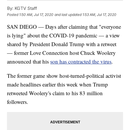
By:
KGTV Staff
Posted
1:50 AM, Jul 17, 2020
and last updated
1:53 AM, Jul 17, 2020
SAN DIEGO — Days after claiming that "everyone
is lying" about the COVID-19 pandemic — a view
shared by President Donald Trump with a retweet
— former Love Connection host Chuck Woolery
announced that his
son has contracted the virus
.
The former game show host-turned-political activist
made headlines earlier this week when Trump
retweeted Woolery's claim to his 83 million
followers.