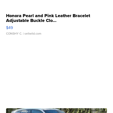
Honora Pearl and Pink Leather Bracelet
Adjustable Buckle Clo...
$49
CONSHY C.
| sellwild.com