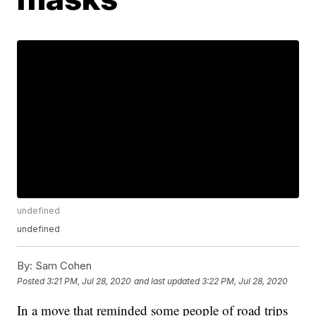
undefined
undefined
By:
Sam Cohen
Posted
3:21 PM, Jul 28, 2020
and last updated
3:22 PM, Jul 28, 2020
In a move that reminded some people of road trips