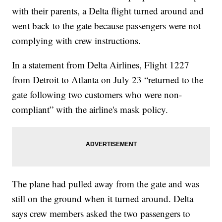
with their parents, a Delta flight turned around and
went back to the gate because passengers were not
complying with crew instructions.
In a statement from Delta Airlines, Flight 1227
from Detroit to Atlanta on July 23 “returned to the
gate following two customers who were non-
compliant” with the airline's mask policy.
The plane had pulled away from the gate and was
still on the ground when it turned around. Delta
says crew members asked the two passengers to