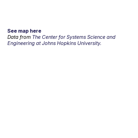
See map here
Data from
The Center for Systems Science and
Engineering at Johns Hopkins University.