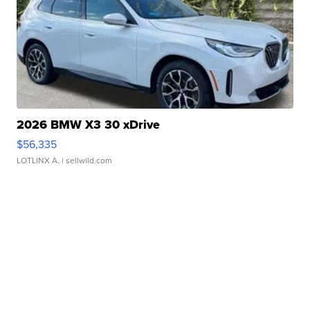
2026 BMW X3 30 xDrive
$56,335
LOTLINX A.
| sellwild.com