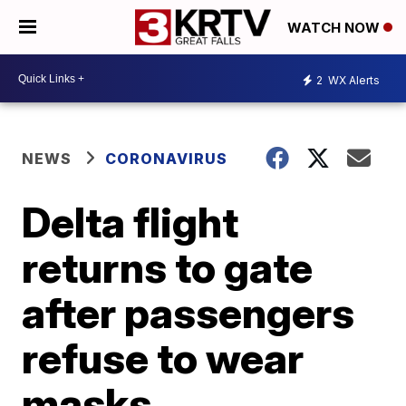
WATCH NOW
2
WX Alerts
NEWS
CORONAVIRUS
Delta flight
returns to gate
after passengers
refuse to wear
masks