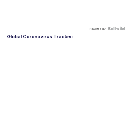
Powered by
Global Coronavirus Tracker: