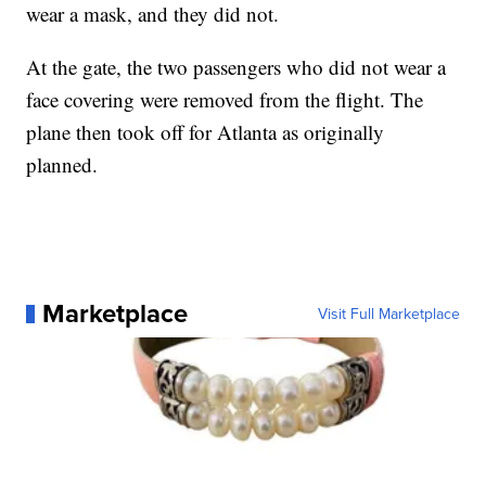
wear a mask, and they did not.
At the gate, the two passengers who did not wear a
face covering were removed from the flight. The
plane then took off for Atlanta as originally
planned.
Marketplace
Visit Full Marketplace