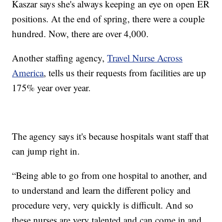
Kaszar says she's always keeping an eye on open ER
positions. At the end of spring, there were a couple
hundred. Now, there are over 4,000.
Another staffing agency,
Travel Nurse Across
America
, tells us their requests from facilities are up
175% year over year.
The agency says it's because hospitals want staff that
can jump right in.
“Being able to go from one hospital to another, and
to understand and learn the different policy and
procedure very, very quickly is difficult. And so
these nurses are very talented and can come in and