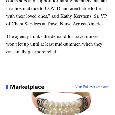
counselors and support for family members that are
in a hospital due to COVID and aren't able to be
with their loved ones,” said Kathy Kerstiens, Sr. VP
of Client Services at Travel Nurse Across America.
The agency thinks the demand for travel nurses
won't let up until at least mid-summer, when they
can finally get more relief.
Marketplace
Visit Full Marketplace