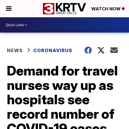
WATCH NOW
NEWS
CORONAVIRUS
Demand for travel
nurses way up as
hospitals see
record number of
COVID-19 cases