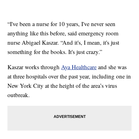
“I've been a nurse for 10 years, I've never seen
anything like this before, said emergency room
nurse Abigael Kaszar. “And it's, I mean, it's just
something for the books. It's just crazy.”
Kaszar works through
Aya Healthcare
and she was
at three hospitals over the past year, including one in
New York City at the height of the area’s virus
outbreak.