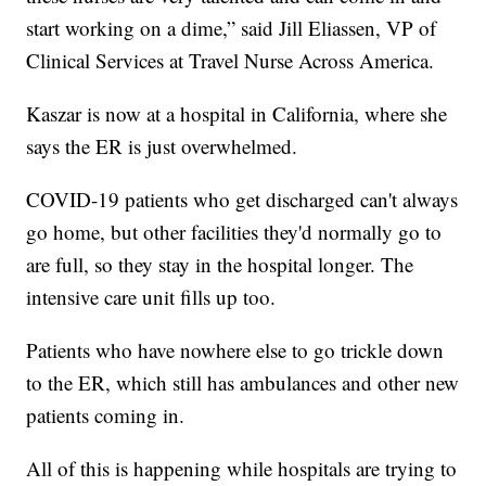
start working on a dime,” said Jill Eliassen, VP of
Clinical Services at Travel Nurse Across America.
Kaszar is now at a hospital in California, where she
says the ER is just overwhelmed.
COVID-19 patients who get discharged can't always
go home, but other facilities they'd normally go to
are full, so they stay in the hospital longer. The
intensive care unit fills up too.
Patients who have nowhere else to go trickle down
to the ER, which still has ambulances and other new
patients coming in.
All of this is happening while hospitals are trying to