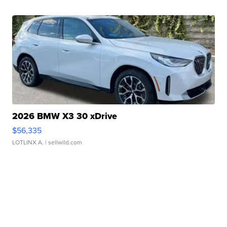
2026 BMW X3 30 xDrive
$56,335
LOTLINX A.
| sellwild.com