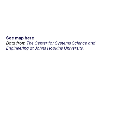
See map here
Data from
The Center for Systems Science and
Engineering at Johns Hopkins University.