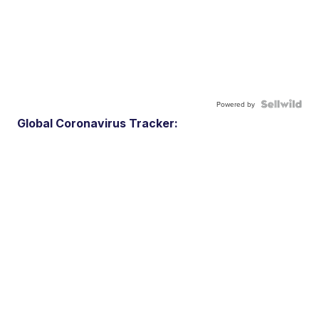
Powered by
Global Coronavirus Tracker: