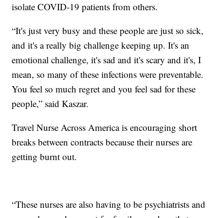
isolate COVID-19 patients from others.
“It's just very busy and these people are just so sick,
and it's a really big challenge keeping up. It's an
emotional challenge, it's sad and it's scary and it's, I
mean, so many of these infections were preventable.
You feel so much regret and you feel sad for these
people,” said Kaszar.
Travel Nurse Across America is encouraging short
breaks between contracts because their nurses are
getting burnt out.
“These nurses are also having to be psychiatrists and