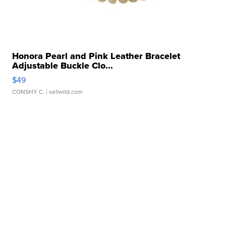
Honora Pearl and Pink Leather Bracelet
Adjustable Buckle Clo...
$49
CONSHY C.
| sellwild.com