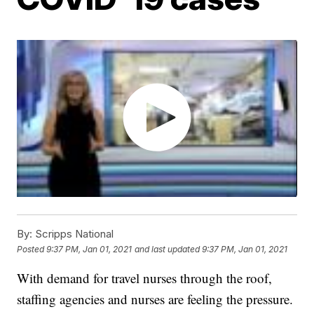
By:
Scripps National
Posted
9:37 PM, Jan 01, 2021
and last updated
9:37 PM, Jan 01, 2021
With demand for travel nurses through the roof,
staffing agencies and nurses are feeling the pressure.