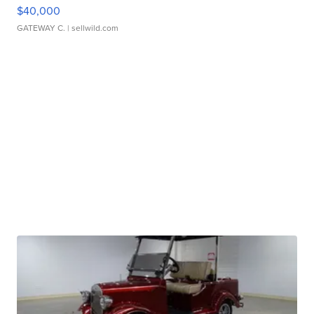
$40,000
GATEWAY C.
| sellwild.com