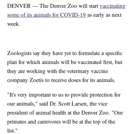
DENVER — The Denver Zoo will start
vaccinating
some of its animals for COVID-19
as early as next
week.
Zoologists say they have yet to formulate a specific
plan for which animals will be vaccinated first, but
they are working with the veterinary vaccine
company Zoetis to receive doses for its animals.
"It's very important to us to provide protection for
our animals," said Dr. Scott Larsen, the vice
president of animal health at the Denver Zoo. "Our
primates and carnivores will be at the top of the
list."