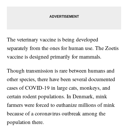
The veterinary vaccine is being developed
separately from the ones for human use. The Zoetis
vaccine is designed primarily for mammals.
Though transmission is rare between humans and
other species, there have been several documented
cases of COVID-19 in large cats, monkeys, and
certain rodent populations. In Denmark, mink
farmers were forced to euthanize millions of mink
because of a coronavirus outbreak among the
population there.