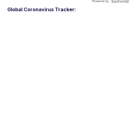
Powered by
Global Coronavirus Tracker: