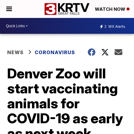
WATCH NOW
2
WX Alerts
NEWS
CORONAVIRUS
Denver Zoo will
start vaccinating
animals for
COVID-19 as early
as next week