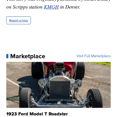
on Scripps station
KMGH
in Denver.
Report a typo
Marketplace
Visit Full Marketplace
1923 Ford Model T Roadster