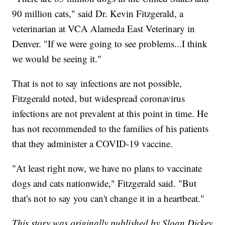
90 million cats," said Dr. Kevin Fitzgerald, a
veterinarian at VCA Alameda East Veterinary in
Denver. "If we were going to see problems...I think
we would be seeing it."
That is not to say infections are not possible,
Fitzgerald noted, but widespread coronavirus
infections are not prevalent at this point in time. He
has not recommended to the families of his patients
that they administer a COVID-19 vaccine.
"At least right now, we have no plans to vaccinate
dogs and cats nationwide," Fitzgerald said. "But
that's not to say you can't change it in a heartbeat."
This story was originally published by Sloan Dickey