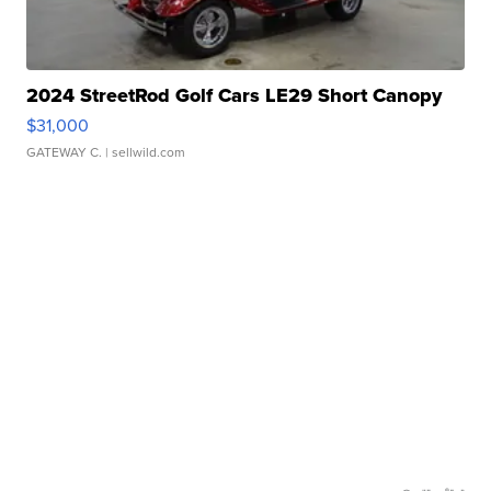
2024 StreetRod Golf Cars LE29 Short Canopy
$31,000
GATEWAY C.
| sellwild.com