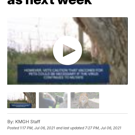
By:
KMGH Staff
Posted
1:17 PM, Jul 06, 2021
and last updated
7:27 PM, Jul 06, 2021