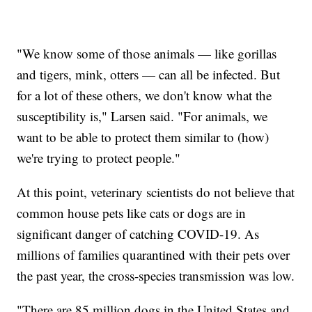
"We know some of those animals — like gorillas
and tigers, mink, otters — can all be infected. But
for a lot of these others, we don't know what the
susceptibility is," Larsen said. "For animals, we
want to be able to protect them similar to (how)
we're trying to protect people."
At this point, veterinary scientists do not believe that
common house pets like cats or dogs are in
significant danger of catching COVID-19. As
millions of families quarantined with their pets over
the past year, the cross-species transmission was low.
"There are 85 million dogs in the United States and