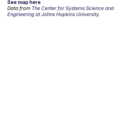
See map here
Data from
The Center for Systems Science and
Engineering at Johns Hopkins University.