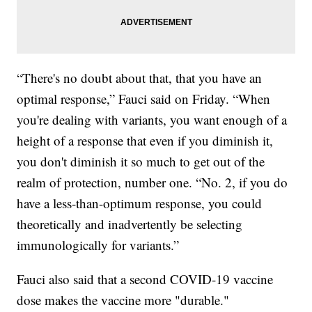
“There's no doubt about that, that you have an
optimal response,” Fauci said on Friday. “When
you're dealing with variants, you want enough of a
height of a response that even if you diminish it,
you don't diminish it so much to get out of the
realm of protection, number one. “No. 2, if you do
have a less-than-optimum response, you could
theoretically and inadvertently be selecting
immunologically for variants.”
Fauci also said that a second COVID-19 vaccine
dose makes the vaccine more "durable."