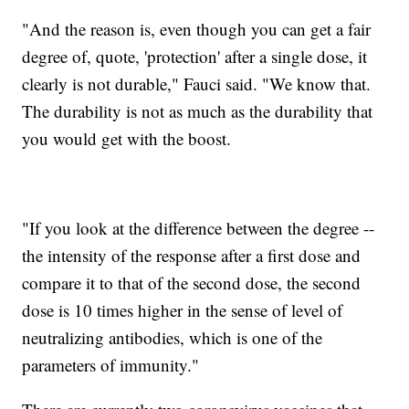
"And the reason is, even though you can get a fair
degree of, quote, 'protection' after a single dose, it
clearly is not durable," Fauci said. "We know that.
The durability is not as much as the durability that
you would get with the boost.
"If you look at the difference between the degree --
the intensity of the response after a first dose and
compare it to that of the second dose, the second
dose is 10 times higher in the sense of level of
neutralizing antibodies, which is one of the
parameters of immunity."