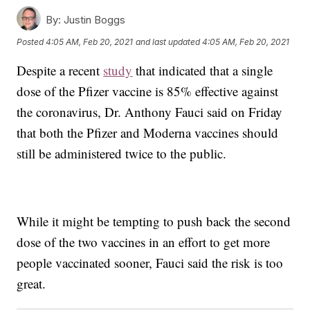
By:
Justin Boggs
Posted
4:05 AM, Feb 20, 2021
and last updated
4:05 AM, Feb 20, 2021
Despite a recent
study
that indicated that a single
dose of the Pfizer vaccine is 85% effective against
the coronavirus, Dr. Anthony Fauci said on Friday
that both the Pfizer and Moderna vaccines should
still be administered twice to the public.
While it might be tempting to push back the second
dose of the two vaccines in an effort to get more
people vaccinated sooner, Fauci said the risk is too
great.