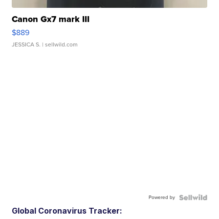
Canon Gx7 mark III
$889
JESSICA S.
| sellwild.com
Powered by
Global Coronavirus Tracker: