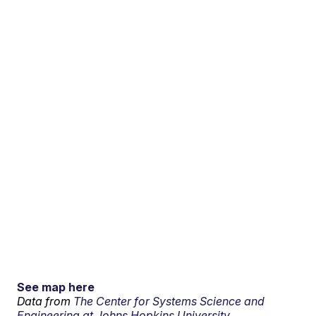
See map here
Data from
The Center for Systems Science and
Engineering at Johns Hopkins University.