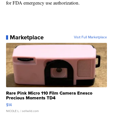
for FDA emergency use authorization.
Marketplace
Visit Full Marketplace
Rare Pink Micro 110 Film Camera Enesco
Precious Moments TD4
$14
NICOLE L.
| sellwild.com