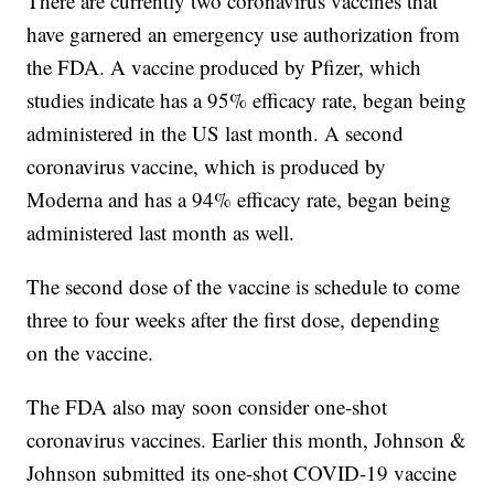
There are currently two coronavirus vaccines that
have garnered an emergency use authorization from
the FDA. A vaccine produced by Pfizer, which
studies indicate has a 95% efficacy rate, began being
administered in the US last month. A second
coronavirus vaccine, which is produced by
Moderna and has a 94% efficacy rate, began being
administered last month as well.
The second dose of the vaccine is schedule to come
three to four weeks after the first dose, depending
on the vaccine.
The FDA also may soon consider one-shot
coronavirus vaccines. Earlier this month, Johnson &
Johnson submitted its one-shot COVID-19 vaccine