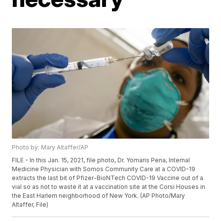
Photo by: Mary Altaffer/AP
FILE - In this Jan. 15, 2021, file photo, Dr. Yomaris Pena, Internal
Medicine Physician with Somos Community Care at a COVID-19
extracts the last bit of Pfizer-BioNTech COVID-19 Vaccine out of a
vial so as not to waste it at a vaccination site at the Corsi Houses in
the East Harlem neighborhood of New York. (AP Photo/Mary
Altaffer, File)