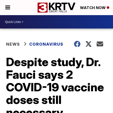
WATCH NOW
NEWS
CORONAVIRUS
Despite study, Dr.
Fauci says 2
COVID-19 vaccine
doses still
necessary