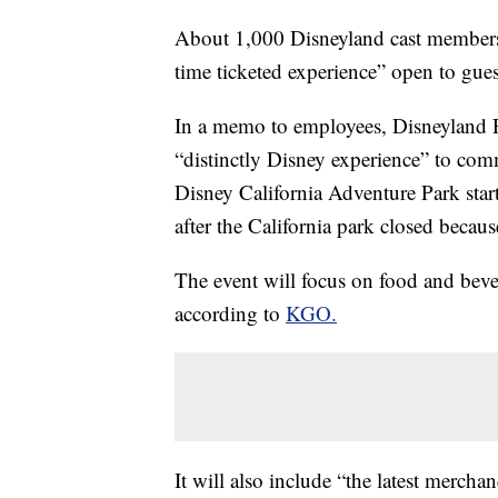
About 1,000 Disneyland cast members 
time ticketed experience” open to gue
In a memo to employees, Disneyland R
“distinctly Disney experience” to com
Disney California Adventure Park star
after the California park closed becau
The event will focus on food and beve
according to
KGO.
It will also include “the latest mercha