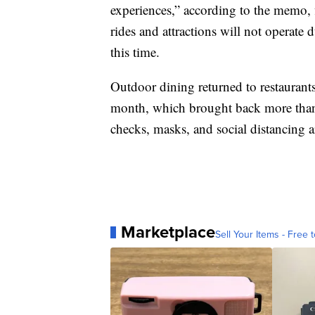
experiences,” according to the memo, 
rides and attractions will not operate d
this time.
Outdoor dining returned to restaurant
month, which brought back more than 
checks, masks, and social distancing a
Marketplace
Sell Your Items - Free t