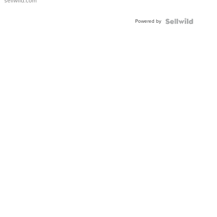
sellwild.com
Adjustable
Buckle
Powered by
Clo...