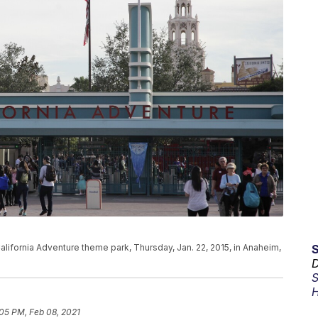
California Adventure theme park, Thursday, Jan. 22, 2015, in Anaheim,
D
S
H
05 PM, Feb 08, 2021