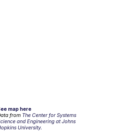
See map here
ata from
The Center for Systems
cience and Engineering at Johns
opkins University.