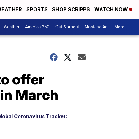
EATHER
SPORTS
SHOP SCRIPPS
WATCH NOW
Weather
America 250
Out & About
Montana Ag
More +
o offer
 in March
lobal Coronavirus Tracker: