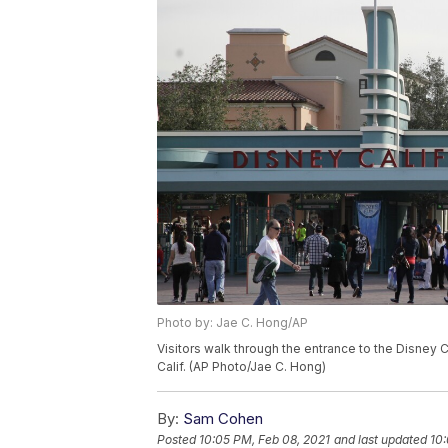
Photo by: Jae C. Hong/AP
Visitors walk through the entrance to the Disney 
Calif. (AP Photo/Jae C. Hong)
By:
Sam Cohen
Posted
10:05 PM, Feb 08, 2021
and last updated
10: