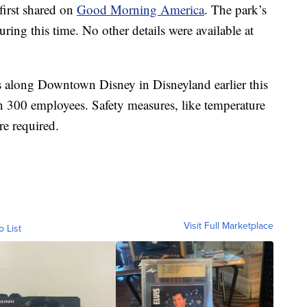
first shared on
Good Morning America
. The park’s
uring this time. No other details were available at
s along Downtown Disney in Disneyland earlier this
300 employees. Safety measures, like temperature
re required.
Visit Full Marketplace
o List