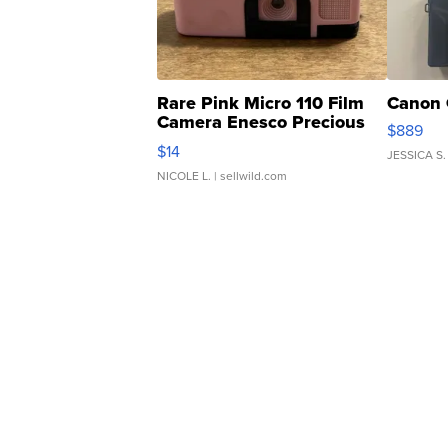
Rare Pink Micro 110 Film
Canon 
Camera Enesco Precious
$889
Moments TD4
$14
JESSICA S.
NICOLE L.
| sellwild.com