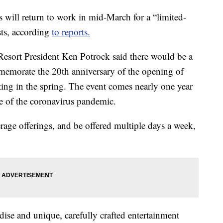
will return to work in mid-March for a “limited-
sts, according
to reports.
esort President Ken Potrock said there would be a
memorate the 20th anniversary of the opening of
ting in the spring. The event comes nearly one year
se of the coronavirus pandemic.
rage offerings, and be offered multiple days a week,
ndise and unique, carefully crafted entertainment