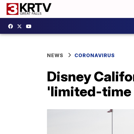
NEWS
CORONAVIRUS
Disney Califo
'limited-time