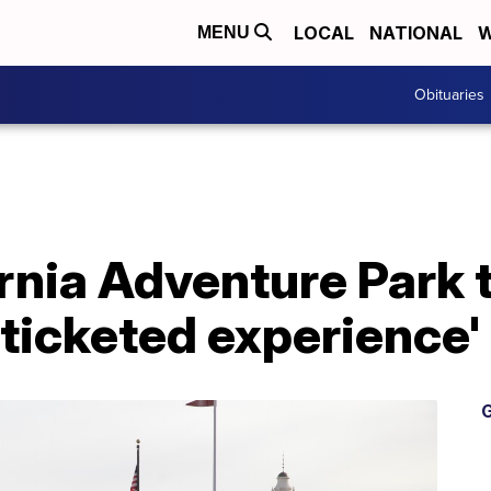
LOCAL
NATIONAL
W
MENU
Obituaries
rnia Adventure Park t
 ticketed experience'
G