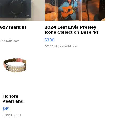
Gx7 mark III
2024 Leaf Elvis Presley
Icons Collection Base 1/1
SSP Clear ...
$300
| sellwild.com
DAVID M.
| sellwild.com
Honora
Pearl and
Pink
$49
Leather
Bracelet
CONSHY C.
|