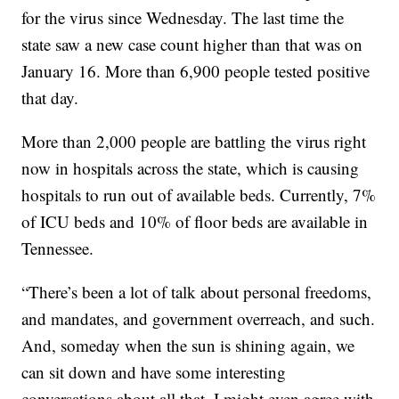
for the virus since Wednesday. The last time the
state saw a new case count higher than that was on
January 16. More than 6,900 people tested positive
that day.
More than 2,000 people are battling the virus right
now in hospitals across the state, which is causing
hospitals to run out of available beds. Currently, 7%
of ICU beds and 10% of floor beds are available in
Tennessee.
“There’s been a lot of talk about personal freedoms,
and mandates, and government overreach, and such.
And, someday when the sun is shining again, we
can sit down and have some interesting
conversations about all that. I might even agree with