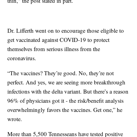
thin," the post stated in part.
Dr. Lifferth went on to encourage those eligible to
get vaccinated against COVID-19 to protect
themselves from serious illness from the
coronavirus.
“The vaccines? They’re good. No, they’re not
perfect. And yes, we are seeing more breakthrough
infections with the delta variant. But there’s a reason
96% of physicians got it - the risk/benefit analysis
overwhelmingly favors the vaccines. Get one,” he
wrote.
More than 5,500 Tennesseans have tested positive