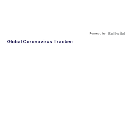
Powered by
Global Coronavirus Tracker: