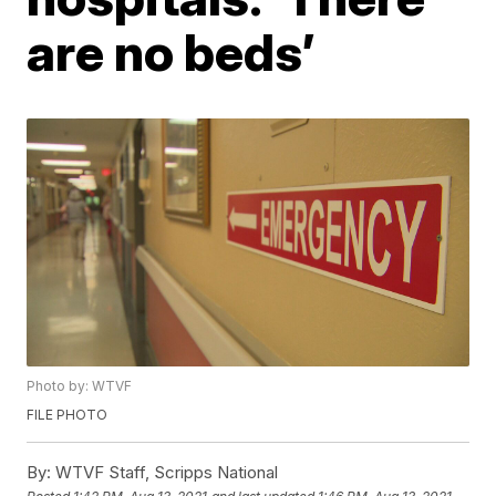
are no beds’
Photo by: WTVF
FILE PHOTO
By:
WTVF Staff, Scripps National