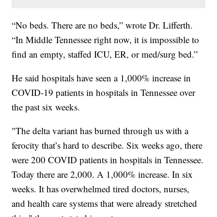
“No beds. There are no beds,” wrote Dr. Lifferth.
“In Middle Tennessee right now, it is impossible to
find an empty, staffed ICU, ER, or med/surg bed.”
He said hospitals have seen a 1,000% increase in
COVID-19 patients in hospitals in Tennessee over
the past six weeks.
"The delta variant has burned through us with a
ferocity that’s hard to describe. Six weeks ago, there
were 200 COVID patients in hospitals in Tennessee.
Today there are 2,000. A 1,000% increase. In six
weeks. It has overwhelmed tired doctors, nurses,
and health care systems that were already stretched