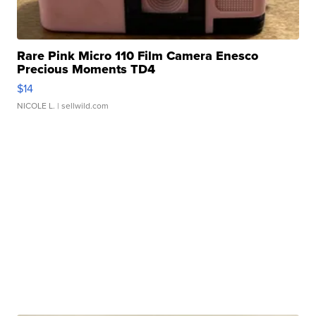
Rare Pink Micro 110 Film Camera Enesco
Precious Moments TD4
$14
NICOLE L.
| sellwild.com