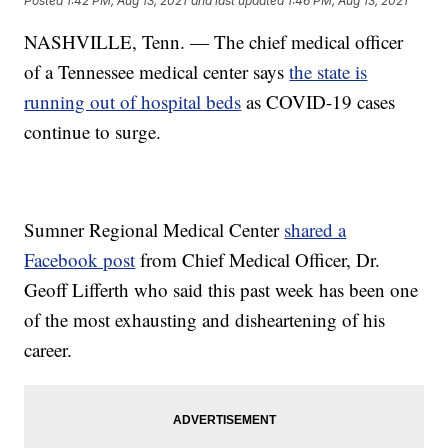
Posted
1:42 PM, Aug 13, 2021
and last updated
1:46 PM, Aug 13, 2021
NASHVILLE, Tenn. — The chief medical officer
of a Tennessee medical center says
the state is
running out of hospital beds
as COVID-19 cases
continue to surge.
Sumner Regional Medical Center
shared a
Facebook post
from Chief Medical Officer, Dr.
Geoff Lifferth who said this past week has been one
of the most exhausting and disheartening of his
career.