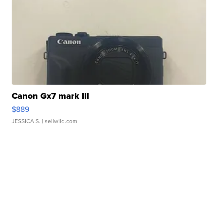
Canon Gx7 mark III
$889
JESSICA S.
| sellwild.com