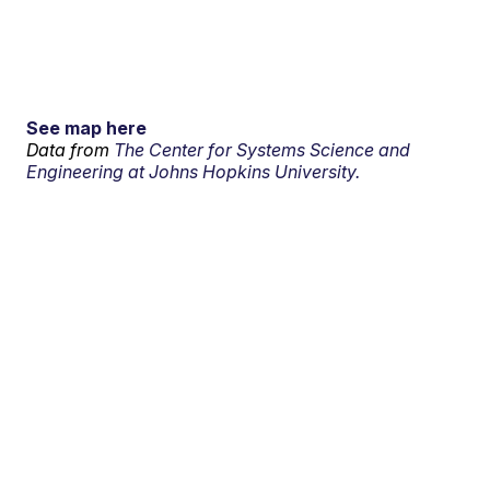
See map here
Data from
The Center for Systems Science and
Engineering at Johns Hopkins University.