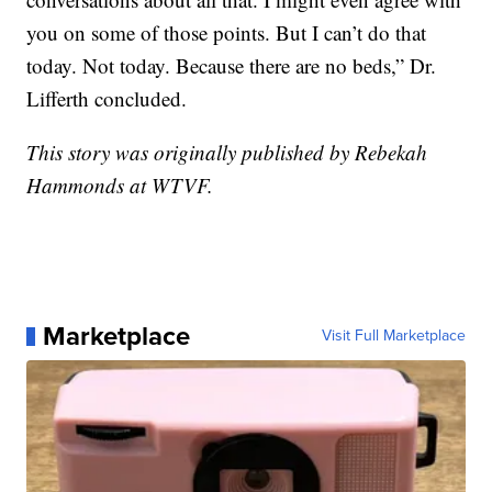
you on some of those points. But I can’t do that
today. Not today. Because there are no beds,” Dr.
Lifferth concluded.
This story was originally published by Rebekah
Hammonds at WTVF.
Marketplace
Visit Full Marketplace