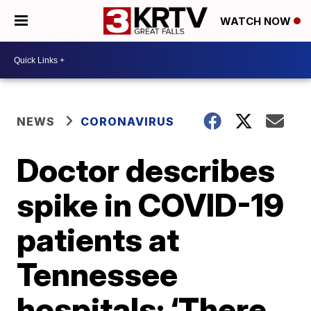
WATCH NOW
NEWS
CORONAVIRUS
Doctor describes
spike in COVID-19
patients at
Tennessee
hospitals: ‘There