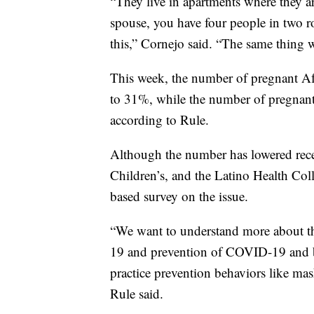
“They live in apartments where they are
spouse, you have four people in two r
this,” Cornejo said. “The same thing 
This week, the number of pregnant A
to 31%, while the number of pregnan
according to Rule.
Although the number has lowered recen
Children’s, and the Latino Health Col
based survey on the issue.
“We want to understand more about
19 and prevention of COVID-19 and ba
practice prevention behaviors like mas
Rule said.