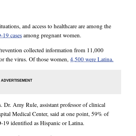
situations, and access to healthcare are among the
-19 cases
among pregnant women.
Prevention collected information from 11,000
or the virus. Of those women,
4,500 were Latina.
cs. Dr. Amy Rule, assistant professor of clinical
spital Medical Center, said at one point, 59% of
19 identified as Hispanic or Latina.