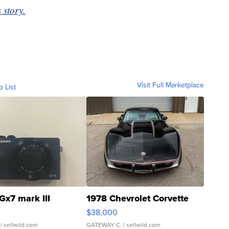
 story.
Visit Full Marketplace
o List
Gx7 mark III
1978 Chevrolet Corvette
$38,000
| sellwild.com
GATEWAY C.
| sellwild.com