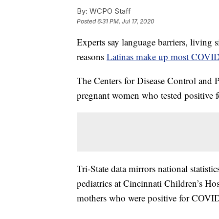
By:
WCPO Staff
Posted
6:31 PM, Jul 17, 2020
Experts say language barriers, living 
reasons
Latinas make up most COVID
The Centers for Disease Control and 
pregnant women who tested positive f
Tri-State data mirrors national statisti
pediatrics at Cincinnati Children’s Ho
mothers who were positive for COVID-