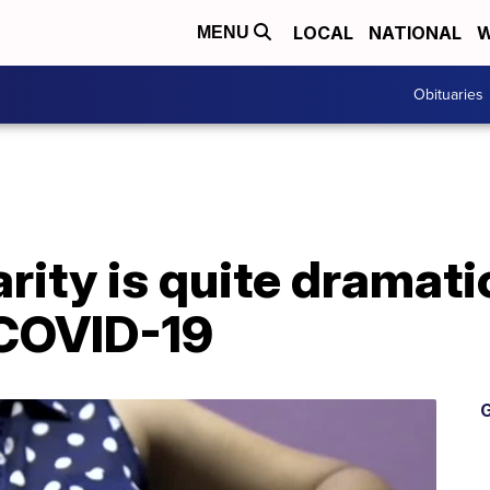
LOCAL
NATIONAL
W
MENU
Obituaries
arity is quite dramati
 COVID-19
G