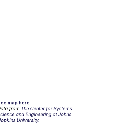
See map here
ata from
The Center for Systems
cience and Engineering at Johns
opkins University.