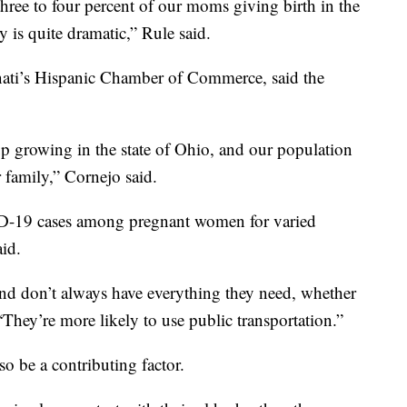
ree to four percent of our moms giving birth in the
y is quite dramatic,” Rule said.
nati’s Hispanic Chamber of Commerce, said the
p growing in the state of Ohio, and our population
 family,” Cornejo said.
ID-19 cases among pregnant women for varied
aid.
nd don’t always have everything they need, whether
“They’re more likely to use public transportation.”
so be a contributing factor.