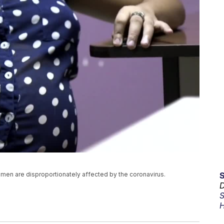
omen are disproportionately affected by the coronavirus.
D
S
H