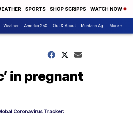
EATHER
SPORTS
SHOP SCRIPPS
WATCH NOW
Weather
America 250
Out & About
Montana Ag
More +
c’ in pregnant
lobal Coronavirus Tracker: