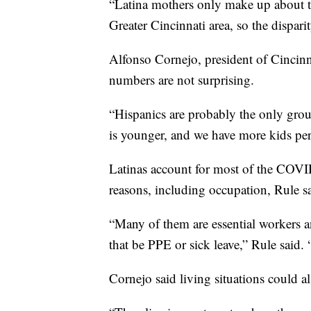
“Latina mothers only make up about th
Greater Cincinnati area, so the disparit
Alfonso Cornejo, president of Cincin
numbers are not surprising.
“Hispanics are probably the only grou
is younger, and we have more kids per
Latinas account for most of the COV
reasons, including occupation, Rule s
“Many of them are essential workers a
that be PPE or sick leave,” Rule said. 
Cornejo said living situations could al