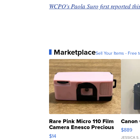
WCPO's Paola Suro first reported this
Marketplace
Sell Your Items - Free t
Rare Pink Micro 110 Film
Canon 
Camera Enesco Precious
$889
Moments TD4
$14
JESSICA S.