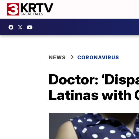
NEWS
CORONAVIRUS
Doctor: ‘Disp
Latinas with