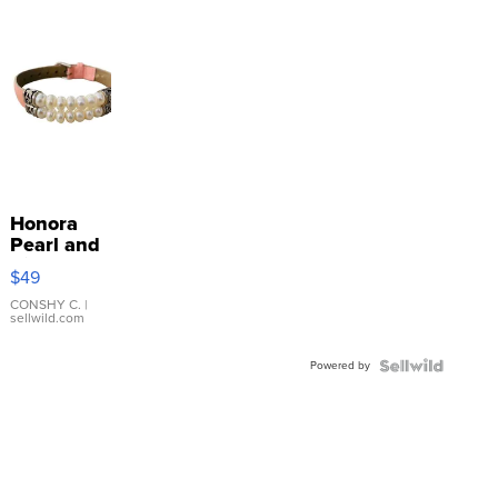
Honora
Pearl and
Pink
$49
Leather
Bracelet
CONSHY C.
|
sellwild.com
Adjustable
Buckle
Powered by
Clo...