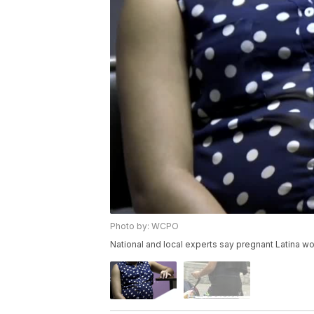
Photo by: WCPO
National and local experts say pregnant Latina w