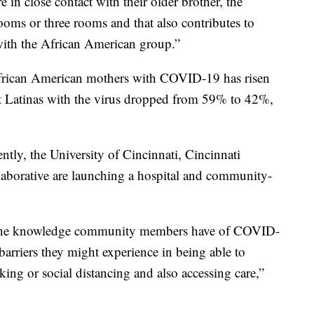
 in close contact with their older brother, the
ooms or three rooms and that also contributes to
with the African American group.”
frican American mothers with COVID-19 has risen
t Latinas with the virus dropped from 59% to 42%,
tly, the University of Cincinnati, Cincinnati
laborative are launching a hospital and community-
 the knowledge community members have of COVID-
rriers they might experience in being able to
king or social distancing and also accessing care,”