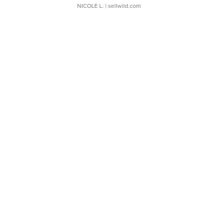
NICOLE L.
| sellwild.com