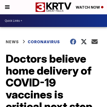
WATCH NOW
NEWS
CORONAVIRUS
Doctors believe
home delivery of
COVID-19
vaccines is
critical next step