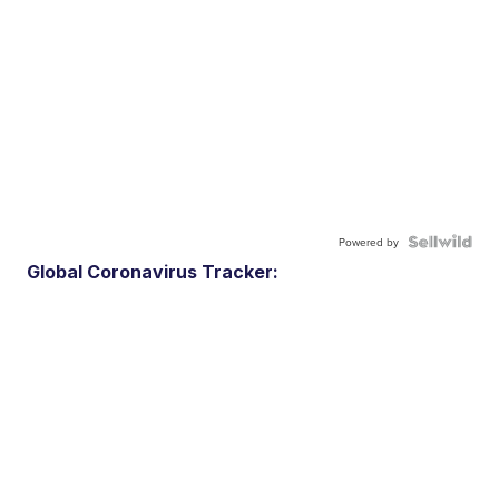
Powered by
Global Coronavirus Tracker: