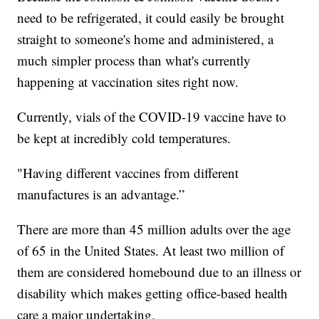
need to be refrigerated, it could easily be brought
straight to someone's home and administered, a
much simpler process than what's currently
happening at vaccination sites right now.
Currently, vials of the COVID-19 vaccine have to
be kept at incredibly cold temperatures.
"Having different vaccines from different
manufactures is an advantage.”
There are more than 45 million adults over the age
of 65 in the United States. At least two million of
them are considered homebound due to an illness or
disability which makes getting office-based health
care a major undertaking.