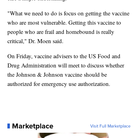
"What we need to do is focus on getting the vaccine
who are most vulnerable. Getting this vaccine to
people who are frail and homebound is really
critical," Dr. Moen said.
On Friday, vaccine advisers to the US Food and
Drug Administration will meet to discuss whether
the Johnson & Johnson vaccine should be
authorized for emergency use authorization.
Marketplace
Visit Full Marketplace