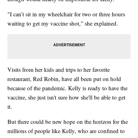
"I can’t sit in my wheelchair for two or three hours
waiting to get my vaccine shot," she explained.
Visits from her kids and trips to her favorite
restaurant, Red Robin, have all been put on hold
because of the pandemic. Kelly is ready to have the
vaccine, she just isn't sure how she'll be able to get
it.
But there could be new hope on the horizon for the
millions of people like Kelly, who are confined to