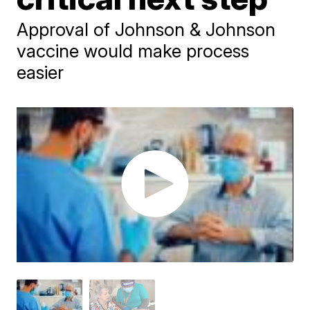
Approval of Johnson & Johnson
vaccine would make process
easier