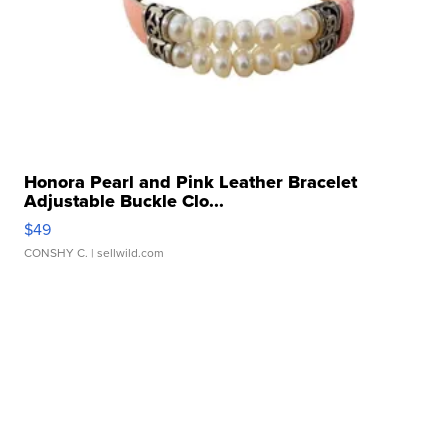
Honora Pearl and Pink Leather Bracelet
Adjustable Buckle Clo...
$49
CONSHY C.
| sellwild.com