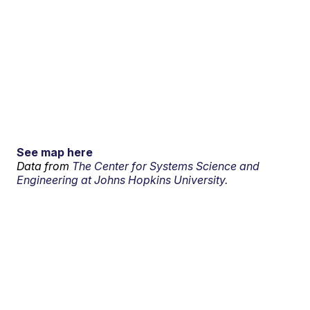
See map here
Data from
The Center for Systems Science and
Engineering at Johns Hopkins University.