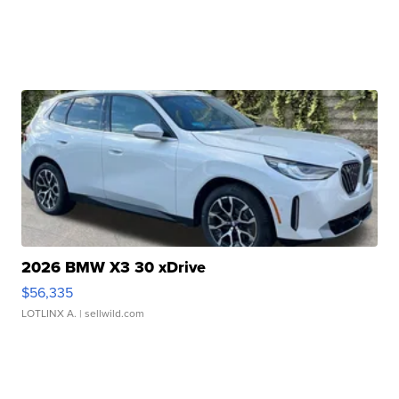
2026 BMW X3 30 xDrive
$56,335
LOTLINX A.
| sellwild.com