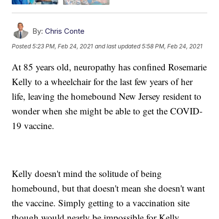
By:
Chris Conte
Posted
5:23 PM, Feb 24, 2021
and last updated
5:58 PM, Feb 24, 2021
At 85 years old, neuropathy has confined Rosemarie
Kelly to a wheelchair for the last few years of her
life, leaving the homebound New Jersey resident to
wonder when she might be able to get the COVID-
19 vaccine.
Kelly doesn't mind the solitude of being
homebound, but that doesn't mean she doesn't want
the vaccine. Simply getting to a vaccination site
though would nearly be impossible for Kelly.