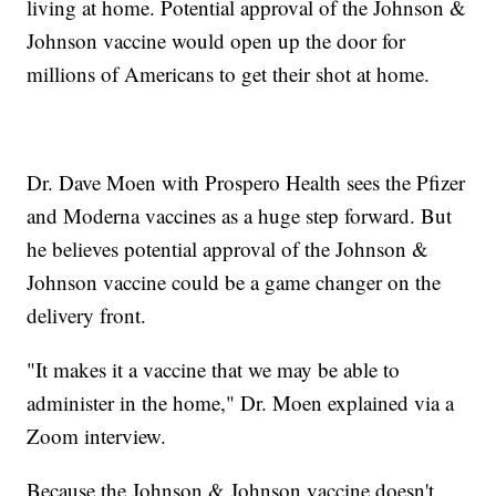
living at home. Potential approval of the Johnson &
Johnson vaccine would open up the door for
millions of Americans to get their shot at home.
Dr. Dave Moen with Prospero Health sees the Pfizer
and Moderna vaccines as a huge step forward. But
he believes potential approval of the Johnson &
Johnson vaccine could be a game changer on the
delivery front.
"It makes it a vaccine that we may be able to
administer in the home," Dr. Moen explained via a
Zoom interview.
Because the Johnson & Johnson vaccine doesn't