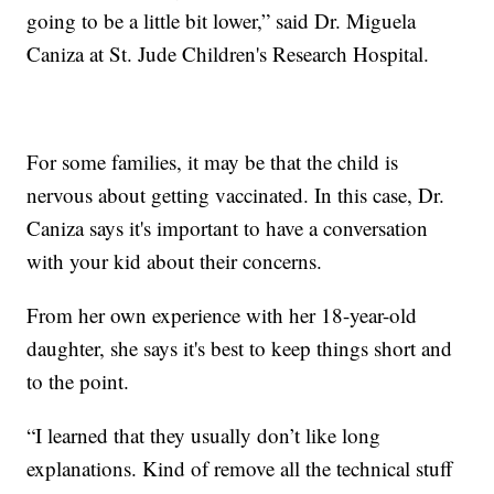
going to be a little bit lower,” said Dr. Miguela
Caniza at St. Jude Children's Research Hospital.
For some families, it may be that the child is
nervous about getting vaccinated. In this case, Dr.
Caniza says it's important to have a conversation
with your kid about their concerns.
From her own experience with her 18-year-old
daughter, she says it's best to keep things short and
to the point.
“I learned that they usually don’t like long
explanations. Kind of remove all the technical stuff