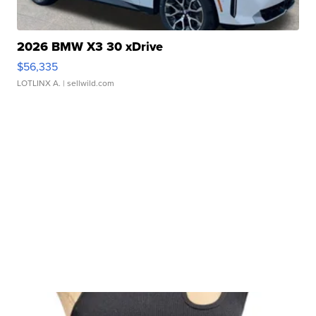
2026 BMW X3 30 xDrive
$56,335
LOTLINX A.
| sellwild.com