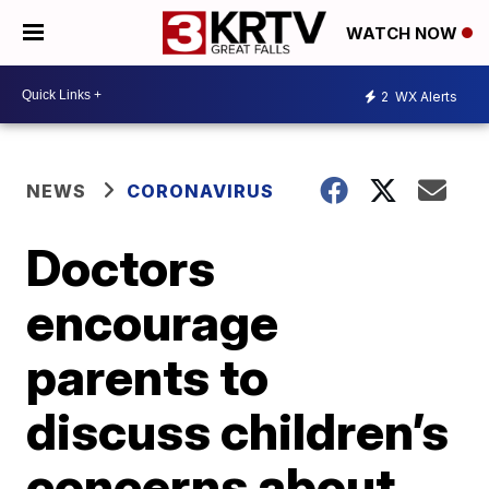
WATCH NOW
2
WX Alerts
NEWS
CORONAVIRUS
Doctors
encourage
parents to
discuss children’s
concerns about