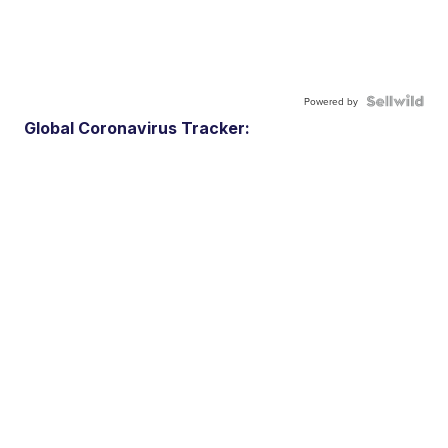
Powered by
Global Coronavirus Tracker: