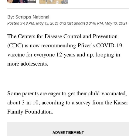
By:
Scripps National
Posted
3:48 PM, May 13, 2021
and last updated
3:48 PM, May 13, 2021
The Centers for Disease Control and Prevention
(CDC) is now recommending Pfizer’s COVID-19
vaccine for everyone 12 years and up, looping in
more adolescents.
Some parents are eager to get their child vaccinated,
about 3 in 10, according to a survey from the Kaiser
Family Foundation.