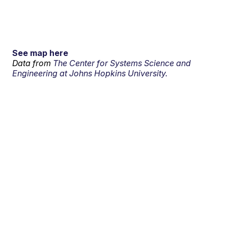
See map here
Data from
The Center for Systems Science and
Engineering at Johns Hopkins University.