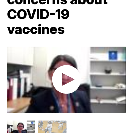
COVID-19
vaccines