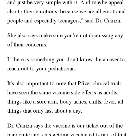
and just be very simple with it. And maybe appeal
also to their emotions, because we are all emotional
people and especially teenagers,” said Dr. Caniza.
She also says make sure you’re not dismissing any
of their concerns.
If there is something you don’t know the answer to,
reach out to your pediatrician.
It’s also important to note that Pfizer clinical trials
have seen the same vaccine side effects as adults,
things like a sore arm, body aches, chills, fever, all
things that only last about a day.
Dr. Caniza says the vaccine is our ticket out of the
pandemic and kids getting vaccinated is part of that.