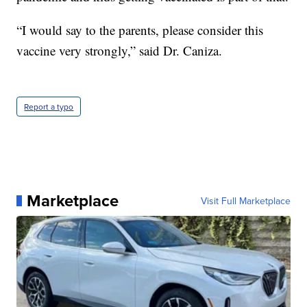
“I would say to the parents, please consider this
vaccine very strongly,” said Dr. Caniza.
Report a typo
Marketplace
Visit Full Marketplace