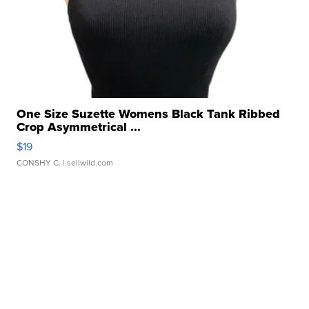
One Size Suzette Womens Black Tank Ribbed
Crop Asymmetrical ...
$19
CONSHY C.
| sellwild.com