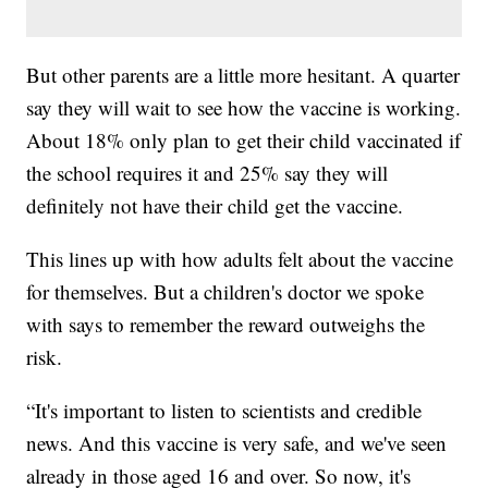
But other parents are a little more hesitant. A quarter
say they will wait to see how the vaccine is working.
About 18% only plan to get their child vaccinated if
the school requires it and 25% say they will
definitely not have their child get the vaccine.
This lines up with how adults felt about the vaccine
for themselves. But a children's doctor we spoke
with says to remember the reward outweighs the
risk.
“It's important to listen to scientists and credible
news. And this vaccine is very safe, and we've seen
already in those aged 16 and over. So now, it's