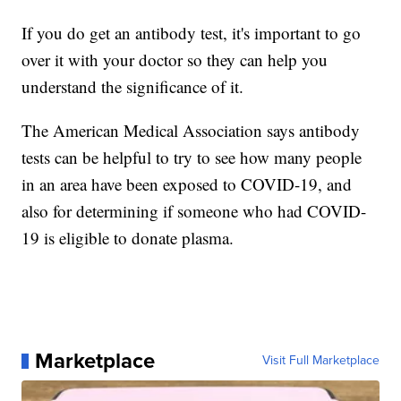
If you do get an antibody test, it's important to go
over it with your doctor so they can help you
understand the significance of it.
The American Medical Association says antibody
tests can be helpful to try to see how many people
in an area have been exposed to COVID-19, and
also for determining if someone who had COVID-
19 is eligible to donate plasma.
Marketplace
Visit Full Marketplace