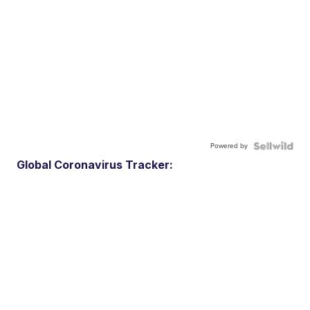
Powered by
Global Coronavirus Tracker: