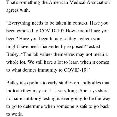
That's something the American Medical Association
agrees with.
“Everything needs to be taken in context. Have you
been exposed to COVID-19? How careful have you
been? Have you been in any settings where you
might have been inadvertently exposed?” asked
Bailey. “The lab values themselves may not mean a
whole lot. We still have a lot to learn when it comes
to what defines immunity to COVID-19.”
Bailey also points to early studies on antibodies that
indicate they may not last very long. She says she's
not sure antibody testing is ever going to be the way
to go to determine when someone is safe to go back
to work.