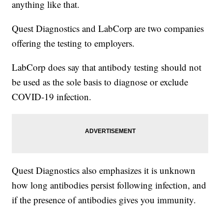
anything like that.
Quest Diagnostics and LabCorp are two companies
offering the testing to employers.
LabCorp does say that antibody testing should not
be used as the sole basis to diagnose or exclude
COVID-19 infection.
Quest Diagnostics also emphasizes it is unknown
how long antibodies persist following infection, and
if the presence of antibodies gives you immunity.