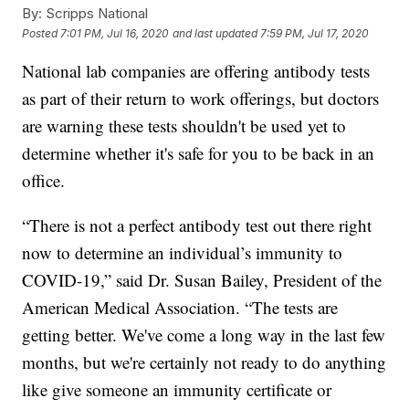
By:
Scripps National
Posted
7:01 PM, Jul 16, 2020
and last updated
7:59 PM, Jul 17, 2020
National lab companies are offering antibody tests
as part of their return to work offerings, but doctors
are warning these tests shouldn't be used yet to
determine whether it's safe for you to be back in an
office.
“There is not a perfect antibody test out there right
now to determine an individual’s immunity to
COVID-19,” said Dr. Susan Bailey, President of the
American Medical Association. “The tests are
getting better. We've come a long way in the last few
months, but we're certainly not ready to do anything
like give someone an immunity certificate or