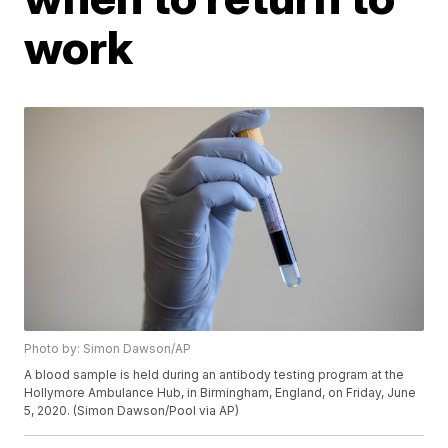
work
Photo by: Simon Dawson/AP
A blood sample is held during an antibody testing program at the
Hollymore Ambulance Hub, in Birmingham, England, on Friday, June
5, 2020. (Simon Dawson/Pool via AP)