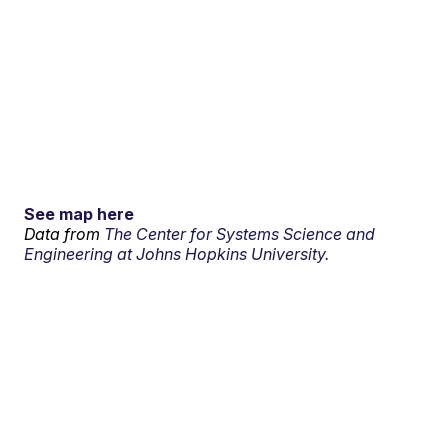
See map here
Data from
The Center for Systems Science and
Engineering at Johns Hopkins University.