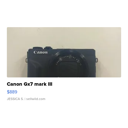
Canon Gx7 mark III
$889
JESSICA S.
| sellwild.com