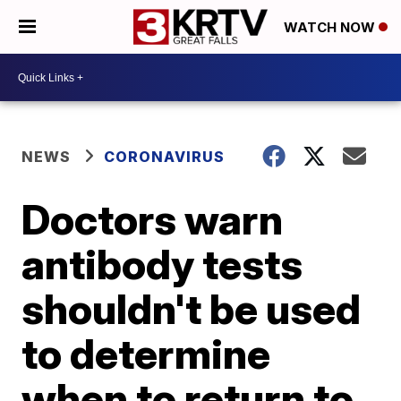
WATCH NOW
NEWS
CORONAVIRUS
Doctors warn
antibody tests
shouldn't be used
to determine
when to return to