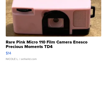
Rare Pink Micro 110 Film Camera Enesco
Precious Moments TD4
$14
NICOLE L.
| sellwild.com