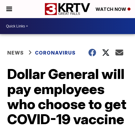
WATCH NOW
NEWS
CORONAVIRUS
Dollar General will
pay employees
who choose to get
COVID-19 vaccine