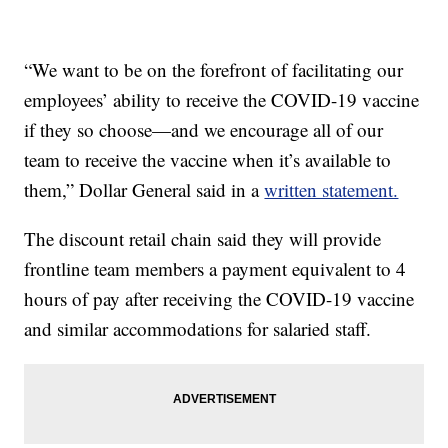
“We want to be on the forefront of facilitating our
employees’ ability to receive the COVID-19 vaccine
if they so choose—and we encourage all of our
team to receive the vaccine when it’s available to
them,” Dollar General said in a
written statement.
The discount retail chain said they will provide
frontline team members a payment equivalent to 4
hours of pay after receiving the COVID-19 vaccine
and similar accommodations for salaried staff.