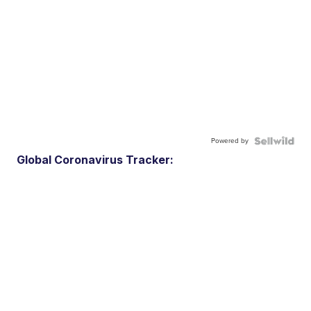
Powered by
Global Coronavirus Tracker: