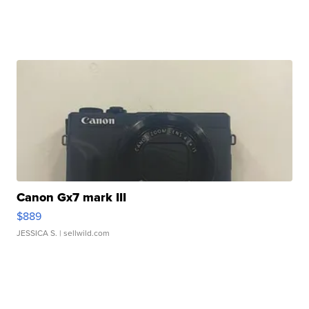
Canon Gx7 mark III
$889
JESSICA S.
| sellwild.com