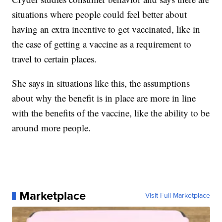
situations where people could feel better about
having an extra incentive to get vaccinated, like in
the case of getting a vaccine as a requirement to
travel to certain places.
She says in situations like this, the assumptions
about why the benefit is in place are more in line
with the benefits of the vaccine, like the ability to be
around more people.
Marketplace
Visit Full Marketplace