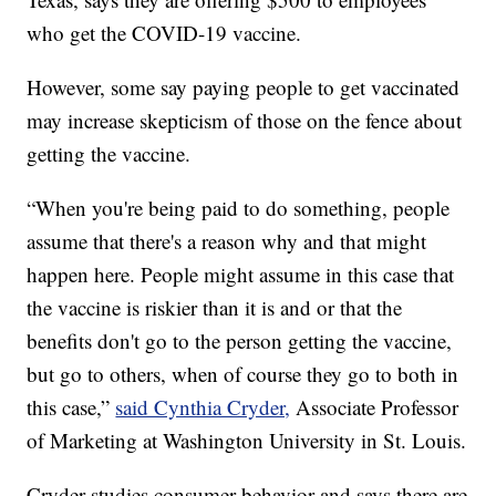
who get the COVID-19 vaccine.
However, some say paying people to get vaccinated
may increase skepticism of those on the fence about
getting the vaccine.
“When you're being paid to do something, people
assume that there's a reason why and that might
happen here. People might assume in this case that
the vaccine is riskier than it is and or that the
benefits don't go to the person getting the vaccine,
but go to others, when of course they go to both in
this case,”
said Cynthia Cryder,
Associate Professor
of Marketing at Washington University in St. Louis.
Cryder studies consumer behavior and says there are