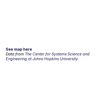
See map here
Data from
The Center for Systems Science and
Engineering at Johns Hopkins University.