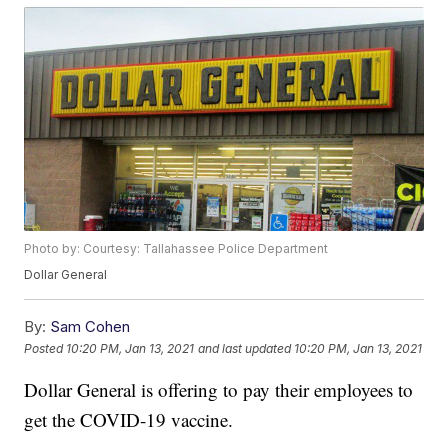
Photo by: Courtesy: Tallahassee Police Department
Dollar General
By:
Sam Cohen
Posted
10:20 PM, Jan 13, 2021
and last updated
10:20 PM, Jan 13, 2021
Dollar General is offering to pay their employees to
get the COVID-19 vaccine.