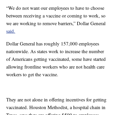
“We do not want our employees to have to choose
between receiving a vaccine or coming to work, so
we are working to remove barriers,” Dollar General
said.
Dollar General has roughly 157,000 employees
nationwide. As states work to increase the number
of Americans getting vaccinated, some have started
allowing frontline workers who are not health care
workers to get the vaccine.
They are not alone in offering incentives for getting
vaccinated. Houston Methodist, a hospital chain in
Texas, says they are offering $500 to employees