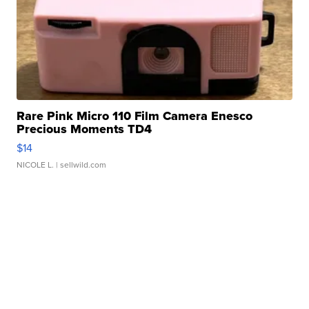
Rare Pink Micro 110 Film Camera Enesco
Precious Moments TD4
$14
NICOLE L.
| sellwild.com