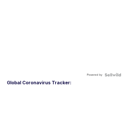
Powered by
Global Coronavirus Tracker: