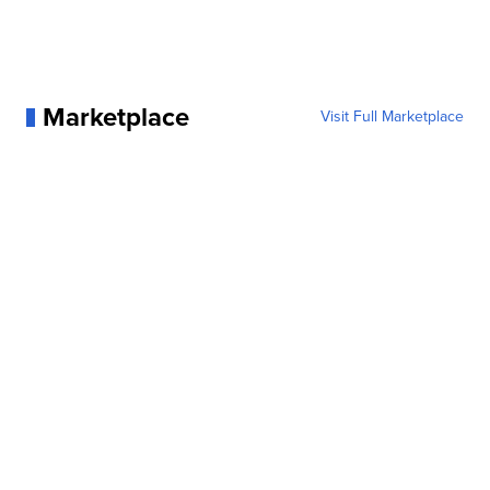
Marketplace
Visit Full Marketplace