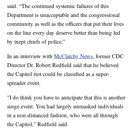
said. “The continued systemic failures ‎of this
Department is unacceptable and the congressional
community as well as the officers that put their lives
on the line every day deserve better than being led
by inept chiefs of police.”
In an interview with
McClatchy News
, former CDC
Director Dr. Robert Redfield said that he believed
the Capitol riot could be classified as a super-
spreader event.
"I do think you have to anticipate that this is another
surge event. You had largely unmasked individuals
in a non-distanced fashion, who were all through
the Capitol," Redfield said.