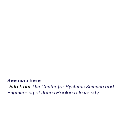
See map here
Data from
The Center for Systems Science and
Engineering at Johns Hopkins University.