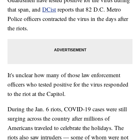
that span, and
DCist
reports that 82 D.C. Metro
Police officers contracted the virus in the days after
the riots.
It's unclear how many of those law enforcement
officers who tested positive for the virus responded
to the riot at the Capitol.
During the Jan. 6 riots, COVID-19 cases were still
surging across the country after millions of
Americans traveled to celebrate the holidays. The
riots also saw intruders — some of whom were not