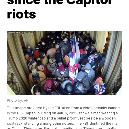
riots
Photo by: AP
This image provided by the FBI taken from a video security camera
in the U.S. Capitol building on Jan. 6, 2021, shows a man wearing a
Trump 2020 winter cap and a bullet proof vest beside a wooden
coat rack, standing among other rioters. The FBI identified the man
as Dustin Thompson. Federal authorities say Thompson illegally