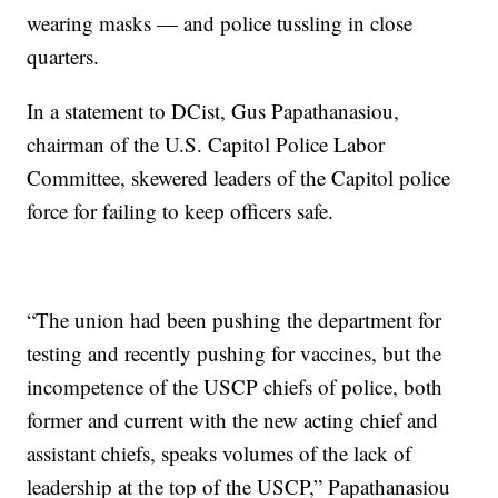
wearing masks — and police tussling in close
quarters.
In a statement to DCist, Gus Papathanasiou,
chairman of the U.S. Capitol Police Labor
Committee, skewered leaders of the Capitol police
force for failing to keep officers safe.
“The union had been pushing the department for
testing and recently pushing for vaccines, but the
incompetence of the USCP chiefs of police, both
former and current with the new acting chief and
assistant chiefs, speaks volumes of the lack of
leadership at the top of the USCP,” Papathanasiou