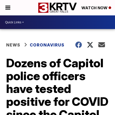
WATCH NOW
NEWS
CORONAVIRUS
Dozens of Capitol
police officers
have tested
positive for COVID
since the Capitol