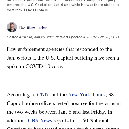
entered the U.S. Capitol on Jan. 6 and while he was there stole the
coat rack. (The FBI via AP)
By:
Alex Hider
Posted
4:14 PM, Jan 26, 2021
and last updated
4:25 PM, Jan 26, 2021
Law enforcement agencies that responded to the
Jan. 6 riots at the U.S. Capitol building have seen a
spike in COVID-19 cases.
According to
CNN
and the
New York Times
, 38
Capitol police officers tested positive for the virus in
the two weeks between Jan. 6 and last Friday. In
addition,
CBS News
reports that 150 National
Guardsmen have tested positive for the virus during