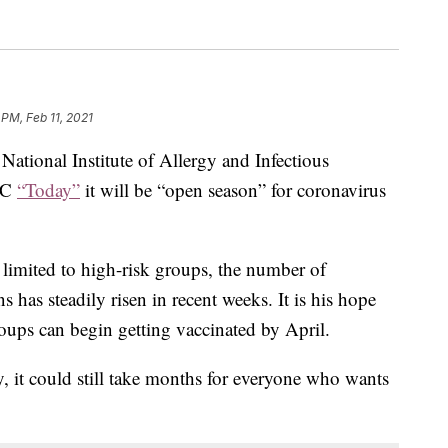
 PM, Feb 11, 2021
 National Institute of Allergy and Infectious
NBC
“Today”
it will be “open season” for coronavirus
limited to high-risk groups, the number of
 has steadily risen in recent weeks. It is his hope
roups can begin getting vaccinated by April.
y, it could still take months for everyone who wants