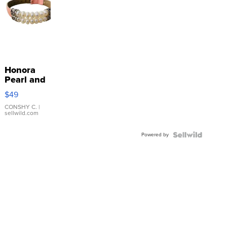
Honora
Pearl and
Pink
$49
Leather
Bracelet
CONSHY C.
|
sellwild.com
Adjustable
Buckle
Powered by
Clo...