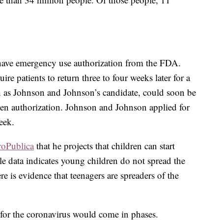
 have emergency use authorization from the FDA.
re patients to return three to four weeks later for a
h as Johnson and Johnson’s candidate, could soon be
ven authorization. Johnson and Johnson applied for
eek.
roPublica
that he projects that children can start
ile data indicates young children do not spread the
here is evidence that teenagers are spreaders of the
d for the coronavirus would come in phases.