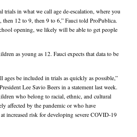
cal trials in what we call age de-escalation, where you
2, then 12 to 9, then 9 to 6,” Fauci told ProPublica.
chool opening, we likely will be able to get people
ildren as young as 12. Fauci expects that data to be
 all ages be included in trials as quickly as possible,”
resident Lee Savio Beers in a statement last week.
ldren who belong to racial, ethnic, and cultural
ely affected by the pandemic or who have
 at increased risk for developing severe COVID-19