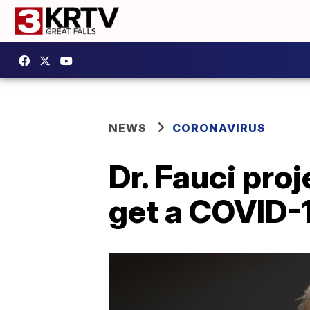
NEWS
CORONAVIRUS
Dr. Fauci pro
get a COVID-