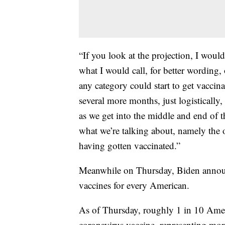
“If you look at the projection, I would
what I would call, for better wording
any category could start to get vaccin
several more months, just logistically,
as we get into the middle and end of 
what we’re talking about, namely the 
having gotten vaccinated.”
Meanwhile on Thursday, Biden announ
vaccines for every American.
As of Thursday, roughly 1 in 10 Ameri
coronavirus vaccine, representing mor