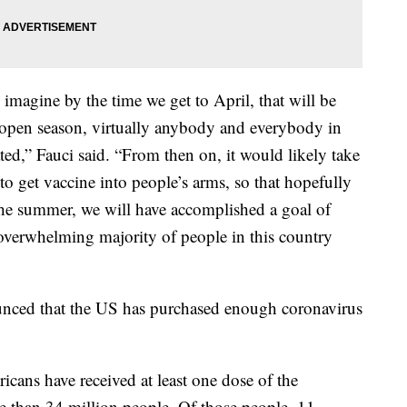
 imagine by the time we get to April, that will be
, open season, virtually anybody and everybody in
ated,” Fauci said. “From then on, it would likely take
 to get vaccine into people’s arms, so that hopefully
the summer, we will have accomplished a goal of
overwhelming majority of people in this country
ced that the US has purchased enough coronavirus
cans have received at least one dose of the
e than 34 million people. Of those people, 11