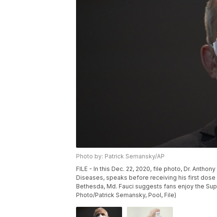
Photo by: Patrick Semansky/AP
FILE - In this Dec. 22, 2020, file photo, Dr. Anthony
Diseases, speaks before receiving his first dose o
Bethesda, Md. Fauci suggests fans enjoy the Supe
Photo/Patrick Semansky, Pool, File)