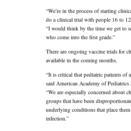
“We’re in the process of starting clini
do a clinical trial with people 16 to 1
“I would think by the time we get to s
who come into the first grade.”
There are ongoing vaccine trials for ch
available in the coming months.
“It is critical that pediatric patients of
said American Academy of Pediatrics P
“We are especially concerned about chi
groups that have been disproportionat
underlying conditions that place them
infection.”