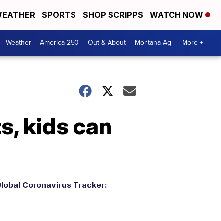
EATHER
SPORTS
SHOP SCRIPPS
WATCH NOW
Weather
America 250
Out & About
Montana Ag
More +
s, kids can
lobal Coronavirus Tracker: