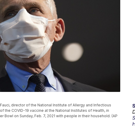
 Fauci, director of the National Institute of Allergy and Infectious
f the COVID-19 vaccine at the National Institutes of Health, in
D
r Bowl on Sunday, Feb. 7, 2021 with people in their household. (AP
S
H