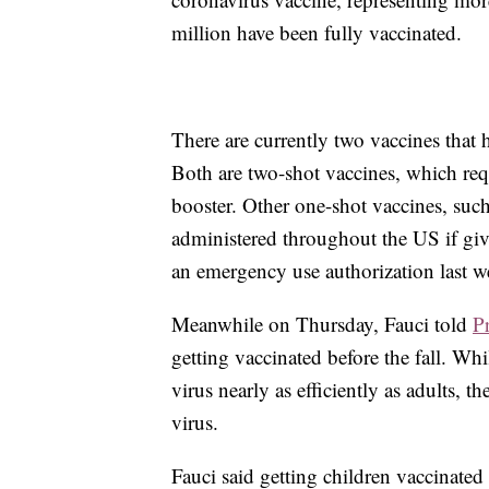
million have been fully vaccinated.
There are currently two vaccines that
Both are two-shot vaccines, which requi
booster. Other one-shot vaccines, suc
administered throughout the US if gi
an emergency use authorization last w
Meanwhile on Thursday, Fauci told
P
getting vaccinated before the fall. Wh
virus nearly as efficiently as adults, t
virus.
Fauci said getting children vaccinate