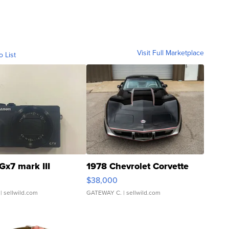
Visit Full Marketplace
o List
Gx7 mark III
1978 Chevrolet Corvette
$38,000
| sellwild.com
GATEWAY C.
| sellwild.com