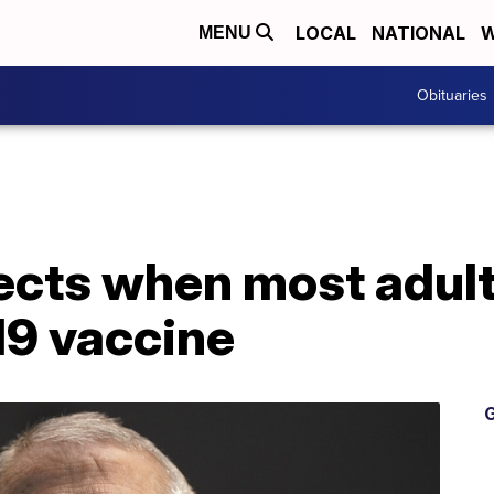
LOCAL
NATIONAL
W
MENU
Obituaries
jects when most adult
19 vaccine
G