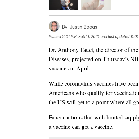
By:
Justin Boggs
Posted
10:11 PM, Feb 11, 2021
and last updated
11:01
Dr. Anthony Fauci, the director of the
Diseases, projected on Thursday’s 
vaccines in April.
While coronavirus vaccines have been 
Americans who qualify for vaccinations
the US will get to a point where all g
Fauci cautions that with limited suppl
a vaccine can get a vaccine.