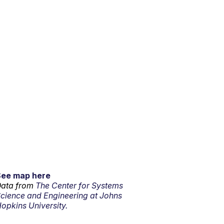
See map here
ata from
The Center for Systems
cience and Engineering at Johns
opkins University.