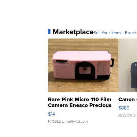
Marketplace
Sell Your Items - Free t
Rare Pink Micro 110 Film
Canon 
Camera Enesco Precious
$889
Moments TD4
$14
JESSICA S.
NICOLE L.
| sellwild.com