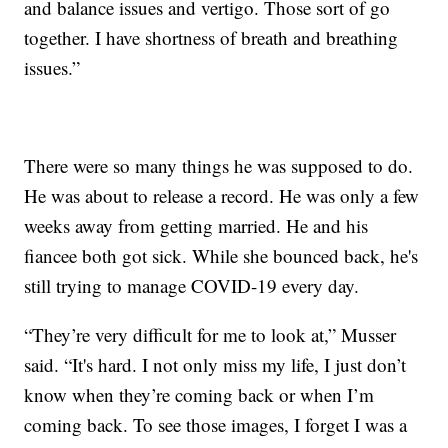
and balance issues and vertigo. Those sort of go
together. I have shortness of breath and breathing
issues.”
There were so many things he was supposed to do.
He was about to release a record. He was only a few
weeks away from getting married. He and his
fiancee both got sick. While she bounced back, he's
still trying to manage COVID-19 every day.
“They’re very difficult for me to look at,” Musser
said. “It's hard. I not only miss my life, I just don’t
know when they’re coming back or when I’m
coming back. To see those images, I forget I was a