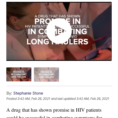
By:
Stephanie Stone
Posted
3:42 AM, Feb 26, 2021
and last updated
3:42 AM, Feb 26, 2021
A drug that has shown promise in HIV patients
could be successful in combating symptoms for