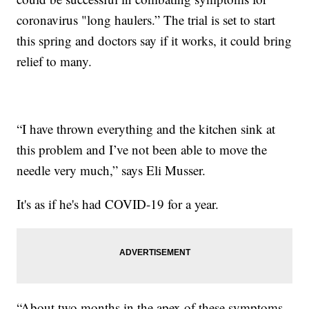
coronavirus "long haulers.” The trial is set to start
this spring and doctors say if it works, it could bring
relief to many.
“I have thrown everything and the kitchen sink at
this problem and I’ve not been able to move the
needle very much,” says Eli Musser.
It's as if he's had COVID-19 for a year.
“About two months in the apex of these symptoms,