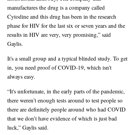
manufactures the drug is a company called
Cytodine and this drug has been in the research
phase for HIV for the last six or seven years and the
results in HIV are very, very promising,” said
Gaylis.
It's a small group and a typical blinded study. To get
in, you need proof of COVID-19, which isn't
always easy.
“It's unfortunate, in the early parts of the pandemic,
there weren’t enough tests around to test people so
there are definitely people around who had COVID
that we don’t have evidence of which is just bad
luck,” Gaylis said.