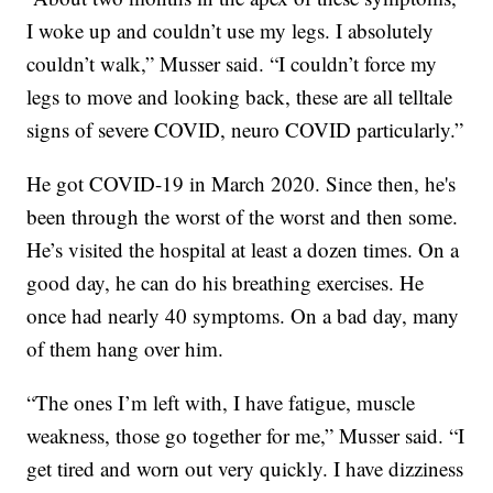
I woke up and couldn’t use my legs. I absolutely
couldn’t walk,” Musser said. “I couldn’t force my
legs to move and looking back, these are all telltale
signs of severe COVID, neuro COVID particularly.”
He got COVID-19 in March 2020. Since then, he's
been through the worst of the worst and then some.
He’s visited the hospital at least a dozen times. On a
good day, he can do his breathing exercises. He
once had nearly 40 symptoms. On a bad day, many
of them hang over him.
“The ones I’m left with, I have fatigue, muscle
weakness, those go together for me,” Musser said. “I
get tired and worn out very quickly. I have dizziness