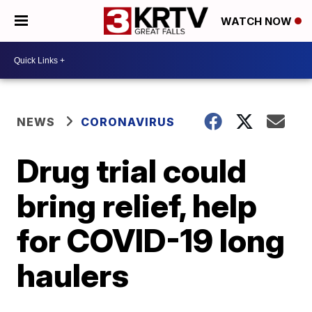
WATCH NOW
NEWS
CORONAVIRUS
Drug trial could
bring relief, help
for COVID-19 long
haulers