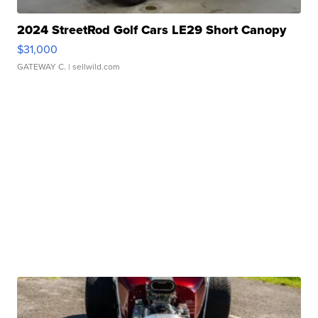
2024 StreetRod Golf Cars LE29 Short Canopy
$31,000
GATEWAY C.
| sellwild.com