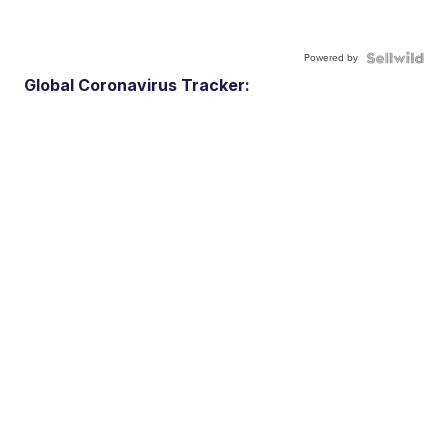
Powered by
Global Coronavirus Tracker: