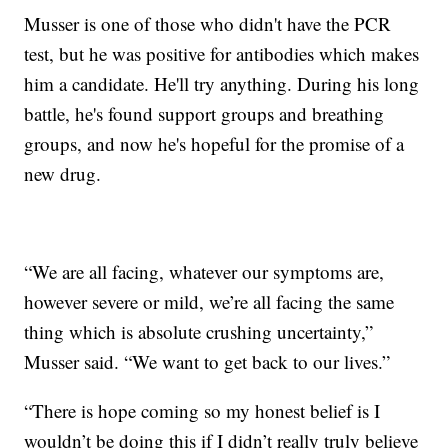
Musser is one of those who didn't have the PCR
test, but he was positive for antibodies which makes
him a candidate. He'll try anything. During his long
battle, he's found support groups and breathing
groups, and now he's hopeful for the promise of a
new drug.
“We are all facing, whatever our symptoms are,
however severe or mild, we’re all facing the same
thing which is absolute crushing uncertainty,”
Musser said. “We want to get back to our lives.”
“There is hope coming so my honest belief is I
wouldn’t be doing this if I didn’t really truly believe