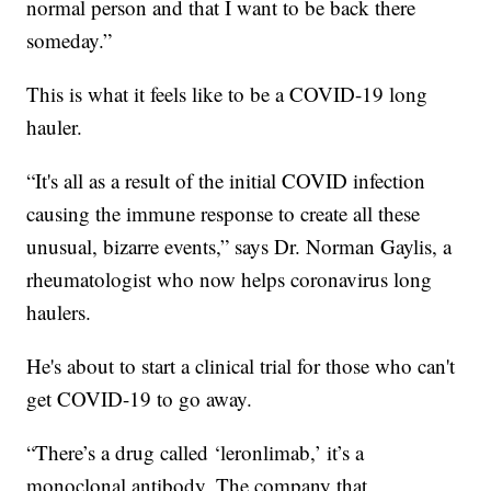
normal person and that I want to be back there
someday.”
This is what it feels like to be a COVID-19 long
hauler.
“It's all as a result of the initial COVID infection
causing the immune response to create all these
unusual, bizarre events,” says Dr. Norman Gaylis, a
rheumatologist who now helps coronavirus long
haulers.
He's about to start a clinical trial for those who can't
get COVID-19 to go away.
“There’s a drug called ‘leronlimab,’ it’s a
monoclonal antibody, The company that