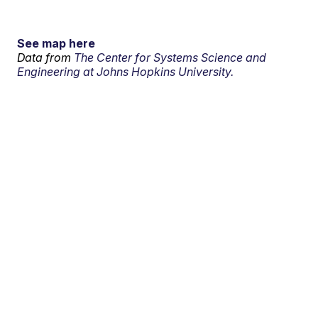
See map here
Data from
The Center for Systems Science and
Engineering at Johns Hopkins University.