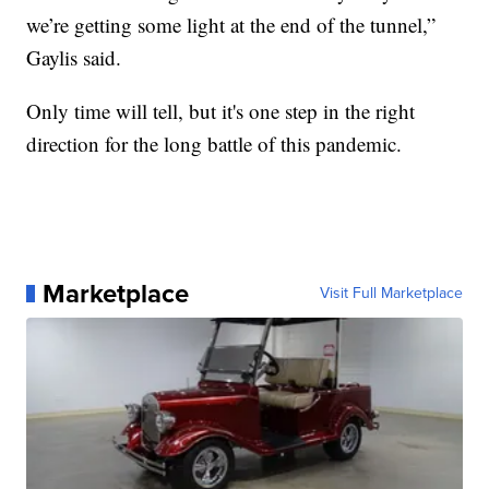
we’re getting some light at the end of the tunnel,”
Gaylis said.
Only time will tell, but it's one step in the right
direction for the long battle of this pandemic.
Marketplace
Visit Full Marketplace