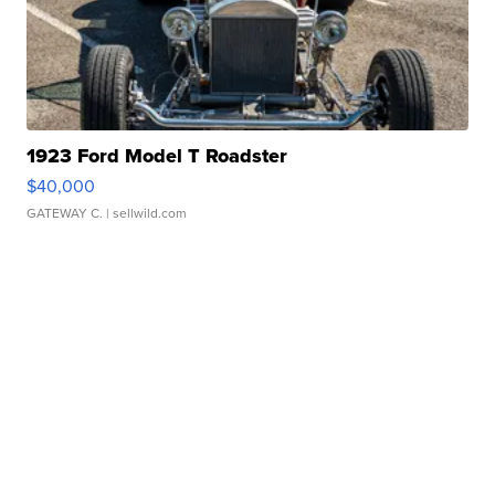
1923 Ford Model T Roadster
$40,000
GATEWAY C.
| sellwild.com