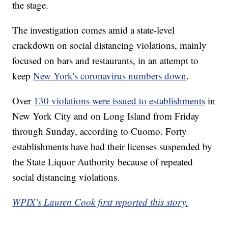
the stage.
The investigation comes amid a state-level
crackdown on social distancing violations, mainly
focused on bars and restaurants, in an attempt to
keep
New York's coronavirus numbers down
.
Over
130 violations were issued to establishments
in
New York City and on Long Island from Friday
through Sunday, according to Cuomo. Forty
establishments have had their licenses suspended by
the State Liquor Authority because of repeated
social distancing violations.
WPIX's Lauren Cook first reported this story.