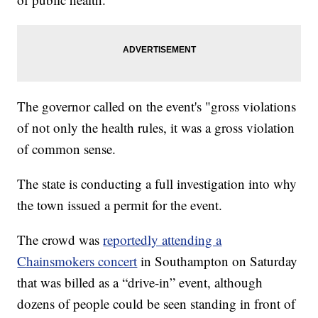
The governor called on the event's "gross violations
of not only the health rules, it was a gross violation
of common sense.
The state is conducting a full investigation into why
the town issued a permit for the event.
The crowd was
reportedly attending a
Chainsmokers concert
in Southampton on Saturday
that was billed as a “drive-in” event, although
dozens of people could be seen standing in front of