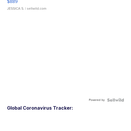
$889
JESSICA S.
| sellwild.com
Powered by
Global Coronavirus Tracker: