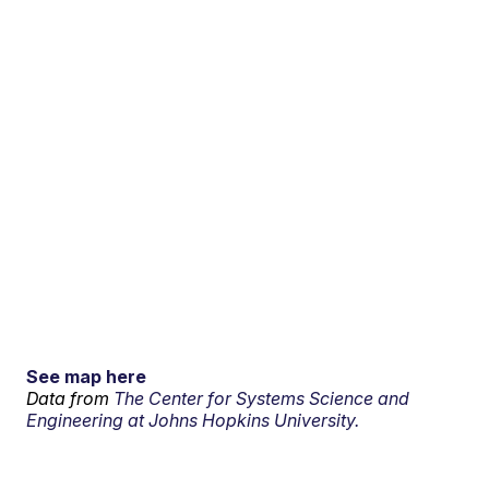
See map here
Data from
The Center for Systems Science and
Engineering at Johns Hopkins University.