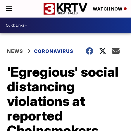
WATCH NOW
NEWS
CORONAVIRUS
'Egregious' social
distancing
violations at
reported
Chainsmokers