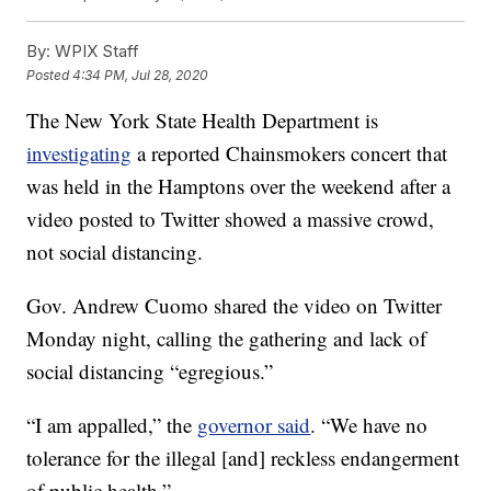
By:
WPIX Staff
Posted
4:34 PM, Jul 28, 2020
The New York State Health Department is
investigating
a reported Chainsmokers concert that
was held in the Hamptons over the weekend after a
video posted to Twitter showed a massive crowd,
not social distancing.
Gov. Andrew Cuomo shared the video on Twitter
Monday night, calling the gathering and lack of
social distancing “egregious.”
“I am appalled,” the
governor said
. “We have no
tolerance for the illegal [and] reckless endangerment
of public health.”