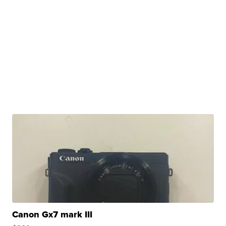
Canon Gx7 mark III