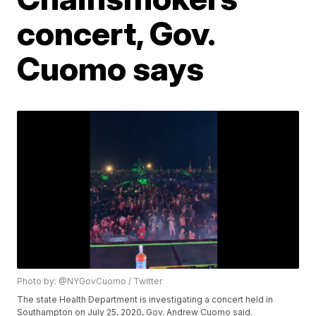
concert, Gov.
Cuomo says
Photo by: @NYGovCuomo / Twitter
The state Health Department is investigating a concert held in
Southampton on July 25, 2020, Gov. Andrew Cuomo said.