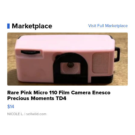
Marketplace
Visit Full Marketplace
Rare Pink Micro 110 Film Camera Enesco
Precious Moments TD4
$14
NICOLE L.
| sellwild.com