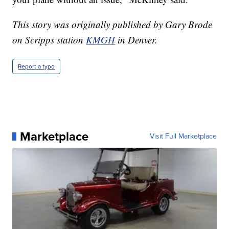
This story was originally published by Gary Brode
on Scripps station
KMGH
in Denver.
Report a typo
Marketplace
Visit Full Marketplace