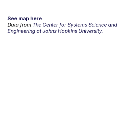
See map here
Data from
The Center for Systems Science and
Engineering at Johns Hopkins University.