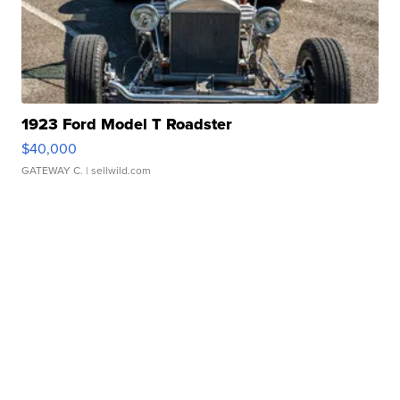
1923 Ford Model T Roadster
$40,000
GATEWAY C.
| sellwild.com