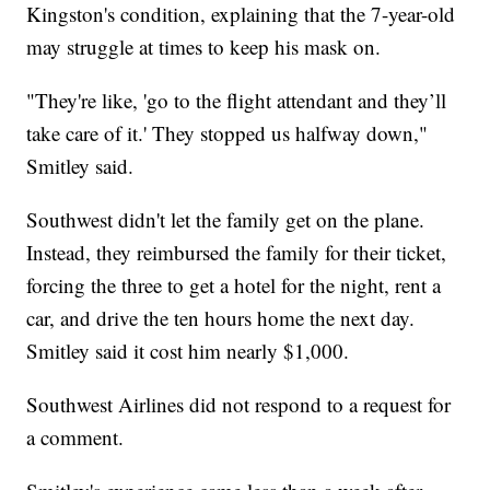
Kingston's condition, explaining that the 7-year-old
may struggle at times to keep his mask on.
"They're like, 'go to the flight attendant and they’ll
take care of it.' They stopped us halfway down,"
Smitley said.
Southwest didn't let the family get on the plane.
Instead, they reimbursed the family for their ticket,
forcing the three to get a hotel for the night, rent a
car, and drive the ten hours home the next day.
Smitley said it cost him nearly $1,000.
Southwest Airlines did not respond to a request for
a comment.