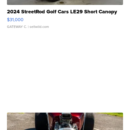
2024 StreetRod Golf Cars LE29 Short Canopy
$31,000
GATEWAY C.
| sellwild.com