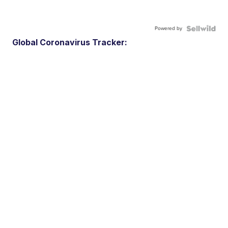
Powered by
Global Coronavirus Tracker: