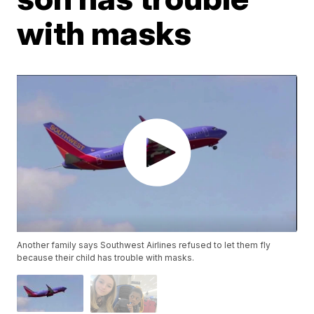
with masks
Another family says Southwest Airlines refused to let them fly
because their child has trouble with masks.