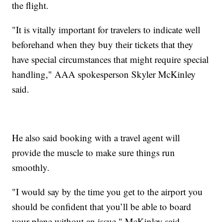
the flight.
"It is vitally important for travelers to indicate well
beforehand when they buy their tickets that they
have special circumstances that might require special
handling," AAA spokesperson Skyler McKinley
said.
He also said booking with a travel agent will
provide the muscle to make sure things run
smoothly.
"I would say by the time you get to the airport you
should be confident that you’ll be able to board
your plane without an issue," McKinley said.