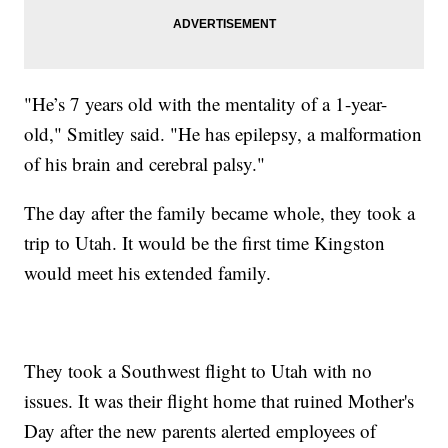
"He’s 7 years old with the mentality of a 1-year-
old," Smitley said. "He has epilepsy, a malformation
of his brain and cerebral palsy."
The day after the family became whole, they took a
trip to Utah. It would be the first time Kingston
would meet his extended family.
They took a Southwest flight to Utah with no
issues. It was their flight home that ruined Mother's
Day after the new parents alerted employees of