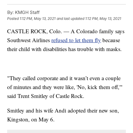
By:
KMGH Staff
Posted
1:12 PM, May 13, 2021
and last updated
1:12 PM, May 13, 2021
CASTLE ROCK, Colo. — A Colorado family says
Southwest Airlines
refused to let them fly
because
their child with disabilities has trouble with masks.
"They called corporate and it wasn’t even a couple
of minutes and they were like, 'No, kick them off,'"
said Trent Smitley of Castle Rock.
Smitley and his wife Andi adopted their new son,
Kingston, on May 6.