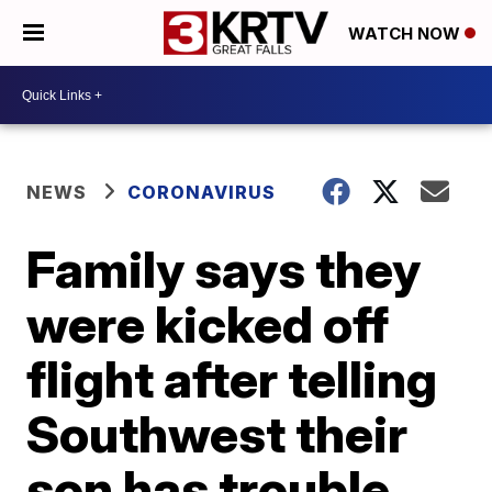
WATCH NOW
NEWS
CORONAVIRUS
Family says they
were kicked off
flight after telling
Southwest their
son has trouble