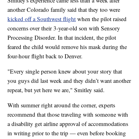
Smitley's experience came less than a week after
another Colorado family said that they too were
kicked off a Southwest flight
when the pilot raised
concerns over their 3-year-old son with Sensory
Processing Disorder. In that incident, the pilot
feared the child would remove his mask during the
four-hour flight back to Denver.
"Every single person knew about your story that
you guys did last week and they didn’t want another
repeat, but yet here we are," Smitley said.
With summer right around the corner, experts
recommend that those traveling with someone with
a disability get airline approval of accommodations
in writing prior to the trip — even before booking