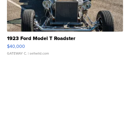
1923 Ford Model T Roadster
$40,000
GATEWAY C.
| sellwild.com