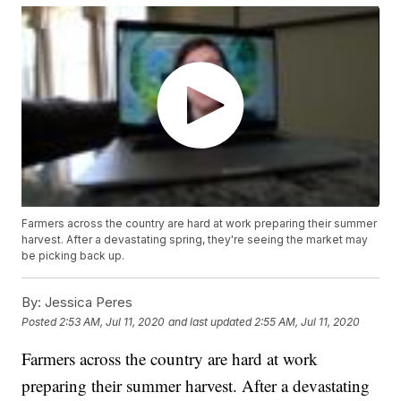
Farmers across the country are hard at work preparing their summer
harvest. After a devastating spring, they're seeing the market may
be picking back up.
By:
Jessica Peres
Posted
2:53 AM, Jul 11, 2020
and last updated
2:55 AM, Jul 11, 2020
Farmers across the country are hard at work
preparing their summer harvest. After a devastating