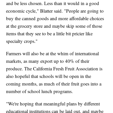
and be less chosen. Less than it would in a good
economic cycle," Blatter said. "People are going to
buy the canned goods and more affordable choices
at the grocery store and maybe skip some of those
items that they see to be a little bit pricier like
specialty crops."
Farmers will also be at the whim of international
markets, as many export up to 40% of their
produce. The California Fresh Fruit Association is
also hopeful that schools will be open in the
coming months, as much of their fruit goes into a
number of school lunch programs.
"We're hoping that meaningful plans by different
educational institutions can be laid out, and maybe