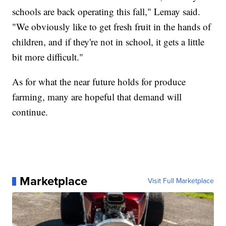
schools are back operating this fall," Lemay said.
"We obviously like to get fresh fruit in the hands of
children, and if they're not in school, it gets a little
bit more difficult."
As for what the near future holds for produce
farming, many are hopeful that demand will
continue.
Marketplace
Visit Full Marketplace