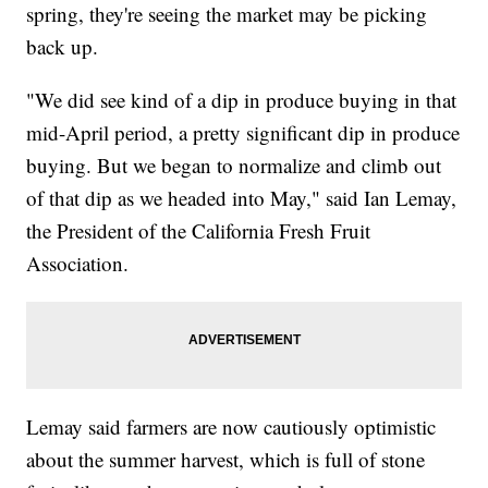
spring, they're seeing the market may be picking
back up.
"We did see kind of a dip in produce buying in that
mid-April period, a pretty significant dip in produce
buying. But we began to normalize and climb out
of that dip as we headed into May," said Ian Lemay,
the President of the California Fresh Fruit
Association.
Lemay said farmers are now cautiously optimistic
about the summer harvest, which is full of stone