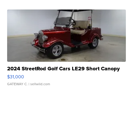
2024 StreetRod Golf Cars LE29 Short Canopy
$31,000
GATEWAY C.
| sellwild.com