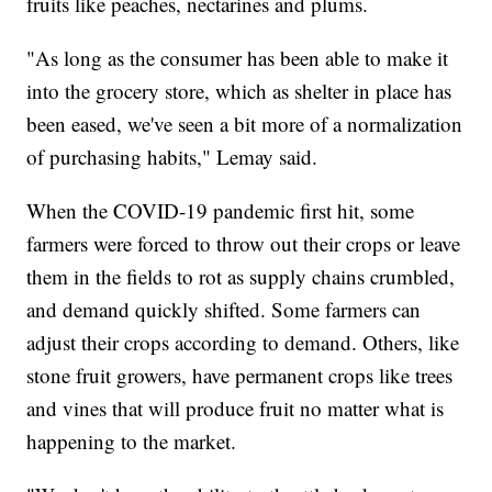
fruits like peaches, nectarines and plums.
"As long as the consumer has been able to make it
into the grocery store, which as shelter in place has
been eased, we've seen a bit more of a normalization
of purchasing habits," Lemay said.
When the COVID-19 pandemic first hit, some
farmers were forced to throw out their crops or leave
them in the fields to rot as supply chains crumbled,
and demand quickly shifted. Some farmers can
adjust their crops according to demand. Others, like
stone fruit growers, have permanent crops like trees
and vines that will produce fruit no matter what is
happening to the market.