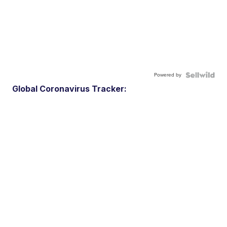
Powered by
Global Coronavirus Tracker: