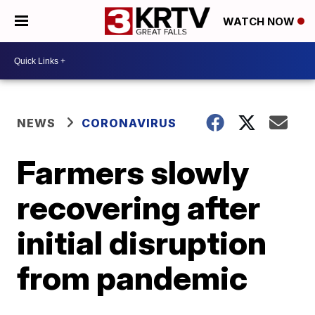
WATCH NOW
NEWS
CORONAVIRUS
Farmers slowly
recovering after
initial disruption
from pandemic