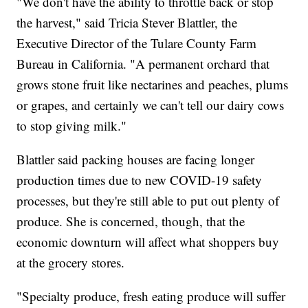
"We don't have the ability to throttle back or stop
the harvest," said Tricia Stever Blattler, the
Executive Director of the Tulare County Farm
Bureau in California. "A permanent orchard that
grows stone fruit like nectarines and peaches, plums
or grapes, and certainly we can't tell our dairy cows
to stop giving milk."
Blattler said packing houses are facing longer
production times due to new COVID-19 safety
processes, but they're still able to put out plenty of
produce. She is concerned, though, that the
economic downturn will affect what shoppers buy
at the grocery stores.
"Specialty produce, fresh eating produce will suffer