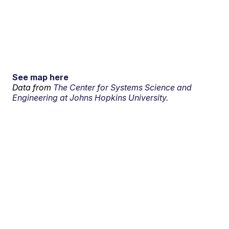
See map here
Data from
The Center for Systems Science and
Engineering at Johns Hopkins University.