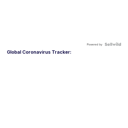
Powered by
Global Coronavirus Tracker: