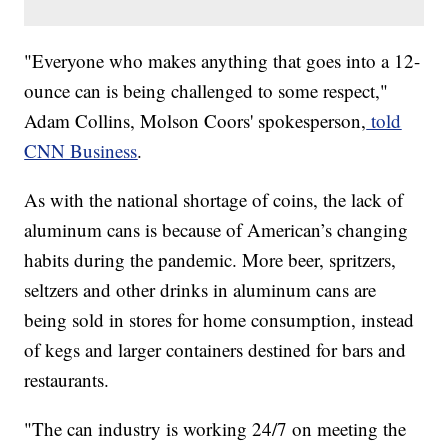
​​"Everyone who makes anything that goes into a 12-
ounce can is being challenged to some respect,"
Adam Collins, Molson Coors' spokesperson,
told
CNN Business
.
As with the national shortage of coins, the lack of
aluminum cans is because of American’s changing
habits during the pandemic. More beer, spritzers,
seltzers and other drinks in aluminum cans are
being sold in stores for home consumption, instead
of kegs and larger containers destined for bars and
restaurants.
"The can industry is working 24/7 on meeting the