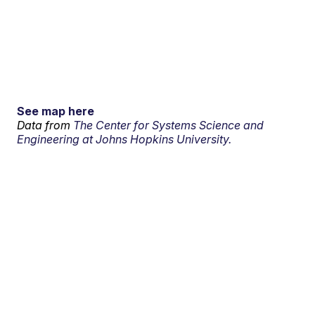
See map here
Data from
The Center for Systems Science and
Engineering at Johns Hopkins University.