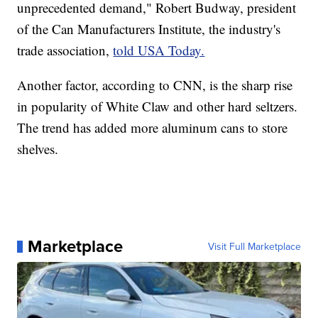
unprecedented demand," Robert Budway, president
of the Can Manufacturers Institute, the industry's
trade association,
told USA Today.
Another factor, according to CNN, is the sharp rise
in popularity of White Claw and other hard seltzers.
The trend has added more aluminum cans to store
shelves.
Marketplace
Visit Full Marketplace