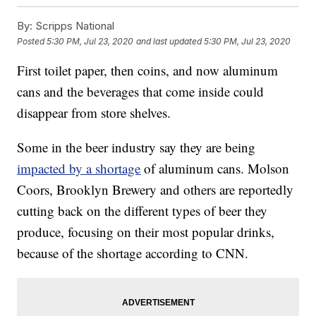
By:
Scripps National
Posted
5:30 PM, Jul 23, 2020
and last updated
5:30 PM, Jul 23, 2020
First toilet paper, then coins, and now aluminum
cans and the beverages that come inside could
disappear from store shelves.
Some in the beer industry say they are being
impacted by a shortage
of aluminum cans. Molson
Coors, Brooklyn Brewery and others are reportedly
cutting back on the different types of beer they
produce, focusing on their most popular drinks,
because of the shortage according to CNN.