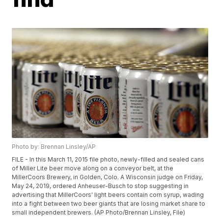
Photo by: Brennan Linsley/AP
FILE - In this March 11, 2015 file photo, newly-filled and sealed cans
of Miller Lite beer move along on a conveyor belt, at the
MillerCoors Brewery, in Golden, Colo. A Wisconsin judge on Friday,
May 24, 2019, ordered Anheuser-Busch to stop suggesting in
advertising that MillerCoors' light beers contain corn syrup, wading
into a fight between two beer giants that are losing market share to
small independent brewers. (AP Photo/Brennan Linsley, File)