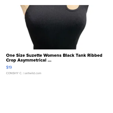
One Size Suzette Womens Black Tank Ribbed
Crop Asymmetrical ...
$19
CONSHY C.
| sellwild.com