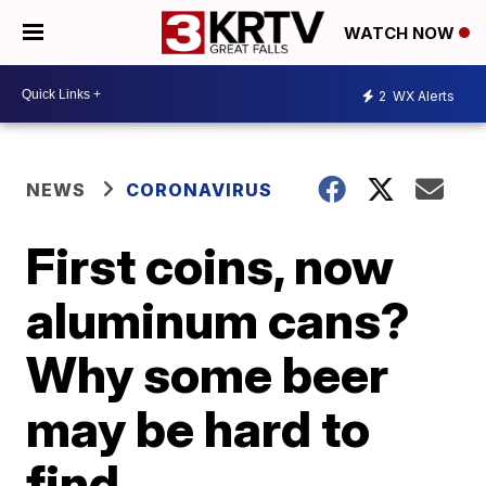
WATCH NOW
2
WX Alerts
NEWS
CORONAVIRUS
First coins, now
aluminum cans?
Why some beer
may be hard to
find