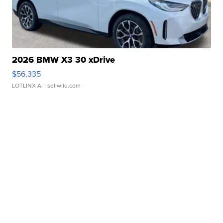
2026 BMW X3 30 xDrive
$56,335
LOTLINX A.
| sellwild.com