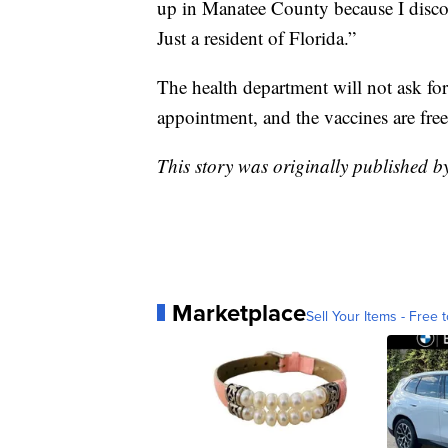
up in Manatee County because I discove
Just a resident of Florida.”
The health department will not ask fo
appointment, and the vaccines are free
This story was originally published 
Marketplace
Sell Your Items - Free t