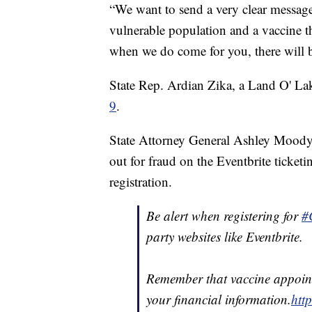
“We want to send a very clear message 
vulnerable population and a vaccine t
when we do come for you, there will b
State Rep. Ardian Zika, a Land O' Lak
9
.
State Attorney General Ashley Moody 
out for fraud on the Eventbrite ticketi
registration.
Be alert when registering for
#
party websites like Eventbrite.
Remember that vaccine appoint
your financial information.
htt