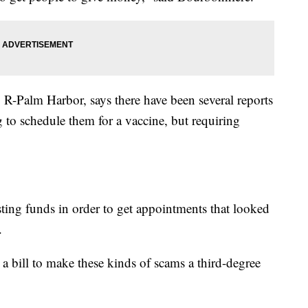
R-Palm Harbor, says there have been several reports
g to schedule them for a vaccine, but requiring
sting funds in order to get appointments that looked
.
 a bill to make these kinds of scams a third-degree