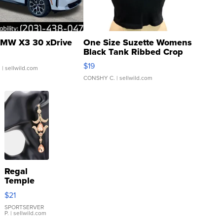
MW X3 30 xDrive
One Size Suzette Womens
Black Tank Ribbed Crop
Asymmetrical ...
$19
.
| sellwild.com
CONSHY C.
| sellwild.com
Regal
Temple
Droplet
$21
Earrings
SPORTSERVER
P.
| sellwild.com