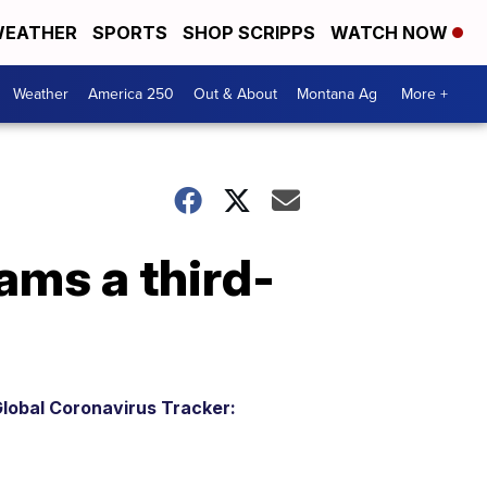
EATHER
SPORTS
SHOP SCRIPPS
WATCH NOW
Weather
America 250
Out & About
Montana Ag
More +
ams a third-
lobal Coronavirus Tracker: