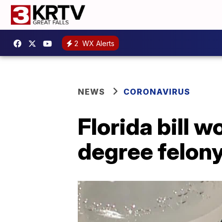
2
WX Alerts
NEWS
CORONAVIRUS
Florida bill 
degree felony