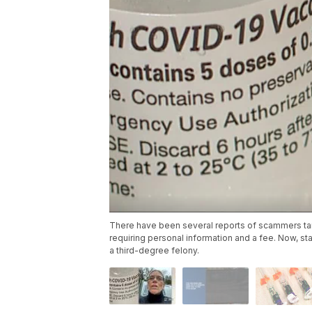
There have been several reports of scammers targ
requiring personal information and a fee. Now, st
a third-degree felony.