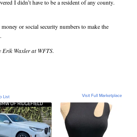
red I didn’t have to be a resident of any county.
r money or social security numbers to make the
.
by Erik Waxler at WFTS.
Visit Full Marketplace
o List