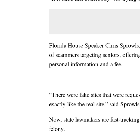
Florida House Speaker Chris Sprowls, 
of scammers targeting seniors, offerin
personal information and a fee.
“There were fake sites that were reque
exactly like the real site,” said Sprowls
Now, state lawmakers are fast-tracking
felony.