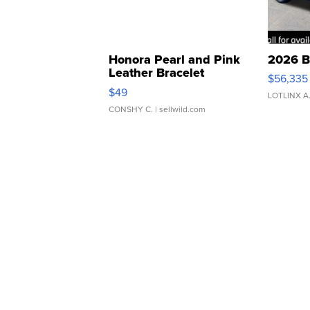
Honora Pearl and Pink
2026 B
Leather Bracelet
$56,335
Adjustable Buckle Clo...
$49
LOTLINX A
CONSHY C.
| sellwild.com