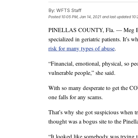
By:
WFTS Staff
Posted
10:05 PM, Jan 14, 2021
and last updated
10:
PINELLAS COUNTY, Fla. — Meg Bourb
specialized in geriatric patients. It’s 
risk for many types of abuse
.
“Financial, emotional, physical, so pe
vulnerable people,” she said.
With so many desperate to get the C
one falls for any scams.
That’s why she got suspicious when try
thought was a bogus site to the Pinel
“It looked like somebody was trying t