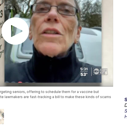
eting seniors, offering to schedule them for a vaccine but
ate lawmakers are fast-tracking a bill to make these kinds of scams
D
S
H