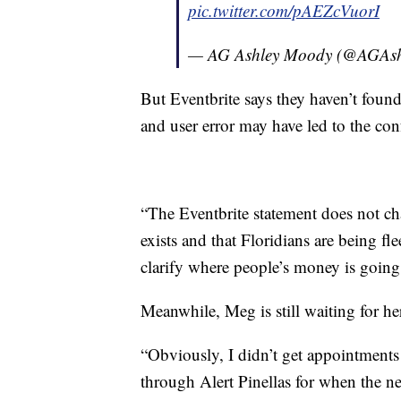
pic.twitter.com/pAEZcVuorI
— AG Ashley Moody (@AGAs
But Eventbrite says they haven’t found 
and user error may have led to the con
“The Eventbrite statement does not ch
exists and that Floridians are being f
clarify where people’s money is going 
Meanwhile, Meg is still waiting for h
“Obviously, I didn’t get appointments o
through Alert Pinellas for when the ne