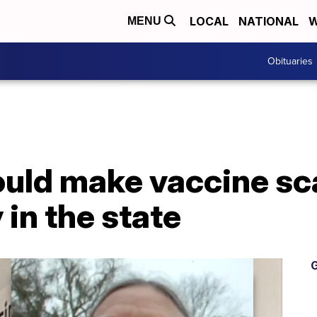
LOCAL
NATIONAL
W
MENU
Obituaries
would make vaccine sc
 in the state
G