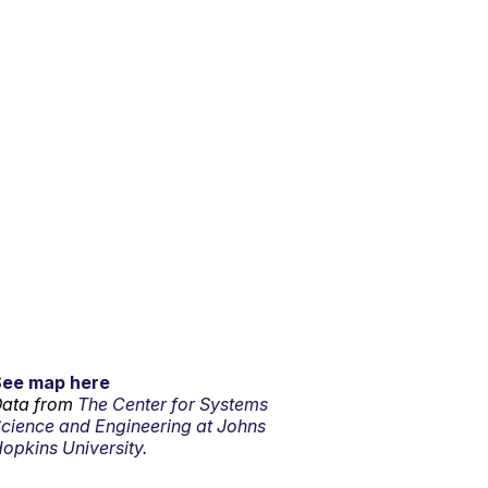
See map here
ata from
The Center for Systems
cience and Engineering at Johns
opkins University.