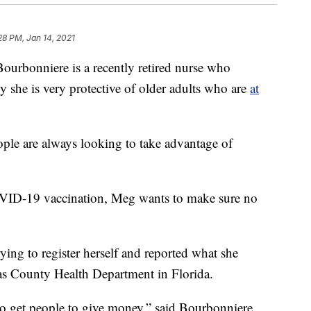
28 PM, Jan 14, 2021
onniere is a recently retired nurse who
why she is very protective of older adults who are
at
ople are always looking to take advantage of
OVID-19 vaccination, Meg wants to make sure no
ing to register herself and reported what she
las County Health Department in Florida.
o get people to give money,” said Bourbonniere.