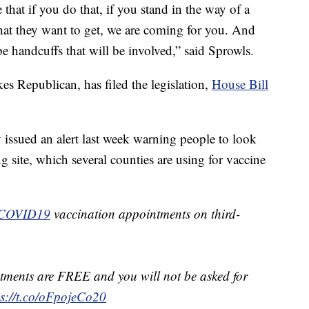
that if you do that, if you stand in the way of a
hat they want to get, we are coming for you. And
e handcuffs that will be involved,” said Sprowls.
es Republican, has filed the legislation,
House Bill
issued an alert last week warning people to look
ng site, which several counties are using for vaccine
COVID19
vaccination appointments on third-
ments are FREE and you will not be asked for
ps://t.co/oFpojeCo20