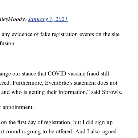
hleyMoody)
January 7, 2021
any evidence of fake registration events on the site
fusion.
ange our stance that COVID vaccine fraud still
leeced. Furthermore, Eventbrite’s statement does not
and who is getting their information,” said Sprowls.
er appointment.
n the first day of registration, but I did sign up
xt round is going to be offered. And I also signed