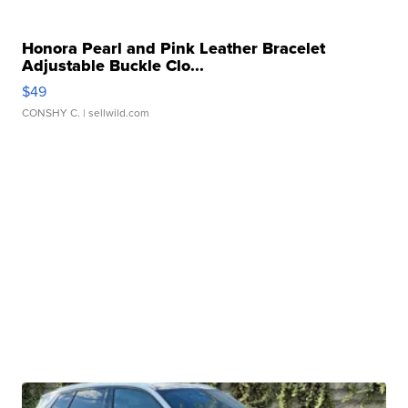
Honora Pearl and Pink Leather Bracelet
Adjustable Buckle Clo...
$49
CONSHY C.
| sellwild.com