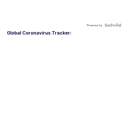
Powered by
Global Coronavirus Tracker: