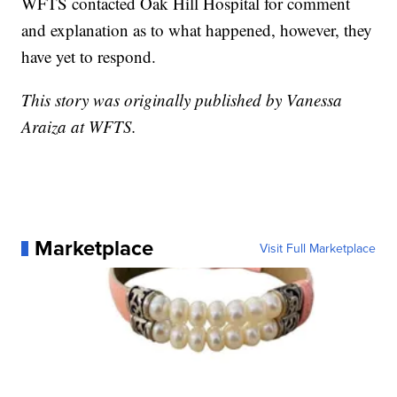
WFTS contacted Oak Hill Hospital for comment
and explanation as to what happened, however, they
have yet to respond.
This story was originally published by Vanessa
Araiza at WFTS.
Marketplace
Visit Full Marketplace