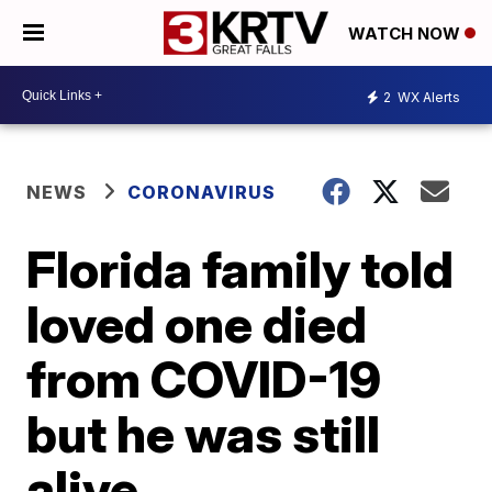
WATCH NOW
2
WX Alerts
NEWS
CORONAVIRUS
Florida family told
loved one died
from COVID-19
but he was still
alive