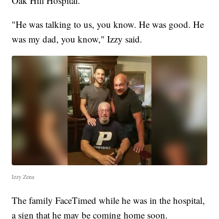
Oak Hill Hospital.
"He was talking to us, you know. He was good. He
was my dad, you know," Izzy said.
Izzy Zena
The family FaceTimed while he was in the hospital,
a sign that he may be coming home soon.