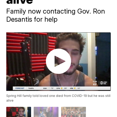
Family now contacting Gov. Ron
Desantis for help
Spring Hill family told loved one died from COVID-19 but he was still
alive