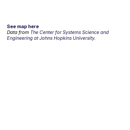
See map here
Data from
The Center for Systems Science and
Engineering at Johns Hopkins University.