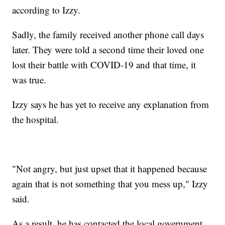
according to Izzy.
Sadly, the family received another phone call days
later. They were told a second time their loved one
lost their battle with COVID-19 and that time, it
was true.
Izzy says he has yet to receive any explanation from
the hospital.
"Not angry, but just upset that it happened because
again that is not something that you mess up," Izzy
said.
As a result, he has contacted the local government