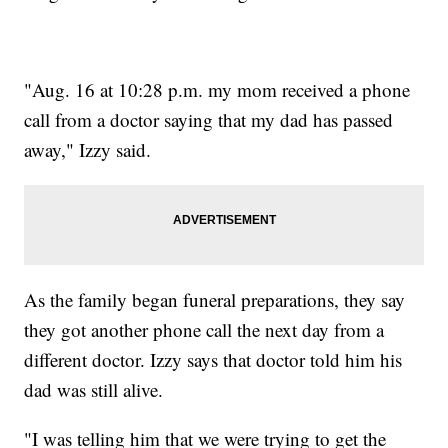
"Aug. 16 at 10:28 p.m. my mom received a phone
call from a doctor saying that my dad has passed
away," Izzy said.
As the family began funeral preparations, they say
they got another phone call the next day from a
different doctor. Izzy says that doctor told him his
dad was still alive.
"I was telling him that we were trying to get the