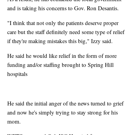
and is taking his concerns to Gov. Ron Desantis.
"I think that not only the patients deserve proper
care but the staff definitely need some type of relief
if they're making mistakes this big," Izzy said.
He said he would like relief in the form of more
funding and/or staffing brought to Spring Hill
hospitals
He said the initial anger of the news turned to grief
and now he's simply trying to stay strong for his
mom.