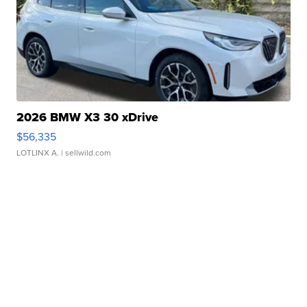
2026 BMW X3 30 xDrive
$56,335
LOTLINX A.
| sellwild.com