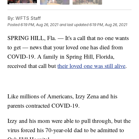
By:
WFTS Staff
Posted
6:19 PM, Aug 26, 2021
and last updated
6:19 PM, Aug 26, 2021
SPRING HILL, Fla. — It's a call that no one wants
to get — news that your loved one has died from
COVID-19. A family in Spring Hill, Florida,
received that call but
their loved one was still alive
.
Like millions of Americans, Izzy Zena and his
parents contracted COVID-19.
Izzy and his mom were able to pull through, but the
virus forced his 70-year-old dad to be admitted to