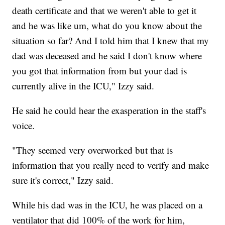
death certificate and that we weren't able to get it
and he was like um, what do you know about the
situation so far? And I told him that I knew that my
dad was deceased and he said I don't know where
you got that information from but your dad is
currently alive in the ICU," Izzy said.
He said he could hear the exasperation in the staff's
voice.
"They seemed very overworked but that is
information that you really need to verify and make
sure it's correct," Izzy said.
While his dad was in the ICU, he was placed on a
ventilator that did 100% of the work for him,