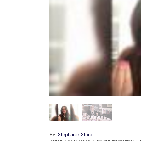
By:
Stephanie Stone