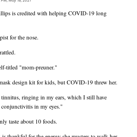
 PM, May 18, 2021
illips is credited with helping COVID-19 long
pist for the nose.
attled.
elf-titled "mom-preuner."
mask design kit for kids, but COVID-19 threw her.
tinnitus, ringing in my ears, which I still have
 conjunctivitis in my eyes."
nly taste about 10 foods.
 is thankful for the energy she musters to walk her