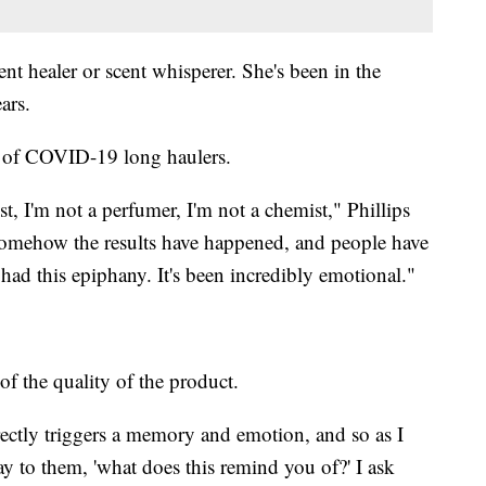
cent healer or scent whisperer. She's been in the
ars.
ns of COVID-19 long haulers.
st, I'm not a perfumer, I'm not a chemist," Phillips
t somehow the results have happened, and people have
 had this epiphany. It's been incredibly emotional."
f the quality of the product.
ectly triggers a memory and emotion, and so as I
 say to them, 'what does this remind you of?' I ask