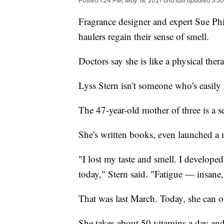
Posted
1:24 PM, May 18, 2021
and last updated
3:50
Fragrance designer and expert Sue Ph
haulers regain their sense of smell.
Doctors say she is like a physical thera
Lyss Stern isn't someone who's easily r
The 47-year-old mother of three is a s
She's written books, even launched a 
"I lost my taste and smell. I developed 
today," Stern said. "Fatigue — insane,
That was last March. Today, she can o
She takes about 50 vitamins a day and