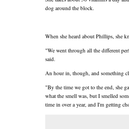
dog around the block.
When she heard about Phillips, she kne
"We went through all the different per
said.
An hour in, though, and something cl
"By the time we got to the end, she ga
what the smell was, but I smelled somet
time in over a year, and I'm getting c