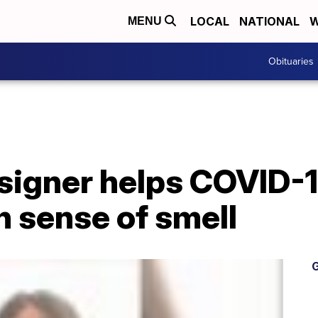
LOCAL
NATIONAL
W
MENU
Obituaries
signer helps COVID-1
n sense of smell
G