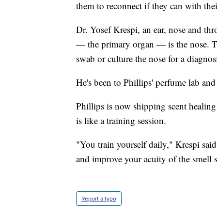
them to reconnect if they can with thei
Dr. Yosef Krespi, an ear, nose and thr
— the primary organ — is the nose. T
swab or culture the nose for a diagnos
He's been to Phillips' perfume lab and c
Phillips is now shipping scent healing k
is like a training session.
"You train yourself daily," Krespi sai
and improve your acuity of the smell 
Report a typo