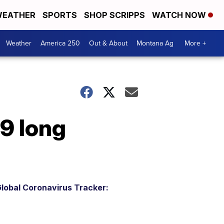
EATHER
SPORTS
SHOP SCRIPPS
WATCH NOW
Weather
America 250
Out & About
Montana Ag
More +
9 long
lobal Coronavirus Tracker: