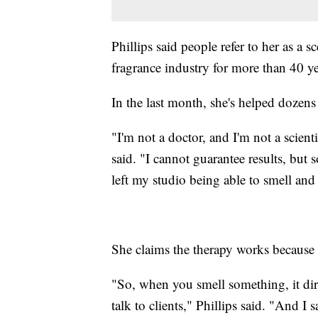
Phillips said people refer to her as a s
fragrance industry for more than 40 ye
In the last month, she's helped doze
"I'm not a doctor, and I'm not a scienti
said. "I cannot guarantee results, bu
left my studio being able to smell and
She claims the therapy works because o
"So, when you smell something, it dir
talk to clients," Phillips said. "And I