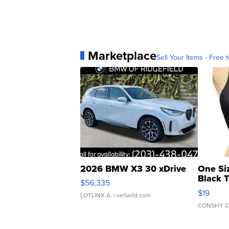
Marketplace
Sell Your Items - Free t
2026 BMW X3 30 xDrive
One Si
Black 
$56,335
Asymmet
$19
LOTLINX A.
| sellwild.com
CONSHY C