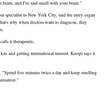
r brain, and I've said smell with your brain."
oat specialist in New York City, said the entry organ
hat's why when doctors want to diagnose, they
is.
alls it therapeutic.
its and getting international interest. Krespi says it
d. "Spend five minutes twice a day and keep smelling
sensation."