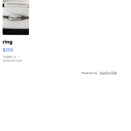
ring
$250
TERRY S.
|
sellwild.com
Powered by