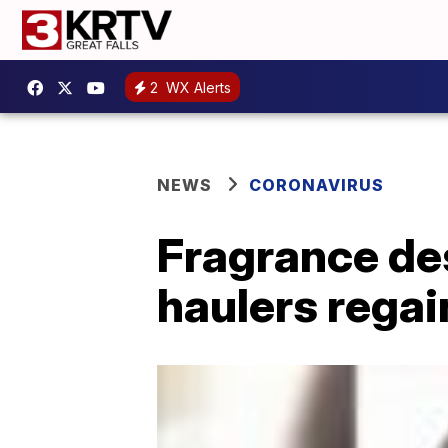
2
WX Alerts
NEWS
CORONAVIRUS
Fragrance de
haulers regai