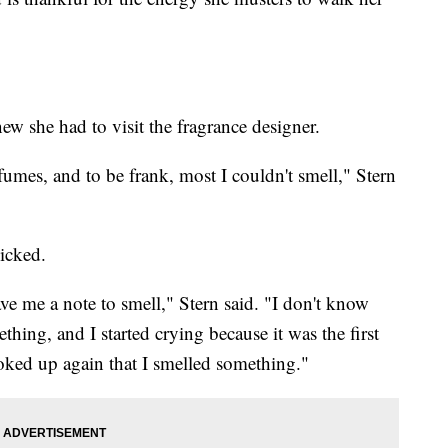
w she had to visit the fragrance designer.
fumes, and to be frank, most I couldn't smell," Stern
icked.
ve me a note to smell," Stern said. "I don't know
hing, and I started crying because it was the first
hoked up again that I smelled something."