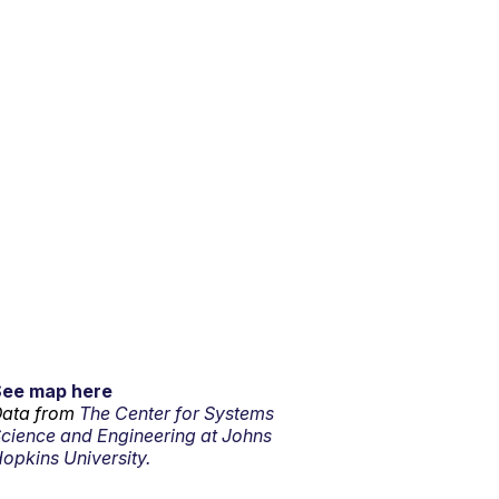
See map here
ata from
The Center for Systems
cience and Engineering at Johns
opkins University.