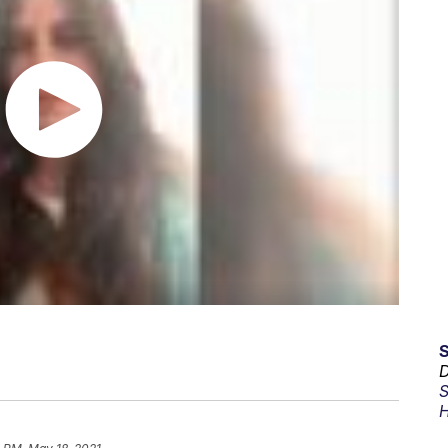
D
S
H