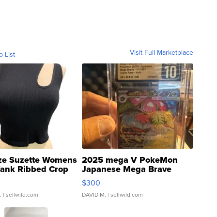
Visit Full Marketplace
o List
ze Suzette Womens
2025 mega V PokeMon
Tank Ribbed Crop
Japanese Mega Brave
rical ...
076/063 Super Rare H...
$300
.
| sellwild.com
DAVID M.
| sellwild.com