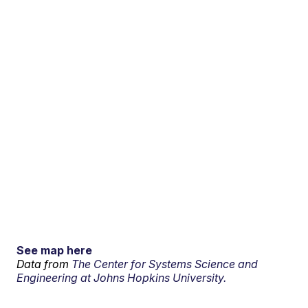
See map here
Data from
The Center for Systems Science and
Engineering at Johns Hopkins University.