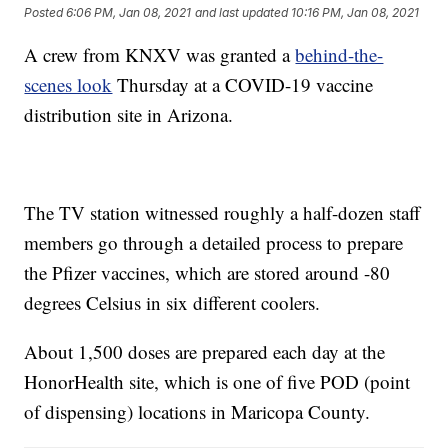
Posted
6:06 PM, Jan 08, 2021
and last updated
10:16 PM, Jan 08, 2021
A crew from KNXV was granted a
behind-the-
scenes look
Thursday at a COVID-19 vaccine
distribution site in Arizona.
The TV station witnessed roughly a half-dozen staff
members go through a detailed process to prepare
the Pfizer vaccines, which are stored around -80
degrees Celsius in six different coolers.
About 1,500 doses are prepared each day at the
HonorHealth site, which is one of five POD (point
of dispensing) locations in Maricopa County.