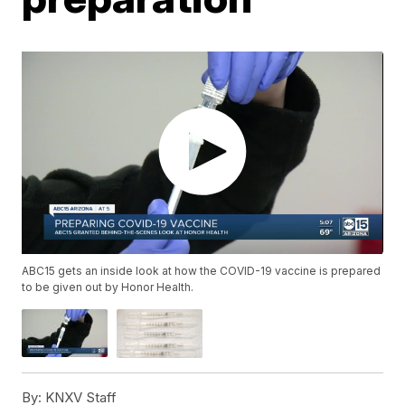
ABC15 gets an inside look at how the COVID-19 vaccine is prepared
to be given out by Honor Health.
By:
KNXV Staff