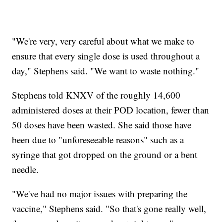
"We're very, very careful about what we make to
ensure that every single dose is used throughout a
day," Stephens said. "We want to waste nothing."
Stephens told KNXV of the roughly 14,600
administered doses at their POD location, fewer than
50 doses have been wasted. She said those have
been due to "unforeseeable reasons" such as a
syringe that got dropped on the ground or a bent
needle.
"We've had no major issues with preparing the
vaccine," Stephens said. "So that's gone really well,