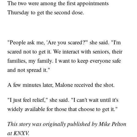
The two were among the first appointments
Thursday to get the second dose.
"People ask me, 'Are you scared?'" she said. "I'm
scared not to get it. We interact with seniors, their
families, my family. I want to keep everyone safe
and not spread it."
A few minutes later, Malone received the shot.
"I just feel relief," she said. "I can't wait until it's
widely available for those that choose to get it."
This story was originally published by Mike Pelton
at KNXV.