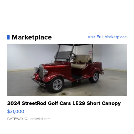
Marketplace
Visit Full Marketplace
2024 StreetRod Golf Cars LE29 Short Canopy
$31,000
GATEWAY C.
| sellwild.com