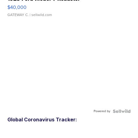
$40,000
GATEWAY C.
| sellwild.com
Powered by
Global Coronavirus Tracker: