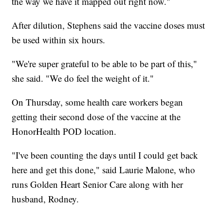
the way we have it mapped out right now."
After dilution, Stephens said the vaccine doses must
be used within six hours.
"We're super grateful to be able to be part of this,"
she said. "We do feel the weight of it."
On Thursday, some health care workers began
getting their second dose of the vaccine at the
HonorHealth POD location.
"I've been counting the days until I could get back
here and get this done," said Laurie Malone, who
runs Golden Heart Senior Care along with her
husband, Rodney.