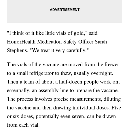
"I think of it like little vials of gold," said
HonorHealth Medication Safety Officer Sarah
Stephens. "We treat it very carefully."
The vials of the vaccine are moved from the freezer
to a small refrigerator to thaw, usually overnight.
Then a team of about a half-dozen people work on,
essentially, an assembly line to prepare the vaccine.
The process involves precise measurements, diluting
the vaccine and then drawing individual doses. Five
or six doses, potentially even seven, can be drawn
from each vial.