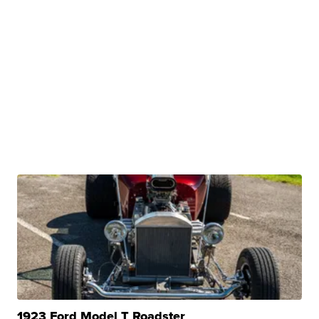
1923 Ford Model T Roadster