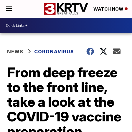
WATCH NOW
NEWS
CORONAVIRUS
From deep freeze
to the front line,
take a look at the
COVID-19 vaccine
preparation