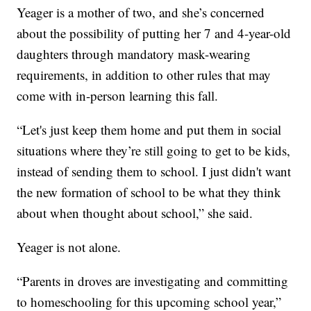
Yeager is a mother of two, and she’s concerned
about the possibility of putting her 7 and 4-year-old
daughters through mandatory mask-wearing
requirements, in addition to other rules that may
come with in-person learning this fall.
“Let's just keep them home and put them in social
situations where they’re still going to get to be kids,
instead of sending them to school. I just didn't want
the new formation of school to be what they think
about when thought about school,” she said.
Yeager is not alone.
“Parents in droves are investigating and committing
to homeschooling for this upcoming school year,”