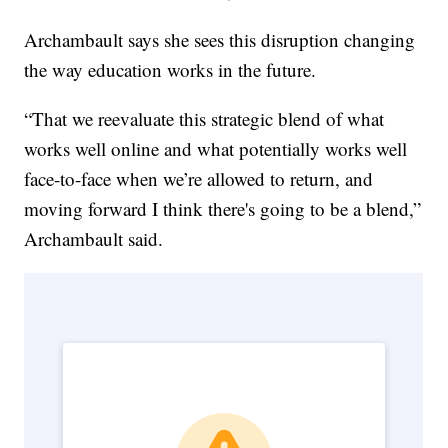
Archambault says she sees this disruption changing
the way education works in the future.
“That we reevaluate this strategic blend of what
works well online and what potentially works well
face-to-face when we’re allowed to return, and
moving forward I think there's going to be a blend,”
Archambault said.