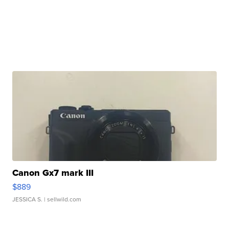
Canon Gx7 mark III
$889
JESSICA S.
| sellwild.com