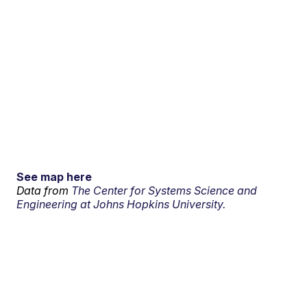
See map here
Data from
The Center for Systems Science and
Engineering at Johns Hopkins University.