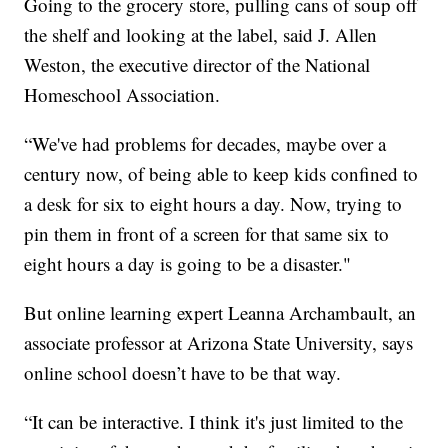
Going to the grocery store, pulling cans of soup off
the shelf and looking at the label, said J. Allen
Weston, the executive director of the National
Homeschool Association.
“We've had problems for decades, maybe over a
century now, of being able to keep kids confined to
a desk for six to eight hours a day. Now, trying to
pin them in front of a screen for that same six to
eight hours a day is going to be a disaster."
But online learning expert Leanna Archambault, an
associate professor at Arizona State University, says
online school doesn’t have to be that way.
“It can be interactive. I think it's just limited to the