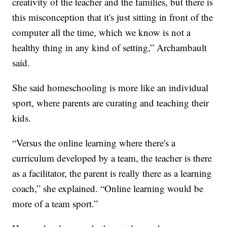
creativity of the teacher and the families, but there is
this misconception that it's just sitting in front of the
computer all the time, which we know is not a
healthy thing in any kind of setting,” Archambault
said.
She said homeschooling is more like an individual
sport, where parents are curating and teaching their
kids.
“Versus the online learning where there's a
curriculum developed by a team, the teacher is there
as a facilitator, the parent is really there as a learning
coach,” she explained. “Online learning would be
more of a team sport.”