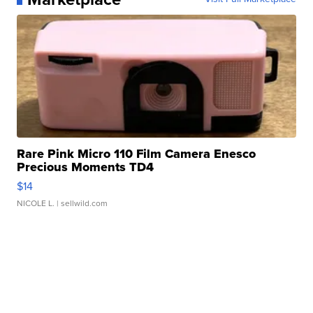
Rare Pink Micro 110 Film Camera Enesco
Precious Moments TD4
$14
NICOLE L.
| sellwild.com