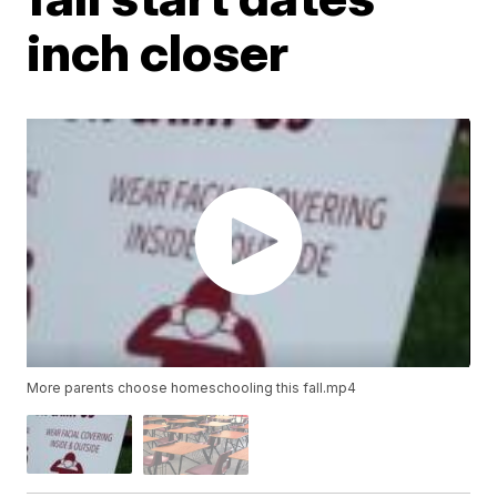
inch closer
More parents choose homeschooling this fall.mp4