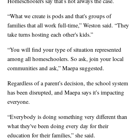
Homeschoolers say that’s not always the case.
“What we create is pods and that's groups of
families that all work full-time,” Weston said. “They
take turns hosting each other's kids.”
“You will find your type of situation represented
among all homeschoolers. So ask, join your local
communities and ask,” Maepa suggested.
Regardless of a parent’s decision, the school system
has been disrupted, and Maepa says it’s impacting
everyone.
“Everybody is doing something very different than
what they've been doing every day for their
education for their families,” she said.