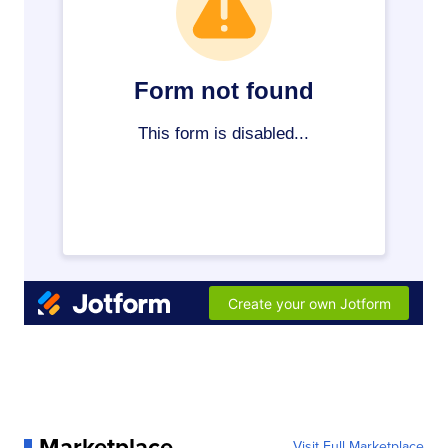
Marketplace
Visit Full Marketplace