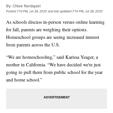
By:
Chloe Nordquist
Posted
7:13 PM, Jul 28, 2020
and last updated
7:14 PM, Jul 28, 2020
As schools discuss in-person versus online learning
for fall, parents are weighing their options.
Homeschool groups are seeing increased interest
from parents across the U.S.
“We are homeschooling,” said Karissa Yeager, a
mother in California. “We have decided we're just
going to pull them from public school for the year
and home school.”