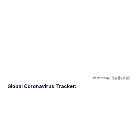
Powered by
Global Coronavirus Tracker: