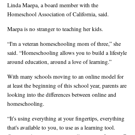
Linda Maepa, a board member with the
Homeschool Association of California, said.
Maepa is no stranger to teaching her kids.
“I'm a veteran homeschooling mom of three,” she
said. “Homeschooling allows you to build a lifestyle
around education, around a love of learning.”
With many schools moving to an online model for
at least the beginning of this school year, parents are
looking into the differences between online and
homeschooling.
“It’s using everything at your fingertips, everything
that's available to you, to use as a learning tool.