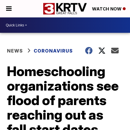
WATCH NOW
NEWS
CORONAVIRUS
Homeschooling
organizations see
flood of parents
reaching out as
fall start dates