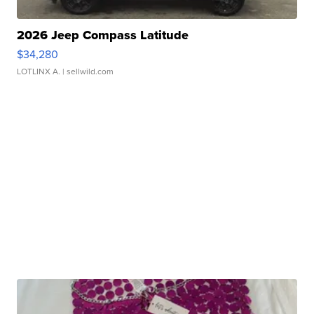
2026 Jeep Compass Latitude
$34,280
LOTLINX A.
| sellwild.com