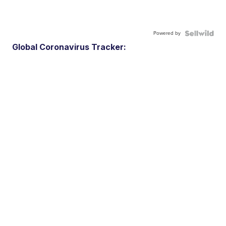
Powered by
Global Coronavirus Tracker: