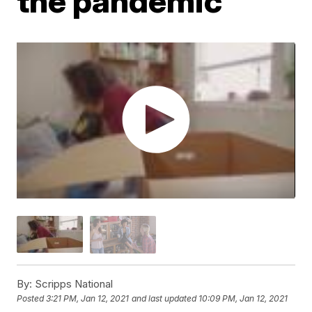
the pandemic
By:
Scripps National
Posted
3:21 PM, Jan 12, 2021
and last updated
10:09 PM, Jan 12, 2021