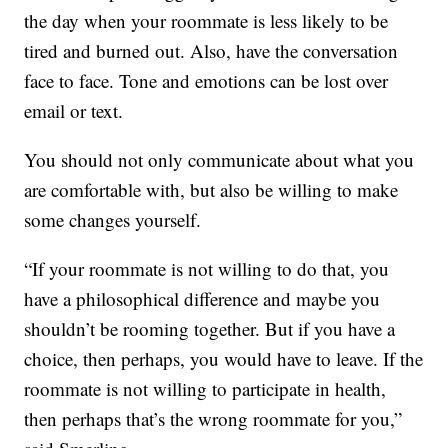
the day when your roommate is less likely to be
tired and burned out. Also, have the conversation
face to face. Tone and emotions can be lost over
email or text.
You should not only communicate about what you
are comfortable with, but also be willing to make
some changes yourself.
“If your roommate is not willing to do that, you
have a philosophical difference and maybe you
shouldn’t be rooming together. But if you have a
choice, then perhaps, you would have to leave. If the
roommate is not willing to participate in health,
then perhaps that’s the wrong roommate for you,”