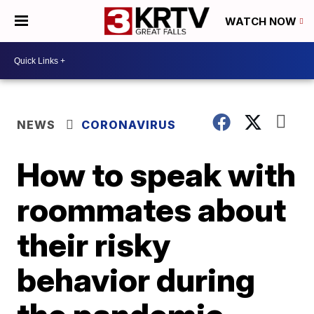
WATCH NOW
NEWS
CORONAVIRUS
How to speak with
roommates about
their risky
behavior during