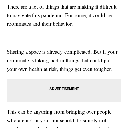
There are a lot of things that are making it difficult
to navigate this pandemic. For some, it could be
roommates and their behavior.
Sharing a space is already complicated. But if your
roommate is taking part in things that could put
your own health at risk, things get even tougher.
This can be anything from bringing over people
who are not in your household, to simply not