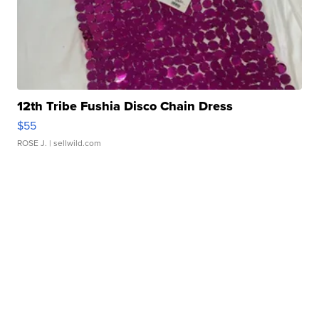
12th Tribe Fushia Disco Chain Dress
$55
ROSE J.
| sellwild.com