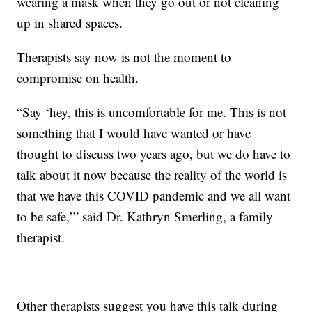
wearing a mask when they go out or not cleaning
up in shared spaces.
Therapists say now is not the moment to
compromise on health.
“Say ‘hey, this is uncomfortable for me. This is not
something that I would have wanted or have
thought to discuss two years ago, but we do have to
talk about it now because the reality of the world is
that we have this COVID pandemic and we all want
to be safe,’” said Dr. Kathryn Smerling, a family
therapist.
Other therapists suggest you have this talk during