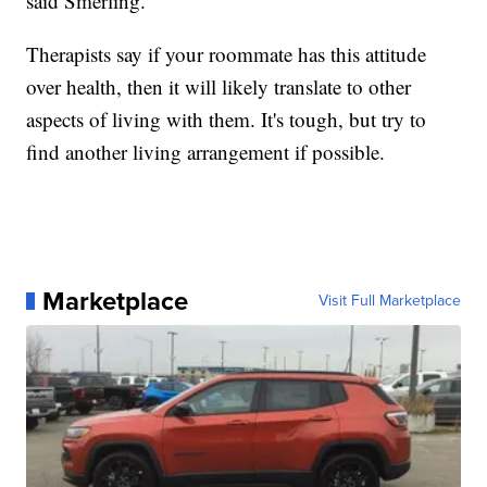
said Smerling.
Therapists say if your roommate has this attitude
over health, then it will likely translate to other
aspects of living with them. It's tough, but try to
find another living arrangement if possible.
Marketplace
Visit Full Marketplace