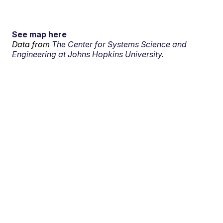
See map here
Data from
The Center for Systems Science and
Engineering at Johns Hopkins University.