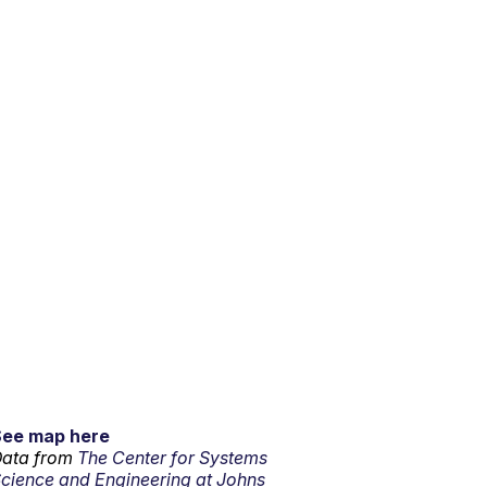
See map here
ata from
The Center for Systems
cience and Engineering at Johns