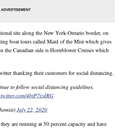
ational site along the New York-Ontario border, on
ing boat tours called Maid of the Mist which gives
 on the Canadian side is Hornblower Cruises which
itter thanking their customers for social distancing.
nue to follow social distancing guidelines.
.twitter.com/4btP7izdRG
hemist)
July 22, 2020
they are running at 50 percent capacity and have