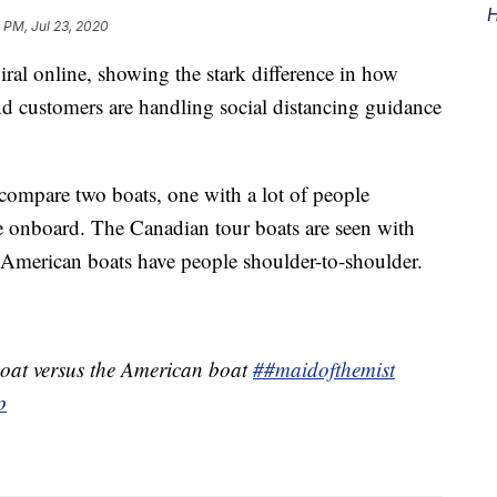
H
 PM, Jul 23, 2020
ral online, showing the stark difference in how
 customers are handling social distancing guidance
compare two boats, one with a lot of people
 onboard. The Canadian tour boats are seen with
 American boats have people shoulder-to-shoulder.
oat versus the American boat
##maidofthemist
p