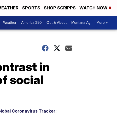
EATHER
SPORTS
SHOP SCRIPPS
WATCH NOW
Weather
America 250
Out & About
Montana Ag
More +
ntrast in
f social
lobal Coronavirus Tracker: