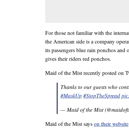
For those not familiar with the intern
the American side is a company operat
its passengers blue rain ponchos and
gives their riders red ponchos.
Maid of the Mist recently posted on Tw
Thanks to our guests who conti
#MaskUp
#StopTheSpread
pic
— Maid of the Mist (@maidoft
Maid of the Mist says
on their website