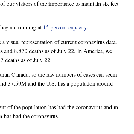
of our visitors of the importance to maintain six feet
”
hey are running at
15 percent capacity
.
a visual representation of current coronavirus data.
es and 8,870 deaths as of July 22. In America, we
7 deaths as of July 22.
than Canada, so the raw numbers of cases can seem
und 37.59M and the U.S. has a population around
nt of the population has had the coronavirus and in
n has had the coronavirus.