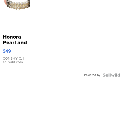
Honora
Pearl and
Pink
$49
Leather
Bracelet
CONSHY C.
|
sellwild.com
Adjustable
Buckle
Powered by
Clo...