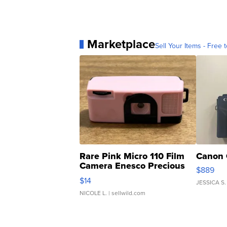
Marketplace
Sell Your Items - Free t
Rare Pink Micro 110 Film
Canon 
Camera Enesco Precious
$889
Moments TD4
$14
JESSICA S.
NICOLE L.
| sellwild.com