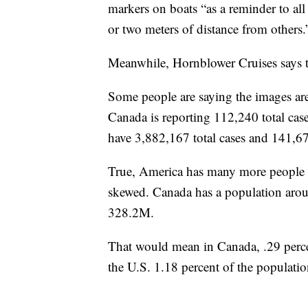
markers on boats “as a reminder to all 
or two meters of distance from others.
Meanwhile, Hornblower Cruises says t
Some people are saying the images are 
Canada is reporting 112,240 total cas
have 3,882,167 total cases and 141,67
True, America has many more people 
skewed. Canada has a population aro
328.2M.
That would mean in Canada, .29 perce
the U.S. 1.18 percent of the populatio