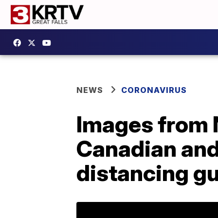
NEWS
CORONAVIRUS
Images from N
Canadian and
distancing gu