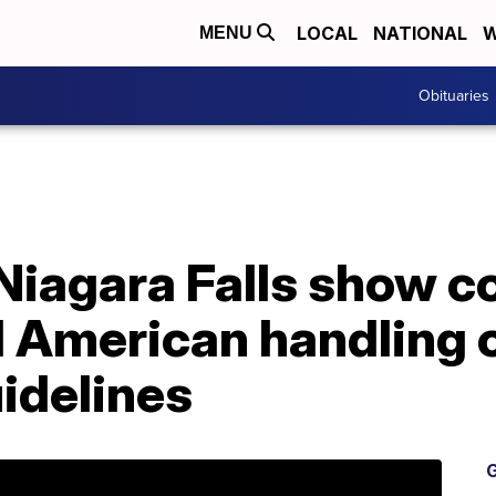
LOCAL
NATIONAL
W
MENU
Obituaries
iagara Falls show co
 American handling o
idelines
G