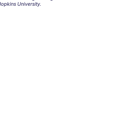
opkins University.