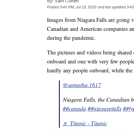
By:
Sam Cohen
Posted
3:40 PM, Jul 23, 2020
and last updated
3:43
Images from Niagara Falls are going vi
Canadian and American companies and
during the pandemic.
The pictures and videos being shared 
onboard and one with very few people
hardly any people onboard, while the
@samatha.1617
Niagara Falls, the Canadian b
##canada
##niagarafalls
##fy
♬ Titanic - Titanic