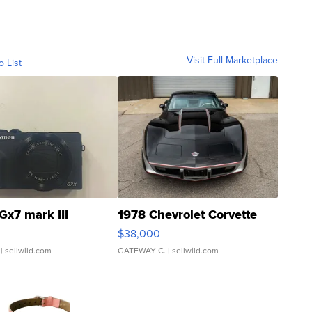
Visit Full Marketplace
o List
Gx7 mark III
1978 Chevrolet Corvette
$38,000
| sellwild.com
GATEWAY C.
| sellwild.com