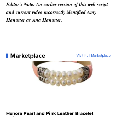
Editor's Note: An earlier version of this web script
and current video incorrectly identified Amy
Hanauer as Ana Hanauer.
Marketplace
Visit Full Marketplace
Honora Pearl and Pink Leather Bracelet