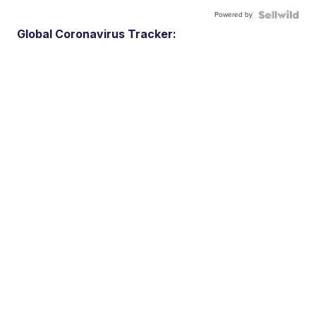
Powered by
Global Coronavirus Tracker: