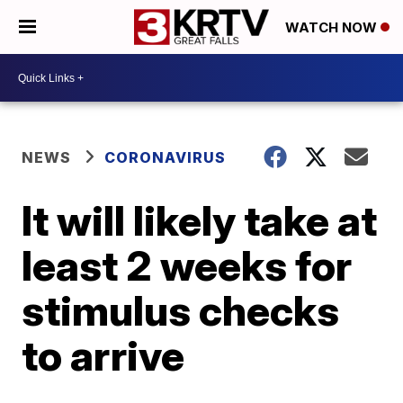
WATCH NOW
NEWS
CORONAVIRUS
It will likely take at
least 2 weeks for
stimulus checks
to arrive