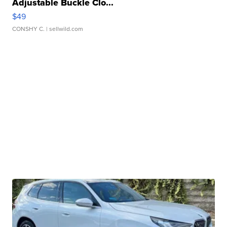
Adjustable Buckle Clo...
$49
CONSHY C.
| sellwild.com