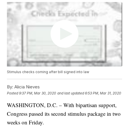
Stimulus checks coming after bill signed into law
By:
Alicia Nieves
Posted
9:37 PM, Mar 30, 2020
and last updated
6:53 PM, Mar 31, 2020
WASHINGTON, D.C. – With bipartisan support,
Congress passed its second stimulus package in two
weeks on Friday.