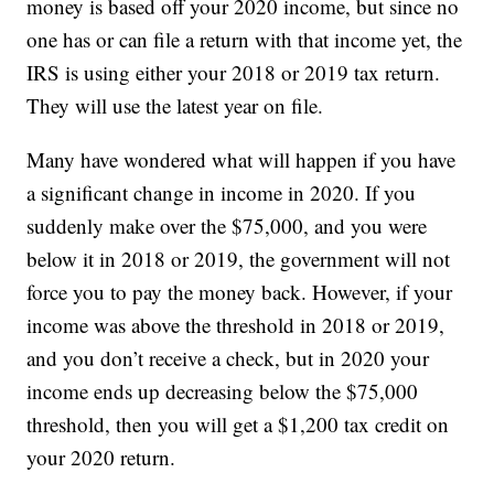
money is based off your 2020 income, but since no
one has or can file a return with that income yet, the
IRS is using either your 2018 or 2019 tax return.
They will use the latest year on file.
Many have wondered what will happen if you have
a significant change in income in 2020. If you
suddenly make over the $75,000, and you were
below it in 2018 or 2019, the government will not
force you to pay the money back. However, if your
income was above the threshold in 2018 or 2019,
and you don’t receive a check, but in 2020 your
income ends up decreasing below the $75,000
threshold, then you will get a $1,200 tax credit on
your 2020 return.