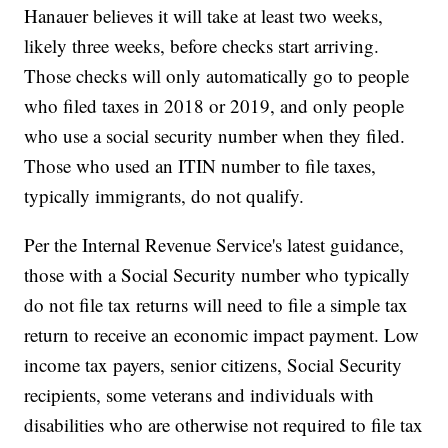
Hanauer believes it will take at least two weeks,
likely three weeks, before checks start arriving.
Those checks will only automatically go to people
who filed taxes in 2018 or 2019, and only people
who use a social security number when they filed.
Those who used an ITIN number to file taxes,
typically immigrants, do not qualify.
Per the Internal Revenue Service's latest guidance,
those with a Social Security number who typically
do not file tax returns will need to file a simple tax
return to receive an economic impact payment. Low
income tax payers, senior citizens, Social Security
recipients, some veterans and individuals with
disabilities who are otherwise not required to file tax