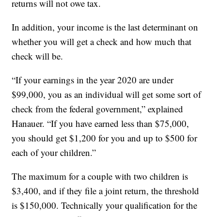
returns will not owe tax.
In addition, your income is the last determinant on
whether you will get a check and how much that
check will be.
“If your earnings in the year 2020 are under
$99,000, you as an individual will get some sort of
check from the federal government,” explained
Hanauer. “If you have earned less than $75,000,
you should get $1,200 for you and up to $500 for
each of your children.”
The maximum for a couple with two children is
$3,400, and if they file a joint return, the threshold
is $150,000. Technically your qualification for the