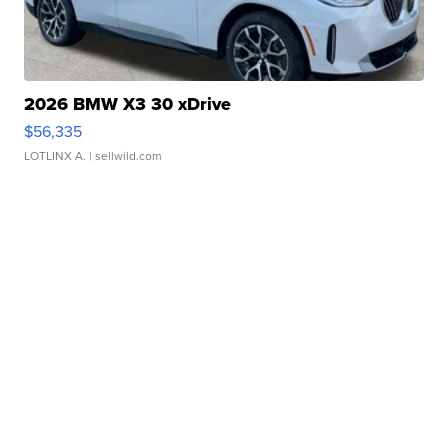
2026 BMW X3 30 xDrive
$56,335
LOTLINX A.
| sellwild.com