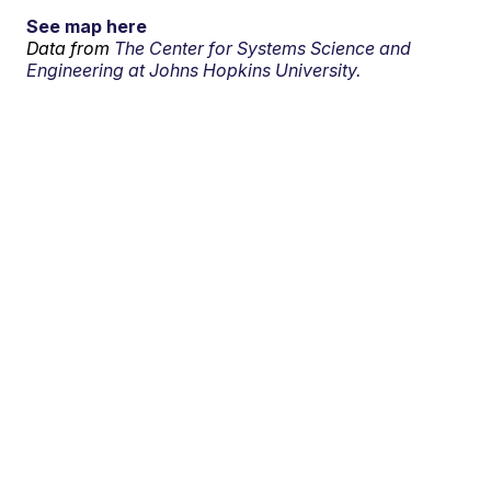
See map here
Data from
The Center for Systems Science and
Engineering at Johns Hopkins University.