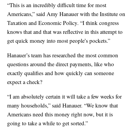
“This is an incredibly difficult time for most
Americans,” said Amy Hanauer with the Institute on
Taxation and Economic Policy. “I think congress
knows that and that was reflective in this attempt to
get quick money into most people’s pockets.”
Hanauer’s team has researched the most common
questions around the direct payments, like who
exactly qualifies and how quickly can someone
expect a check?
“I am absolutely certain it will take a few weeks for
many households,” said Hanauer. “We know that
Americans need this money right now, but it is
going to take a while to get sorted.”