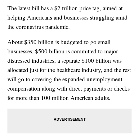
The latest bill has a $2 trillion price tag, aimed at
helping Americans and businesses struggling amid
the coronavirus pandemic.
About $350 billion is budgeted to go small
businesses, $500 billion is committed to major
distressed industries, a separate $100 billion was
allocated just for the healthcare industry, and the rest
will go to covering the expanded unemployment
compensation along with direct payments or checks
for more than 100 million American adults.